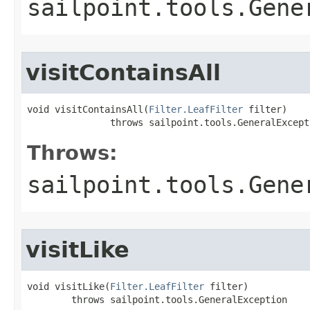
sailpoint.tools.Gene
visitContainsAll
void visitContainsAll(
Filter.LeafFilter
 filter)

               throws sailpoint.tools.GeneralExcept
Throws:
sailpoint.tools.Gene
visitLike
void visitLike(
Filter.LeafFilter
 filter)

        throws sailpoint.tools.GeneralException