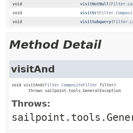
void
visitNotNull
(
Filter.Le
void
visitOr
(
Filter.Composi
void
visitSubquery
(
Filter.L
Method Detail
visitAnd
void visitAnd(
Filter.CompositeFilter
 filter)

       throws sailpoint.tools.GeneralException
Throws:
sailpoint.tools.Gene