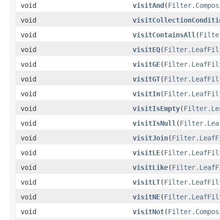
void
visitAnd
(
Filter.Compos
void
visitCollectionConditi
void
visitContainsAll
(
Filte
void
visitEQ
(
Filter.LeafFil
void
visitGE
(
Filter.LeafFil
void
visitGT
(
Filter.LeafFil
void
visitIn
(
Filter.LeafFil
void
visitIsEmpty
(
Filter.Le
void
visitIsNull
(
Filter.Lea
void
visitJoin
(
Filter.LeafF
void
visitLE
(
Filter.LeafFil
void
visitLike
(
Filter.LeafF
void
visitLT
(
Filter.LeafFil
void
visitNE
(
Filter.LeafFil
void
visitNot
(
Filter.Compos