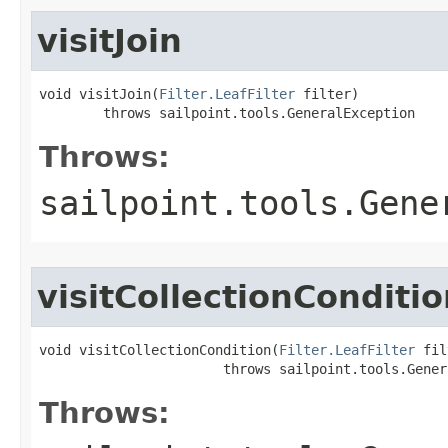
visitJoin
void visitJoin(
Filter.LeafFilter
 filter)

        throws sailpoint.tools.GeneralException
Throws:
sailpoint.tools.Gene
visitCollectionConditi
void visitCollectionCondition(
Filter.LeafFilter
 fil
                       throws sailpoint.tools.Gener
Throws: