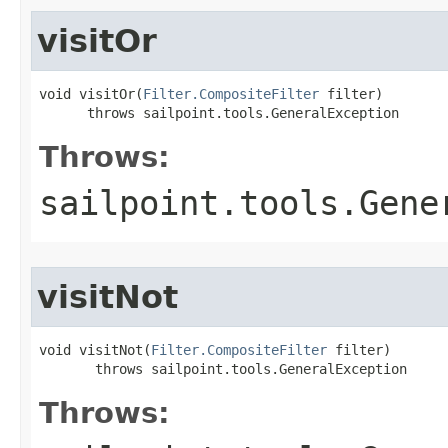
visitOr
void visitOr(
Filter.CompositeFilter
 filter)

      throws sailpoint.tools.GeneralException
Throws:
sailpoint.tools.Gene
visitNot
void visitNot(
Filter.CompositeFilter
 filter)

       throws sailpoint.tools.GeneralException
Throws: