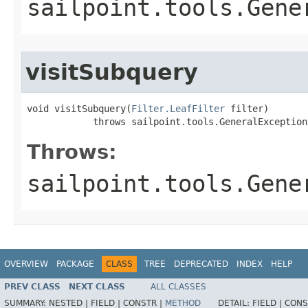
sailpoint.tools.Gene
visitSubquery
void visitSubquery(
Filter.LeafFilter
 filter)

            throws sailpoint.tools.GeneralException
Throws:
sailpoint.tools.Gene
OVERVIEW
PACKAGE
CLASS
TREE
DEPRECATED
INDEX
HELP
PREV CLASS
NEXT CLASS
ALL CLASSES
SUMMARY:
NESTED |
FIELD |
CONSTR |
METHOD
DETAIL:
FIELD |
CONS