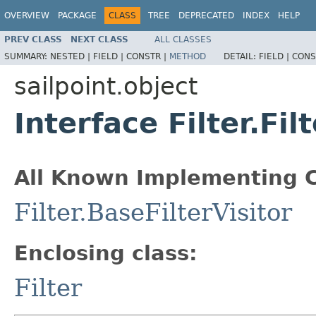
OVERVIEW
PACKAGE
CLASS
TREE
DEPRECATED
INDEX
HELP
PREV CLASS
NEXT CLASS
ALL CLASSES
SUMMARY:
NESTED |
FIELD |
CONSTR |
METHOD
DETAIL:
FIELD |
CONS
sailpoint.object
Interface Filter.Fil
All Known Implementing C
Filter.BaseFilterVisitor
Enclosing class:
Filter