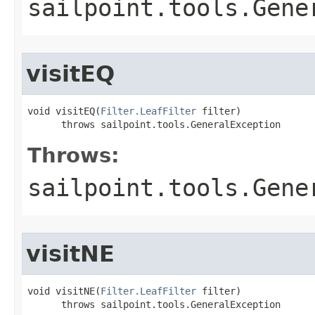
sailpoint.tools.Gene
visitEQ
void visitEQ(
Filter.LeafFilter
 filter)

      throws sailpoint.tools.GeneralException
Throws:
sailpoint.tools.Gene
visitNE
void visitNE(
Filter.LeafFilter
 filter)

      throws sailpoint.tools.GeneralException