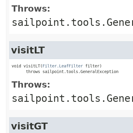
Throws:
sailpoint.tools.Gene
visitLT
void visitLT(
Filter.LeafFilter
 filter)

      throws sailpoint.tools.GeneralException
Throws:
sailpoint.tools.Gene
visitGT