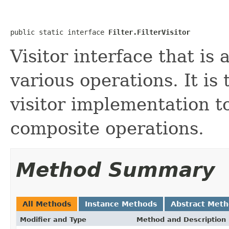
public static interface 
Filter.FilterVisitor
Visitor interface that is
various operations. It is 
visitor implementation t
composite operations.
Method Summary
All Methods
Instance Methods
Abstract Met
Modifier and Type
Method and Description