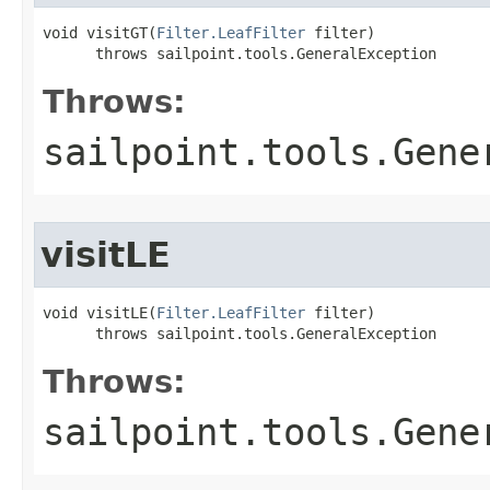
void visitGT(
Filter.LeafFilter
 filter)

      throws sailpoint.tools.GeneralException
Throws:
sailpoint.tools.Gene
visitLE
void visitLE(
Filter.LeafFilter
 filter)

      throws sailpoint.tools.GeneralException
Throws:
sailpoint.tools.Gene