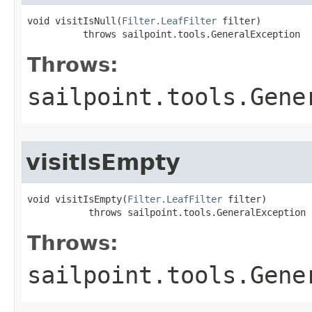
void visitIsNull(
Filter.LeafFilter
 filter)

          throws sailpoint.tools.GeneralException
Throws:
sailpoint.tools.Gene
visitIsEmpty
void visitIsEmpty(
Filter.LeafFilter
 filter)

           throws sailpoint.tools.GeneralException
Throws:
sailpoint.tools.Gene