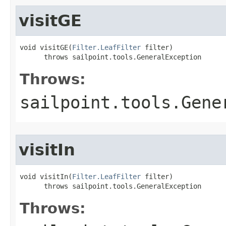
visitGE
void visitGE(
Filter.LeafFilter
 filter)

      throws sailpoint.tools.GeneralException
Throws:
sailpoint.tools.Gene
visitIn
void visitIn(
Filter.LeafFilter
 filter)

      throws sailpoint.tools.GeneralException
Throws: