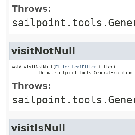
Throws:
sailpoint.tools.Gene
visitNotNull
void visitNotNull(
Filter.LeafFilter
 filter)

           throws sailpoint.tools.GeneralException
Throws:
sailpoint.tools.Gene
visitIsNull