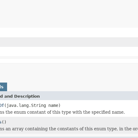
ds
d and Description
Of
(java.lang.String name)
s the enum constant of this type with the specified name.
s
()
s an array containing the constants of this enum type, in the or