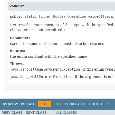
valueOf
public static 
Filter.BooleanOperation
 valueOf(java.
Returns the enum constant of this type with the specifie
characters are not permitted.)
Parameters:
name
- the name of the enum constant to be returned.
Returns:
the enum constant with the specified name
Throws:
java.lang.IllegalArgumentException
- if this enum type
java.lang.NullPointerException
- if the argument is null
OVERVIEW
PACKAGE
CLASS
TREE
DEPRECATED
INDEX
HELP
PREV CLASS
NEXT CLASS
ALL CLASSES