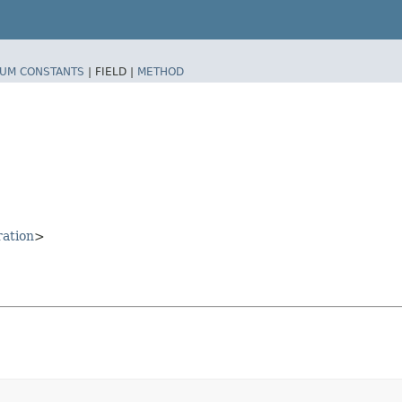
UM CONSTANTS
|
FIELD |
METHOD
ration
>