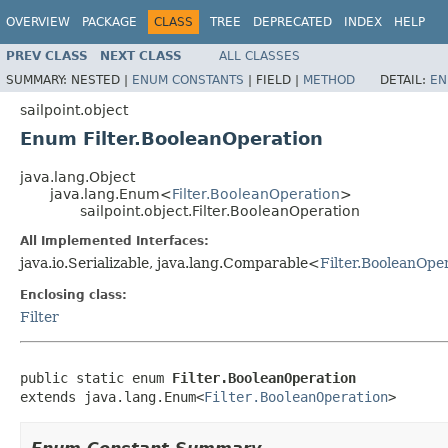
OVERVIEW
PACKAGE
CLASS
TREE
DEPRECATED
INDEX
HELP
PREV CLASS
NEXT CLASS
ALL CLASSES
SUMMARY:
NESTED |
ENUM CONSTANTS
|
FIELD |
METHOD
DETAIL:
EN
sailpoint.object
Enum Filter.BooleanOperation
java.lang.Object
java.lang.Enum<
Filter.BooleanOperation
>
sailpoint.object.Filter.BooleanOperation
All Implemented Interfaces:
java.io.Serializable, java.lang.Comparable<
Filter.BooleanOpe
Enclosing class:
Filter
public static enum 
Filter.BooleanOperation
extends java.lang.Enum<
Filter.BooleanOperation
>