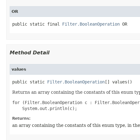
OR
public static final 
Filter.BooleanOperation
 OR
Method Detail
values
public static 
Filter.BooleanOperation
[] values()
Returns an array containing the constants of this enum typ
for (Filter.BooleanOperation c : Filter.BooleanOper
Returns:
an array containing the constants of this enum type, in th