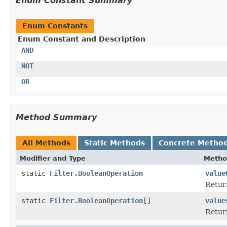
Enum Constant Summary
Enum Constants
Enum Constant and Description
AND
NOT
OR
Method Summary
All Methods
Static Methods
Concrete Metho
Modifier and Type
Metho
static
Filter.BooleanOperation
value
Return
static
Filter.BooleanOperation
[]
value
Return