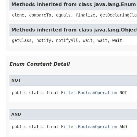
Methods inherited from class java.lang.Enum
clone, compareTo, equals, finalize, getDeclaringCla
Methods inherited from class java.lang.Objec
getClass, notify, notifyAll, wait, wait, wait
Enum Constant Detail
NOT
public static final 
Filter.BooleanOperation
 NOT
AND
public static final 
Filter.BooleanOperation
 AND