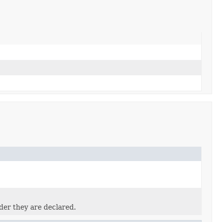
der they are declared.