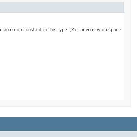
re an enum constant in this type. (Extraneous whitespace