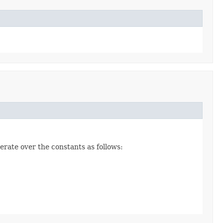
erate over the constants as follows: