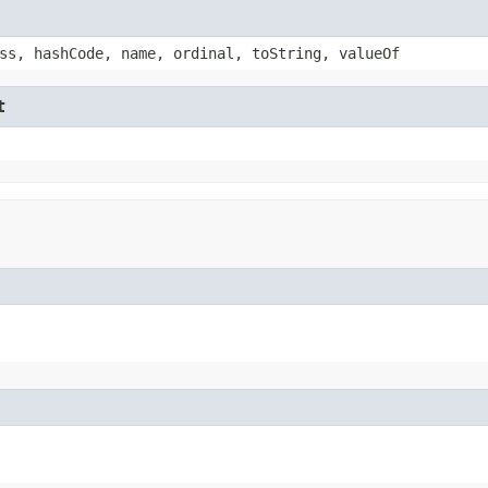
ss, hashCode, name, ordinal, toString, valueOf
t