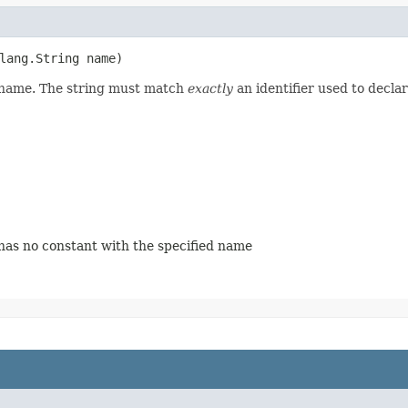
lang.String name)
d name. The string must match
exactly
an identifier used to decla
 has no constant with the specified name