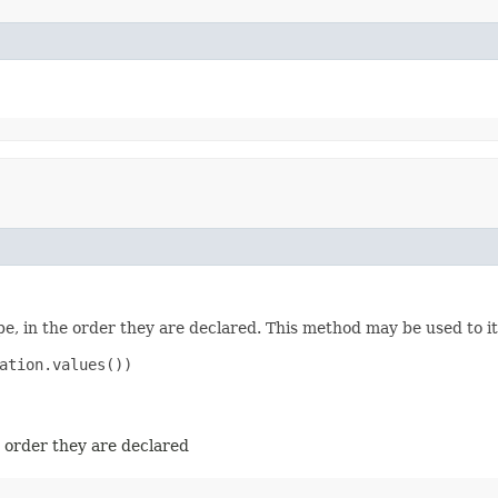
e, in the order they are declared. This method may be used to it
ation.values())

e order they are declared