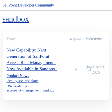
SailPoint Developer Community
sandbox
Topic
Views
Activity
Replies
New Capability: Next
Generation of SailPoint
Access Risk Management -
January 20,
Now Available in Sandbox!
0
241
2026
Product News
identity-security-cloud
,
new-capability
,
access-risk-management
,
sandbox