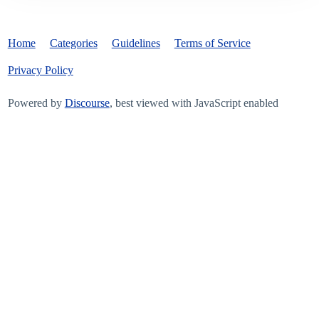
Home
Categories
Guidelines
Terms of Service
Privacy Policy
Powered by
Discourse
, best viewed with JavaScript enabled