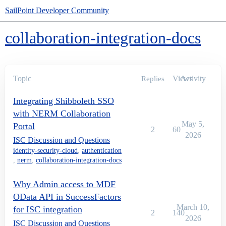
SailPoint Developer Community
collaboration-integration-docs
Topic
Views
Activity
Replies
Integrating Shibboleth SSO
with NERM Collaboration
May 5,
Portal
2
60
2026
ISC Discussion and Questions
identity-security-cloud
,
authentication
,
nerm
,
collaboration-integration-docs
Why Admin access to MDF
OData API in SuccessFactors
March 10,
for ISC integration
2
140
2026
ISC Discussion and Questions