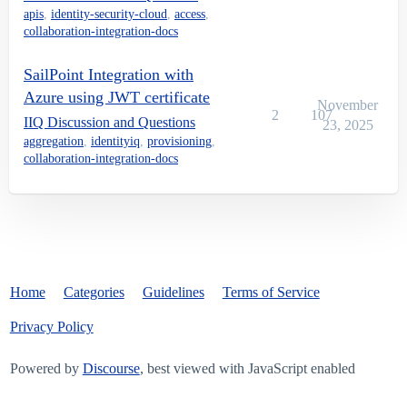
apis
,
identity-security-cloud
,
access
,
collaboration-integration-docs
SailPoint Integration with
Azure using JWT certificate
November
2
107
IIQ Discussion and Questions
23, 2025
aggregation
,
identityiq
,
provisioning
,
collaboration-integration-docs
Home
Categories
Guidelines
Terms of Service
Privacy Policy
Powered by
Discourse
, best viewed with JavaScript enabled