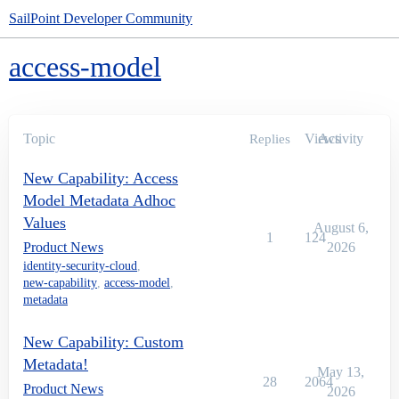
SailPoint Developer Community
access-model
Topic
Views
Activity
Replies
New Capability: Access
Model Metadata Adhoc
Values
August 6,
1
124
Product News
2026
identity-security-cloud
,
new-capability
,
access-model
,
metadata
New Capability: Custom
Metadata!
May 13,
28
2064
Product News
2026