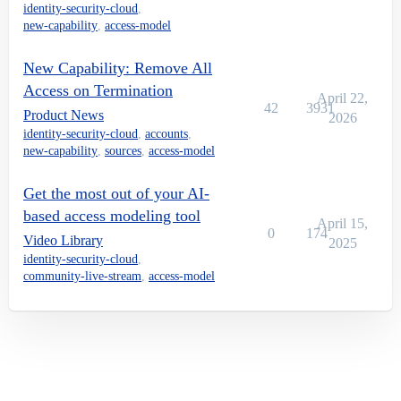
identity-security-cloud
,
new-capability
,
access-model
New Capability: Remove All
Access on Termination
April 22,
42
3931
Product News
2026
identity-security-cloud
,
accounts
,
new-capability
,
sources
,
access-model
Get the most out of your AI-
based access modeling tool
April 15,
0
174
Video Library
2025
identity-security-cloud
,
community-live-stream
,
access-model