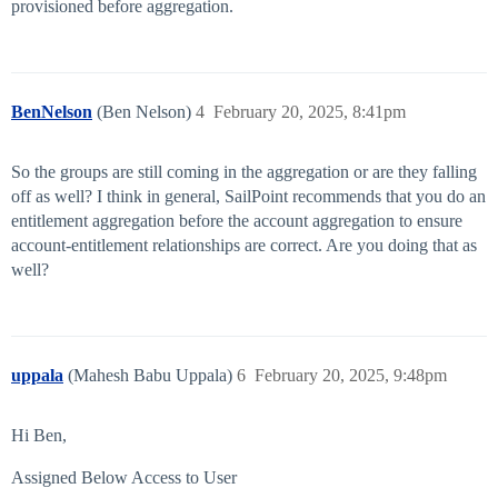
provisioned before aggregation.
BenNelson
(Ben Nelson)
4
February 20, 2025, 8:41pm
So the groups are still coming in the aggregation or are they falling
off as well? I think in general, SailPoint recommends that you do an
entitlement aggregation before the account aggregation to ensure
account-entitlement relationships are correct. Are you doing that as
well?
uppala
(Mahesh Babu Uppala)
6
February 20, 2025, 9:48pm
Hi Ben,
Assigned Below Access to User