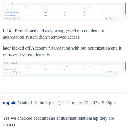
It Got Provisioned and as you suggested ran entitlement
aggregation system didn’t removed access
later kicked off Account Aggregation with out optimization and it
removed two entitlements
uppala
(Mahesh Babu Uppala)
7
February 20, 2025, 9:56pm
Yes we checked account and entitlement relationship they are
correct