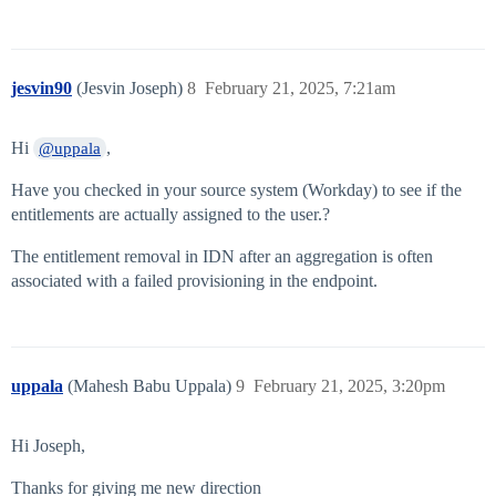
jesvin90
(Jesvin Joseph)
8
February 21, 2025, 7:21am
Hi
,
@uppala
Have you checked in your source system (Workday) to see if the
entitlements are actually assigned to the user.?
The entitlement removal in IDN after an aggregation is often
associated with a failed provisioning in the endpoint.
uppala
(Mahesh Babu Uppala)
9
February 21, 2025, 3:20pm
Hi Joseph,
Thanks for giving me new direction