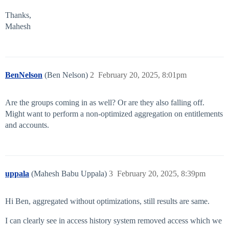
Thanks,
Mahesh
BenNelson
(Ben Nelson)
2
February 20, 2025, 8:01pm
Are the groups coming in as well? Or are they also falling off.
Might want to perform a non-optimized aggregation on entitlements
and accounts.
uppala
(Mahesh Babu Uppala)
3
February 20, 2025, 8:39pm
Hi Ben, aggregated without optimizations, still results are same.
I can clearly see in access history system removed access which we