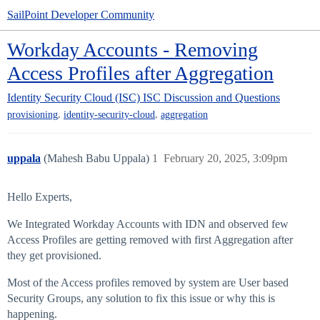
SailPoint Developer Community
Workday Accounts - Removing
Access Profiles after Aggregation
Identity Security Cloud (ISC)
ISC Discussion and Questions
,
,
provisioning
identity-security-cloud
aggregation
uppala
(Mahesh Babu Uppala)
1
February 20, 2025, 3:09pm
Hello Experts,
We Integrated Workday Accounts with IDN and observed few
Access Profiles are getting removed with first Aggregation after
they get provisioned.
Most of the Access profiles removed by system are User based
Security Groups, any solution to fix this issue or why this is
happening.