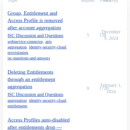
Topic
Views
Activity
Replies
Group, Entitlement and
Access Profile is removed
after account aggregation
December
5
158
ISC Discussion and Questions
9, 2024
webservice-connector
,
apis
,
aggregation
,
identity-security-cloud
,
provisioning
,
isc-questions-and-answers
Deleting Entitlements
through an entitlement
February 1,
aggregation
9
1720
2024
ISC Discussion and Questions
aggregation
,
identity-security-cloud
,
entitlements
Access Profiles auto-disabled
after entitlements drop —