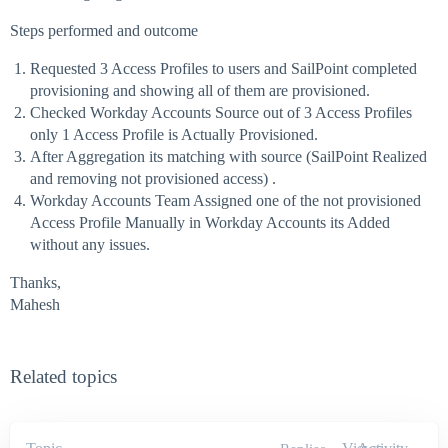
Steps performed and outcome
Requested 3 Access Profiles to users and SailPoint completed
provisioning and showing all of them are provisioned.
Checked Workday Accounts Source out of 3 Access Profiles
only 1 Access Profile is Actually Provisioned.
After Aggregation its matching with source (SailPoint Realized
and removing not provisioned access) .
Workday Accounts Team Assigned one of the not provisioned
Access Profile Manually in Workday Accounts its Added
without any issues.
Thanks,
Mahesh
Related topics