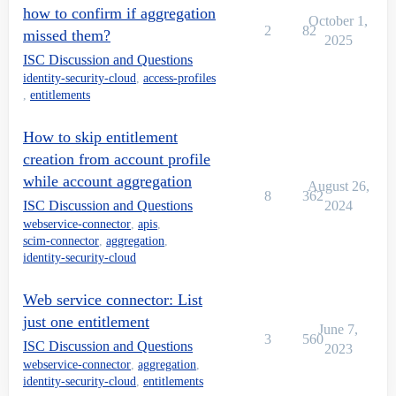
how to confirm if aggregation
October 1,
2
82
missed them?
2025
ISC Discussion and Questions
identity-security-cloud
,
access-profiles
,
entitlements
How to skip entitlement
creation from account profile
while account aggregation
August 26,
8
362
ISC Discussion and Questions
2024
webservice-connector
,
apis
,
scim-connector
,
aggregation
,
identity-security-cloud
Web service connector: List
just one entitlement
June 7,
3
560
ISC Discussion and Questions
2023
webservice-connector
,
aggregation
,
identity-security-cloud
,
entitlements