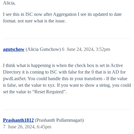
Alicia,
I see this in ISC now after Aggregation I see its updated to date
format. not sure what is the issue.
agutschow
(Alicia Gutschow)
6
June 24, 2024, 3:52pm
I think what is happening is when the check box is set in Active
Directory it is coming to ISC with false for the 0 that is in AD for
pwdLastSet. You could handle this in your transform - If the value
is false, set the value to xyz. If you want to show a string, you could
set the value to “Reset Required”.
Prashanth1812
(Prashanth Pullammagari)
7
June 26, 2024, 6:45pm