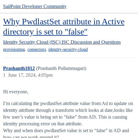
SailPoint Developer Community
Why PwdlastSet attribute in Active
directory is set to "false"
Identity Security Cloud (ISC)
ISC Discussion and Questions
,
,
provisioning
connectors
identity-security-cloud
Prashanth1812
(Prashanth Pullammagari)
1
June 17, 2024, 4:05pm
Hi everyone,
I’m calculating the pwdlastSet attribute value from Ad to update on
identity attribute through a transform which looks at date,looks like
few user’s value is being set to “false” from AD. This is causing
identity processing error on that attribute.
Why and when does pwdlastSet value is set to “false” in AD and
how can we work around it?