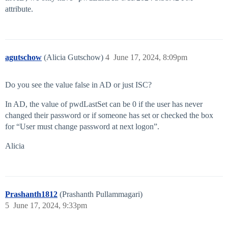
attribute.
agutschow
(Alicia Gutschow)
4
June 17, 2024, 8:09pm
Do you see the value false in AD or just ISC?
In AD, the value of pwdLastSet can be 0 if the user has never
changed their password or if someone has set or checked the box
for “User must change password at next logon”.
Alicia
Prashanth1812
(Prashanth Pullammagari)
5
June 17, 2024, 9:33pm