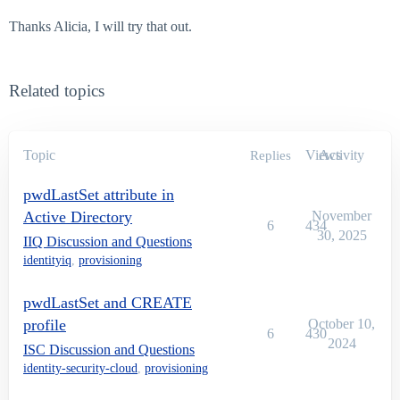
Thanks Alicia, I will try that out.
Related topics
Topic
Views
Activity
Replies
pwdLastSet attribute in
Active Directory
November
6
434
30, 2025
IIQ Discussion and Questions
identityiq
,
provisioning
pwdLastSet and CREATE
profile
October 10,
6
430
2024
ISC Discussion and Questions
identity-security-cloud
,
provisioning