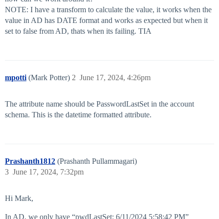
NOTE: I have a transform to calculate the value, it works when the
value in AD has DATE format and works as expected but when it
set to false from AD, thats when its failing. TIA
mpotti
(Mark Potter)
2
June 17, 2024, 4:26pm
The attribute name should be PasswordLastSet in the account
schema. This is the datetime formatted attribute.
Prashanth1812
(Prashanth Pullammagari)
3
June 17, 2024, 7:32pm
Hi Mark,
In AD, we only have “pwdLastSet: 6/11/2024 5:58:42 PM”