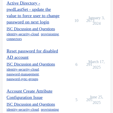
Active Directory -
pwdLastSet - update the
value to force user to change
January 3,
10
2673
password on next login
2024
ISC Discussion and Questions
identity-security-cloud
,
provisioning
,
connectors
Reset password for disabled
AD account
March 17,
ISC Discussion and Questions
6
291
2025
identity-security-cloud
,
password-management
,
password-sync-groups
Account Create Attribute
Configuration Issue
June 25,
5
205
2025
ISC Discussion and Questions
identity-security-cloud
,
provisioning