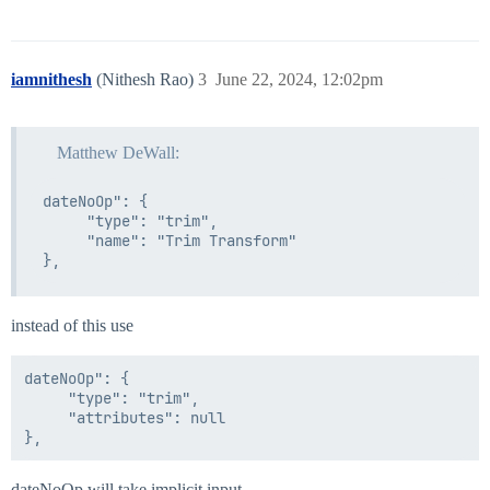
iamnithesh
(Nithesh Rao)
3
June 22, 2024, 12:02pm
Matthew DeWall:
dateNoOp": {                

     "type": "trim",

     "name": "Trim Transform"

instead of this use
dateNoOp": {                

     "type": "trim",

     "attributes": null

dateNoOp will take implicit input.