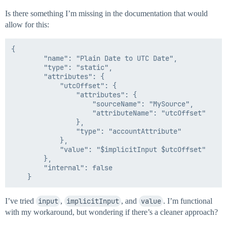
Is there something I’m missing in the documentation that would
allow for this:
{

        "name": "Plain Date to UTC Date",

        "type": "static",

        "attributes": {

            "utcOffset": {

                "attributes": {

                    "sourceName": "MySource",

                    "attributeName": "utcOffset"

                },

                "type": "accountAttribute"

            },

            "value": "$implicitInput $utcOffset"

        },

        "internal": false

I’ve tried
input
,
implicitInput
, and
value
. I’m functional
with my workaround, but wondering if there’s a cleaner approach?