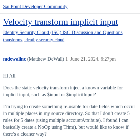
SailPoint Developer Community
Velocity transform implicit input
Identity Security Cloud (ISC)
ISC Discussion and Questions
,
transforms
identity-security-cloud
mdewallnc
(Matthew DeWall)
1
June 21, 2024, 6:27pm
Hi All,
Does the static velocity transform inject a known variable for
implicit input, such as $input or $implicitInput?
I’m trying to create something re-usable for date fields which occur
in multiple places in my source directory. So that I don’t create 5
rules for 5 dates (using multiple accountAttribute). I found I can
basically create a NoOp using Trim(), but would like to know if
there’s a cleaner way?