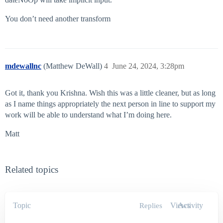
You don’t need another transform
mdewallnc
(Matthew DeWall)
4
June 24, 2024, 3:28pm
Got it, thank you Krishna. Wish this was a little cleaner, but as long
as I name things appropriately the next person in line to support my
work will be able to understand what I’m doing here.
Matt
Related topics
Topic
Views
Activity
Replies