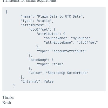
Transforms for similar requirements.
{

        "name": "Plain Date to UTC Date",

        "type": "static",

        "attributes": {

            "utcOffset": {

                "attributes": {

                    "sourceName": "MySource",

                    "attributeName": "utcOffset"

                },

                "type": "accountAttribute"

            },

            "dateNoOp": {

                "type": "trim"

            },

            "value": "$dateNoOp $utcOffset"

        },

        "internal": false

Thanks
Krish