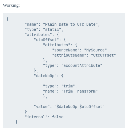
Working:
{

        "name": "Plain Date to UTC Date",

        "type": "static",

        "attributes": {

            "utcOffset": {

                "attributes": {

                    "sourceName": "MySource",

                    "attributeName": "utcOffset"

                },

                "type": "accountAttribute"

            },

            "dateNoOp": {

                "type": "trim",

                "name": "Trim Transform"

                },

            "value": "$dateNoOp $utcOffset"

        },

        "internal": false
