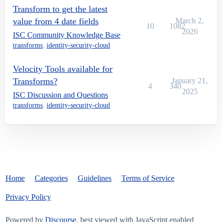
Transform to get the latest
value from 4 date fields
March 2,
10
1082
2026
ISC Community Knowledge Base
transforms
,
identity-security-cloud
Velocity Tools available for
Transforms?
January 21,
4
340
2025
ISC Discussion and Questions
transforms
,
identity-security-cloud
Home
Categories
Guidelines
Terms of Service
Privacy Policy
Powered by
Discourse
, best viewed with JavaScript enabled