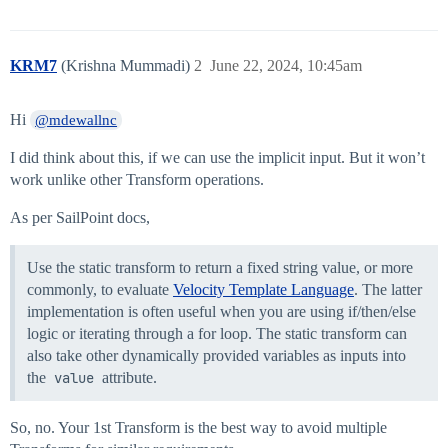
KRM7
(Krishna Mummadi)
2
June 22, 2024, 10:45am
Hi
@mdewallnc
I did think about this, if we can use the implicit input. But it won’t
work unlike other Transform operations.
As per SailPoint docs,
Use the static transform to return a fixed string value, or more
commonly, to evaluate
Velocity Template Language
. The latter
implementation is often useful when you are using if/then/else
logic or iterating through a for loop. The static transform can
also take other dynamically provided variables as inputs into
the
value
attribute.
So, no. Your 1st Transform is the best way to avoid multiple