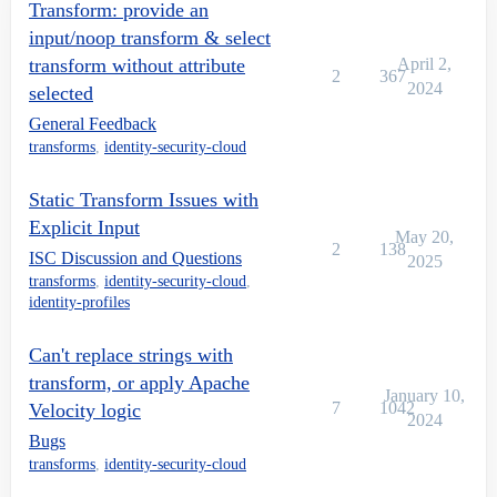
Transform: provide an
input/noop transform & select
transform without attribute
April 2,
2
367
2024
selected
General Feedback
transforms
,
identity-security-cloud
Static Transform Issues with
Explicit Input
May 20,
2
138
ISC Discussion and Questions
2025
transforms
,
identity-security-cloud
,
identity-profiles
Can't replace strings with
transform, or apply Apache
January 10,
7
1042
Velocity logic
2024
Bugs
transforms
,
identity-security-cloud