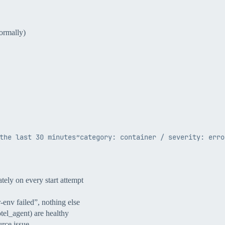
ormally)
tely on every start attempt
-env failed”, nothing else
otel_agent) are healthy
rce issue