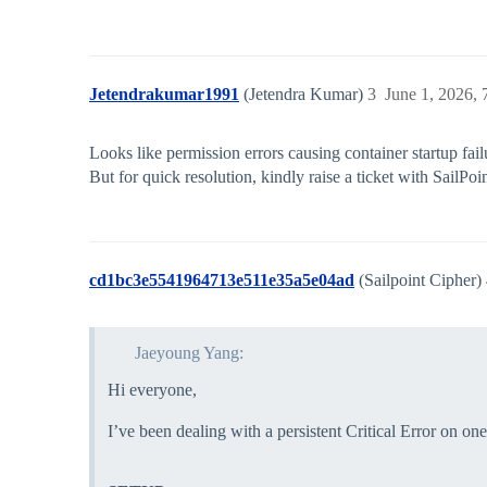
Jetendrakumar1991
(Jetendra Kumar)
3
June 1, 2026,
Looks like permission errors causing container startup fail
But for quick resolution, kindly raise a ticket with SailPo
cd1bc3e5541964713e511e35a5e04ad
(Sailpoint Cipher)
Jaeyoung Yang:
Hi everyone,
I’ve been dealing with a persistent Critical Error on o