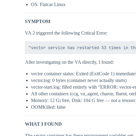
OS: Flatcar Linux
SYMPTOM
VA 2 triggered the following Critical Error:
After investigating on the VA directly, I found:
vector container status: Exited (ExitCode 1) immediatel
vector.log: 0 bytes (container never actually starts)
vector-start.log: filled entirely with “ERROR: vector-en
All other containers (ccg, va_agent, charon, fluent, ote
Memory: 12 Gi free, Disk: 104 G free — not a resourc
OOMKilled: false
WHAT I FOUND
The vector container has these environment variables set: