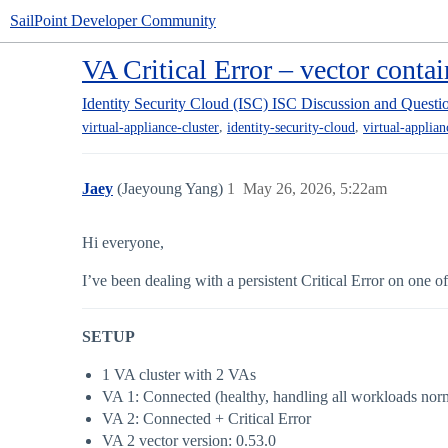
SailPoint Developer Community
VA Critical Error – vector contai
Identity Security Cloud (ISC)
ISC Discussion and Questi
,
,
virtual-appliance-cluster
identity-security-cloud
virtual-applian
Jaey
(Jaeyoung Yang)
1
May 26, 2026, 5:22am
Hi everyone,
I’ve been dealing with a persistent Critical Error on one 
SETUP
1 VA cluster with 2 VAs
VA 1: Connected (healthy, handling all workloads nor
VA 2: Connected + Critical Error
VA 2 vector version: 0.53.0