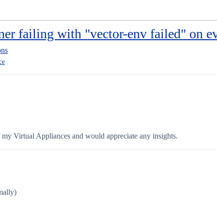
ner failing with "vector-env failed" on ev
ons
ce
of my Virtual Appliances and would appreciate any insights.
mally)