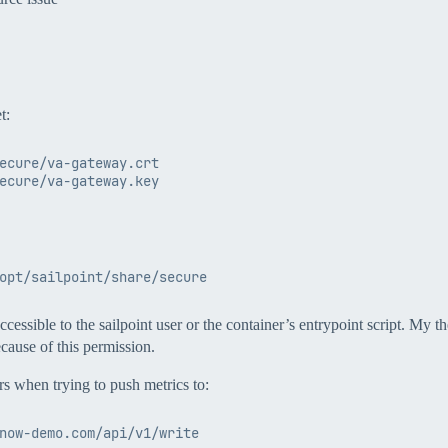
t:
ecure/va-gateway.crt

essible to the sailpoint user or the container’s entrypoint script. My the
ecause of this permission.
rs when trying to push metrics to: