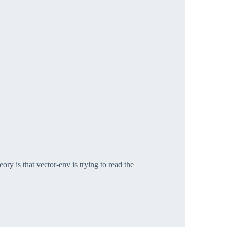
ory is that vector-env is trying to read the