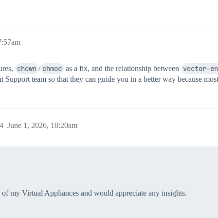
 7:57am
ures,
chown
/
chmod
as a fix, and the relationship between
vector-en
int Support team so that they can guide you in a better way because most
4
June 1, 2026, 10:20am
ne of my Virtual Appliances and would appreciate any insights.