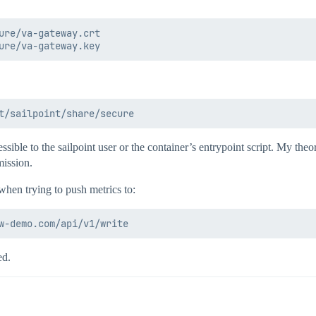
ure/va-gateway.crt

ible to the sailpoint user or the container’s entrypoint script. My theory
mission.
when trying to push metrics to:
ed.