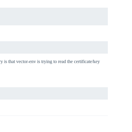
 is that vector-env is trying to read the certificate/key