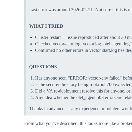
Last error was around 2026-05-21. Not sure if this is re
WHAT I TRIED
Cluster restart — issue reproduced after about 30 m
Checked vector-start.log, vector.log, otel_agent.log
Confirmed no other errors in vector-start.log besides
QUESTIONS
Has anyone seen “ERROR: vector-env failed” before
Is the secure/ directory being root:root 700 expect
Did a VA re-deployment resolve this for anyone, or i
Any idea whether the otel_agent 503 errors are relat
Thanks in advance — any experience or pointers would 
From what you’ve described, this looks more like a broken