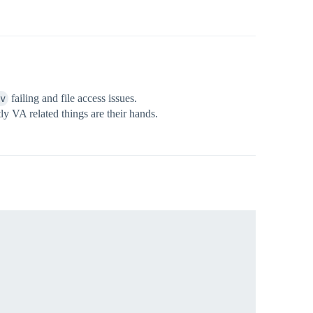
v
failing and file access issues.
ly VA related things are their hands.