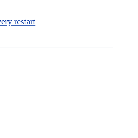
ery restart