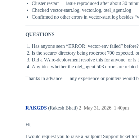
Cluster restart — issue reproduced after about 30 minu
Checked vector-start.log, vector.log, otel_agent.log
Confirmed no other errors in vector-start.log besides “
QUESTIONS
Has anyone seen “ERROR: vector-env failed” before? 
Is the secure/ directory being root:root 700 expected,
Did a VA re-deployment resolve this for anyone, or is t
Any idea whether the otel_agent 503 errors are related 
Thanks in advance — any experience or pointers would be 
RAKGDS
(Rakesh Bhati)
2
May 31, 2026, 1:40pm
Hi,
I would request you to raise a Sailpoint Support ticket for