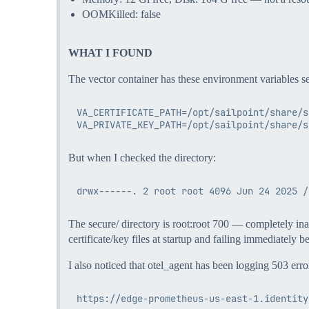
OOMKilled: false
WHAT I FOUND
The vector container has these environment variables se
VA_CERTIFICATE_PATH=/opt/sailpoint/share/s
But when I checked the directory:
The secure/ directory is root:root 700 — completely inacc
certificate/key files at startup and failing immediately b
I also noticed that otel_agent has been logging 503 erro