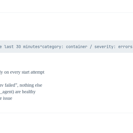
y on every start attempt
v failed”, nothing else
l_agent) are healthy
e issue