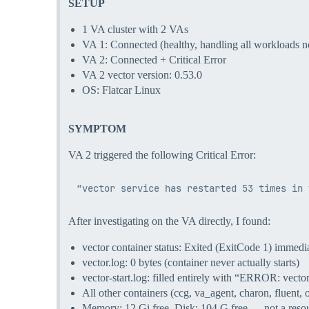
SETUP
1 VA cluster with 2 VAs
VA 1: Connected (healthy, handling all workloads n
VA 2: Connected + Critical Error
VA 2 vector version: 0.53.0
OS: Flatcar Linux
SYMPTOM
VA 2 triggered the following Critical Error:
After investigating on the VA directly, I found:
vector container status: Exited (ExitCode 1) immedia
vector.log: 0 bytes (container never actually starts)
vector-start.log: filled entirely with “ERROR: vector
All other containers (ccg, va_agent, charon, fluent, 
Memory: 12 Gi free, Disk: 104 G free — not a resou