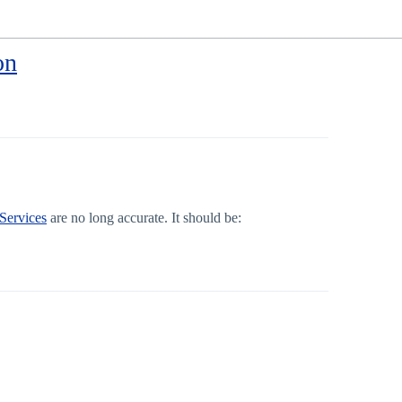
on
 Services
are no long accurate. It should be: