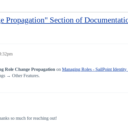
e Propagation" Section of Documentati
 3:32pm
ng Role Change Propagation
on
Managing Roles - SailPoint Identity
ngs → Other Features.
anks so much for reaching out!