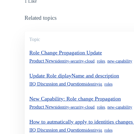
1 Like
Related topics
Topic
Role Change Propagation Update
Product News
identity-security-cloud
,
roles
,
new-capability
Update Role diplayName and description
IIQ Discussion and Questions
identityiq
,
roles
New Capability: Role change Propagation
Product News
identity-security-cloud
,
roles
,
new-capability
How to autmatically apply to identities changes 
IIQ Discussion and Questions
identityiq
,
roles