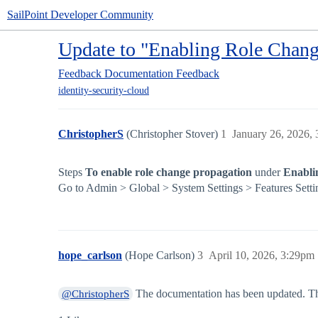
SailPoint Developer Community
Update to "Enabling Role Chang
Feedback
Documentation Feedback
identity-security-cloud
ChristopherS
(Christopher Stover)
1
January 26, 2026,
Steps
To enable role change propagation
under
Enabli
Go to Admin > Global > System Settings > Features Setti
hope_carlson
(Hope Carlson)
3
April 10, 2026, 3:29pm
The documentation has been updated. Th
@ChristopherS