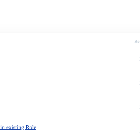
Re
in existing Role