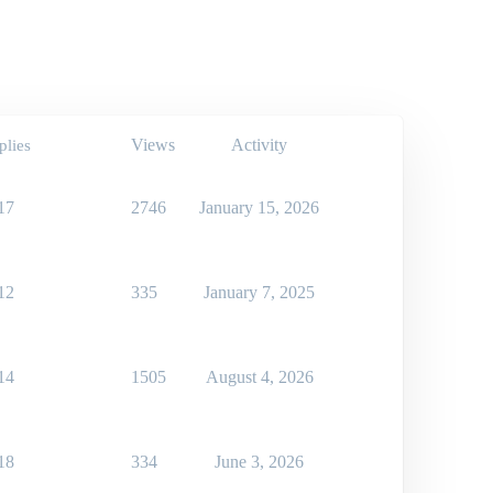
Views
Activity
plies
17
2746
January 15, 2026
12
335
January 7, 2025
14
1505
August 4, 2026
18
334
June 3, 2026