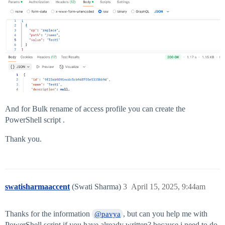
And for Bulk rename of access profile you can create the
PowerShell script .
Thank you.
swatisharmaaccent
(Swati Sharma)
3
April 15, 2025, 9:44am
Thanks for the information
, but can you help me with
@pavya
PowerShell script if you have already written? because i need to do