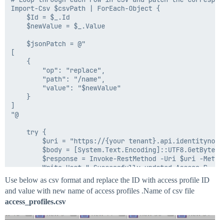
Import-Csv $csvPath | ForEach-Object {

    $Id = $_.Id

    $newValue = $_.Value

    $jsonPatch = @"

[

    {

        "op": "replace",

        "path": "/name",

        "value": "$newValue"

    }

]

"@

    try {

        $uri = "https://{your tenant}.api.identitynow
        $body = [System.Text.Encoding]::UTF8.GetBytes(
        $response = Invoke-RestMethod -Uri $uri -Meth
        Write-Host " Successfully updated Access Prof
    } catch {

Use below as csv format and replace the ID with access profile ID
        Write-Host "Failed to update Access Profile $I
and value with new name of access profiles .Name of csv file
        Write-Host $_.Exception.Message

access_profiles.csv
    }

}
