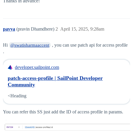
Thanks in advance!
pavya
(pravin Dhamdhere)
2
April 15, 2025, 9:28am
Hi
, you can use patch api for access profile
@swatisharmaaccent
.
developer.sailpoint.com
patch-access-profile | SailPoint Developer
Community
<Heading
You can refer this SS just add the ID of access profile in params.