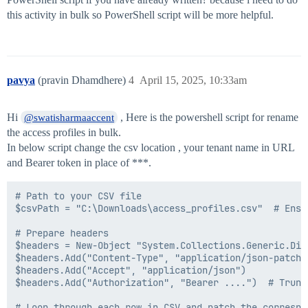
this activity in bulk so PowerShell script will be more helpful.
pavya
(pravin Dhamdhere)
4
April 15, 2025, 10:33am
Hi
, Here is the powershell script for rename
@swatisharmaaccent
the access profiles in bulk.
In below script change the csv location , your tenant name in URL
and Bearer token in place of ***.
# Path to your CSV file

$csvPath = "C:\Downloads\access_profiles.csv"  # Ensu
# Prepare headers

$headers = New-Object "System.Collections.Generic.Dic
$headers.Add("Content-Type", "application/json-patch+j
$headers.Add("Accept", "application/json")

$headers.Add("Authorization", "Bearer ....")  # Trunca
# Loop through each row in CSV and patch the correspo