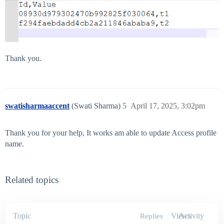
Thank you.
swatisharmaaccent
(Swati Sharma)
5
April 17, 2025, 3:02pm
Thank you for your help, It works am able to update Access profile
name.
Related topics
Topic
Views
Activity
Replies