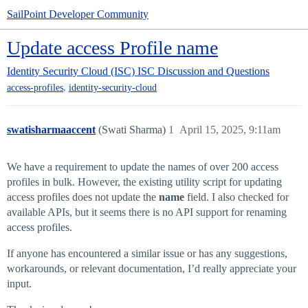
SailPoint Developer Community
Update access Profile name
Identity Security Cloud (ISC)
ISC Discussion and Questions
,
access-profiles
identity-security-cloud
swatisharmaaccent
(Swati Sharma)
1
April 15, 2025, 9:11am
We have a requirement to update the names of over 200 access
profiles in bulk. However, the existing utility script for updating
access profiles does not update the
name
field. I also checked for
available APIs, but it seems there is no API support for renaming
access profiles.
If anyone has encountered a similar issue or has any suggestions,
workarounds, or relevant documentation, I’d really appreciate your
input.