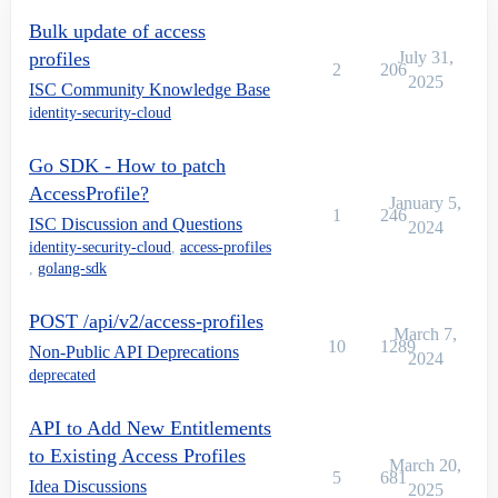
Bulk update of access
profiles
July 31,
2
206
2025
ISC Community Knowledge Base
identity-security-cloud
Go SDK - How to patch
AccessProfile?
January 5,
1
246
ISC Discussion and Questions
2024
identity-security-cloud
,
access-profiles
,
golang-sdk
POST /api/v2/access-profiles
March 7,
10
1289
Non-Public API Deprecations
2024
deprecated
API to Add New Entitlements
to Existing Access Profiles
March 20,
5
681
Idea Discussions
2025