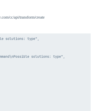
ow.com/cc/api/transform/create
e solutions: type",

mand\nPossible solutions: type",
