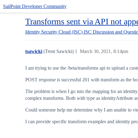
SailPoint Developer Community
Transforms sent via API not appe
Identity Security Cloud (ISC)
ISC Discussion and Questi
tsawicki
(Trent Sawicki)
1
March 30, 2021, 8:14pm
I am trying to use the /beta/transforms api to upload a cust
POST response is successful 201 with transform as the bod
The problem is when I go into the mapping for an identity p
complex transforms. Both with type as identityAttribute a
Could someone help me determine why I am unable to view
I can provide specific transform examples and identity pro