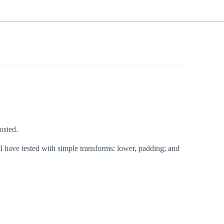
osted.
t I have tested with simple transforms: lower, padding; and