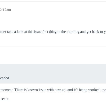
12:17am
eer take a look at this issue first thing in the morning and get back to 
needed
the moment. There is known issue with new api and it’s being worked up
see it.