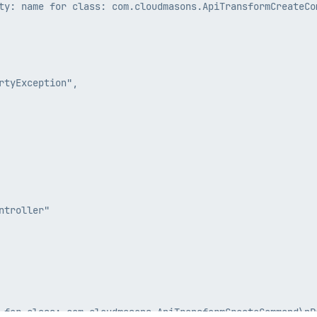
ty: name for class: com.cloudmasons.ApiTransformCreateCom
tyException",

troller"
