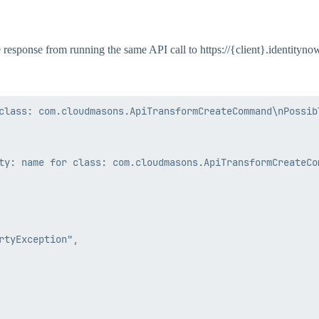
the response from running the same API call to https://{client}.identityn
class: com.cloudmasons.ApiTransformCreateCommand\nPossibl
ty: name for class: com.cloudmasons.ApiTransformCreateCom
tyException",
