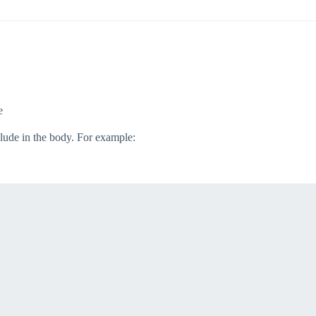
e
clude in the body. For example: