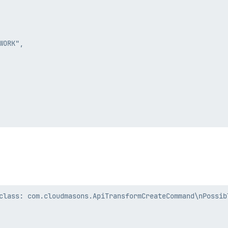
ORK",

class: com.cloudmasons.ApiTransformCreateCommand\nPossibl