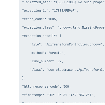
"formatted_msg": "(SLPT-1005) No such proper
"exception_id": "17888AFE96F",

"error_code": 1005,

"exception_class": "groovy.lang.MissingProper
"exception_detail": {

    "file": "ApiTransformController.groovy",

    "method": "create",

    "line_number": 72,

    "class": "com.cloudmasons.ApiTransformCon
},

"http_response_code": 500,

"timestamp": "2021-03-31 14:28:53.231",
