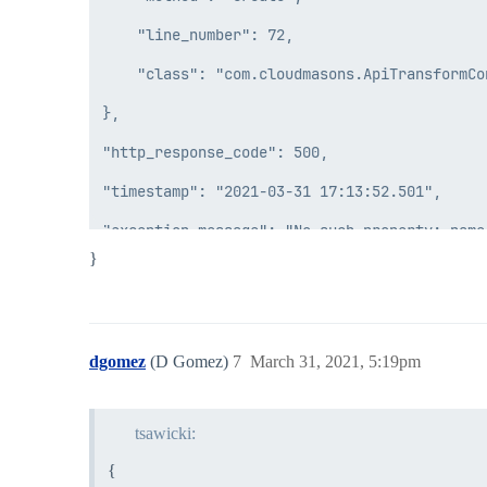
    "line_number": 72,

    "class": "com.cloudmasons.ApiTransformCon
},

"http_response_code": 500,

"timestamp": "2021-03-31 17:13:52.501",

}
dgomez
(D Gomez)
7
March 31, 2021, 5:19pm
tsawicki:
{