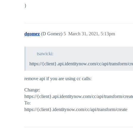
}
dgomez
(D Gomez)
5
March 31, 2021, 5:13pm
tsawicki:
https://{client}.api.identitynow.com/cc/api/transform/cr
remove api if you are using cc calls:
Change:
https://{client}.api.identitynow.com/cc/api/transform/creat
To:
https://{client}.identitynow.com/cc/api/transform/create