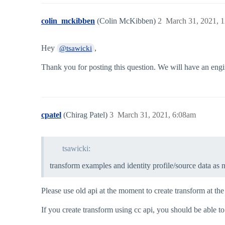
colin_mckibben
(Colin McKibben)
2
March 31, 2021, 
Hey
,
@tsawicki
Thank you for posting this question. We will have an engin
cpatel
(Chirag Patel)
3
March 31, 2021, 6:08am
tsawicki:
transform examples and identity profile/source data as 
Please use old api at the moment to create transform at 
If you create transform using cc api, you should be able to 