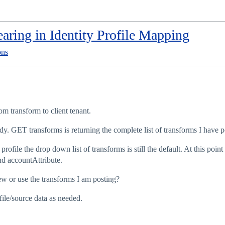
aring in Identity Profile Mapping
ons
om transform to client tenant.
y. GET transforms is returning the complete list of transforms I have p
rofile the drop down list of transforms is still the default. At this poin
nd accountAttribute.
 or use the transforms I am posting?
file/source data as needed.