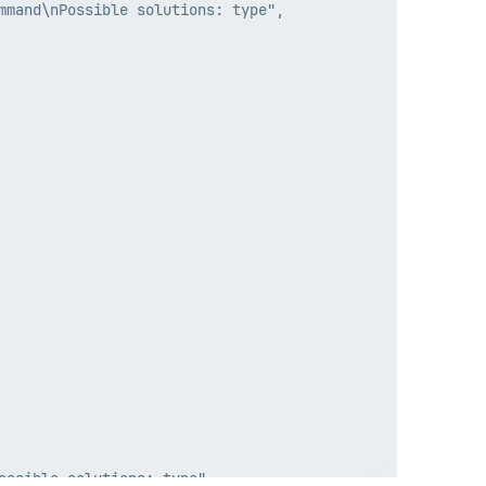
mand\nPossible solutions: type",
