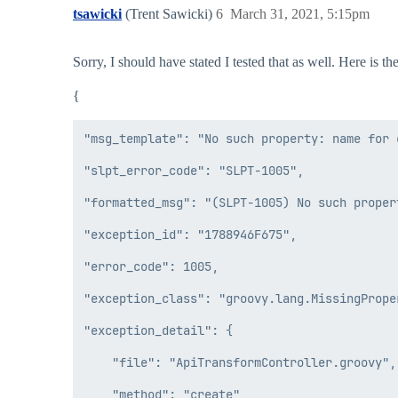
tsawicki
(Trent Sawicki)
6
March 31, 2021, 5:15pm
Sorry, I should have stated I tested that as well. Here is 
{
"msg_template": "No such property: name for 
"slpt_error_code": "SLPT-1005",

"formatted_msg": "(SLPT-1005) No such proper
"exception_id": "1788946F675",

"error_code": 1005,

"exception_class": "groovy.lang.MissingProper
"exception_detail": {

    "file": "ApiTransformController.groovy",

    "method": "create",
