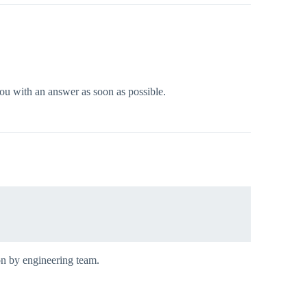
you with an answer as soon as possible.
on by engineering team.