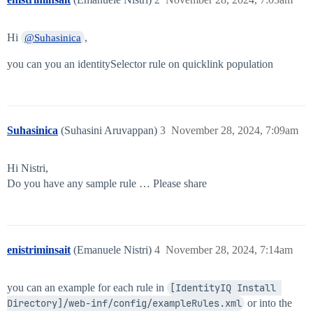
Hi
,
@Suhasinica
you can you an identitySelector rule on quicklink population
Suhasinica
(Suhasini Aruvappan)
3
November 28, 2024, 7:09am
Hi Nistri,
Do you have any sample rule … Please share
enistriminsait
(Emanuele Nistri)
4
November 28, 2024, 7:14am
you can an example for each rule in
[IdentityIQ Install 
Directory]/web-inf/config/exampleRules.xml
or into the