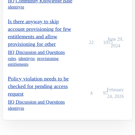
IIQ Community Knowledge Base
identityiq
Is there anyway to skip
account provisioning for few
entitlements and allow
June 29,
22
1015
provisioning for other
2024
IIQ Discussion and Questions
rules
,
identityiq
,
provisioning
,
entitlements
Policy violation needs to be
checked for pending access
February
4
97
request
24, 2026
IIQ Discussion and Questions
identityiq