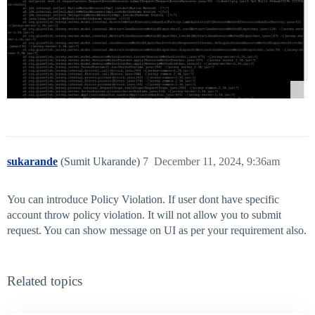
sukarande
(Sumit Ukarande)
7
December 11, 2024, 9:36am
You can introduce Policy Violation. If user dont have specific
account throw policy violation. It will not allow you to submit
request. You can show message on UI as per your requirement also.
Related topics