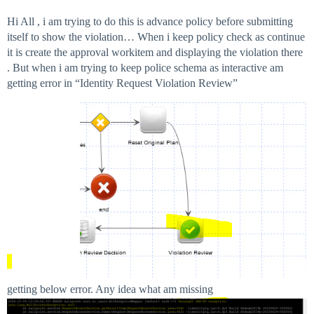
Hi All , i am trying to do this is advance policy before submitting
itself to show the violation… When i keep policy check as continue
it is create the approval workitem and displaying the violation there
. But when i am trying to keep police schema as interactive am
getting error in “Identity Request Violation Review”
getting below error. Any idea what am missing