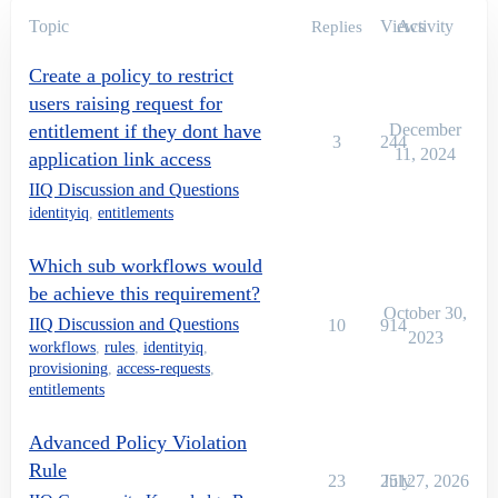
Topic
Views
Activity
Replies
Create a policy to restrict
users raising request for
entitlement if they dont have
December
3
244
11, 2024
application link access
IIQ Discussion and Questions
identityiq
,
entitlements
Which sub workflows would
be achieve this requirement?
October 30,
IIQ Discussion and Questions
10
914
2023
workflows
,
rules
,
identityiq
,
provisioning
,
access-requests
,
entitlements
Advanced Policy Violation
Rule
23
2512
July 7, 2026