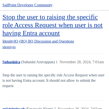
SailPoint Developer Community
Stop the user to raising the specific
role Access Request when user is not
having Entra account
IdentityIQ (IIQ)
IIQ Discussion and Questions
identityiq
Suhasinica
(Suhasini Aruvappan)
1
November 28, 2024, 7:01am
Stop the user to raising the specific role Access Request when user
is not having Entra account. It should not allow to submit the
request
enistriminsait
(Emanuele Nistri)
2
November 28, 2024, 7:03am