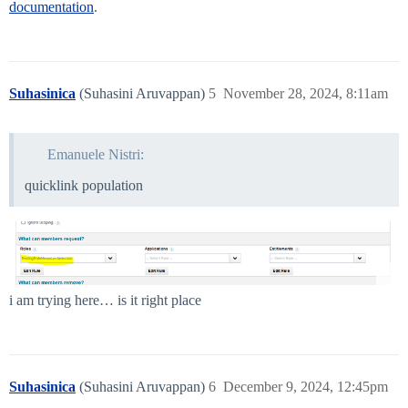
documentation
.
Suhasinica
(Suhasini Aruvappan)
5
November 28, 2024, 8:11am
Emanuele Nistri:
quicklink population
i am trying here… is it right place
Suhasinica
(Suhasini Aruvappan)
6
December 9, 2024, 12:45pm