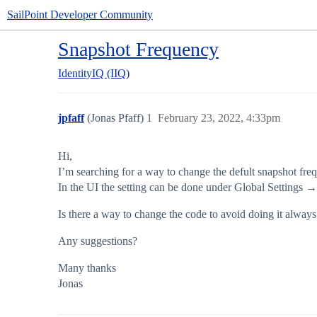
SailPoint Developer Community
Snapshot Frequency
IdentityIQ (IIQ)
jpfaff
(Jonas Pfaff)
1
February 23, 2022, 4:33pm
Hi,
I’m searching for a way to change the defult snapshot freq
In the UI the setting can be done under Global Settings 
Is there a way to change the code to avoid doing it alway
Any suggestions?
Many thanks
Jonas