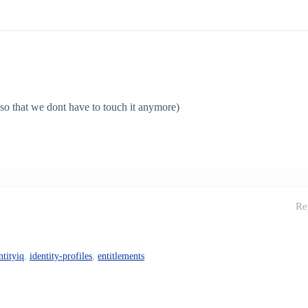
 (so that we dont have to touch it anymore)
Re
ntityiq
,
identity-profiles
,
entitlements