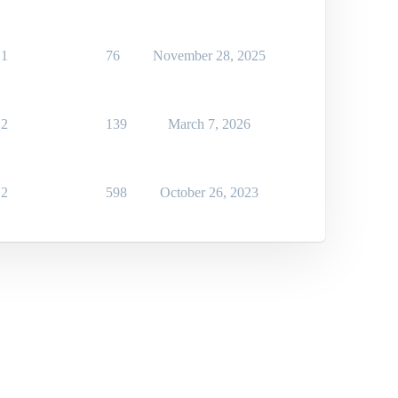
1
76
November 28, 2025
2
139
March 7, 2026
2
598
October 26, 2023