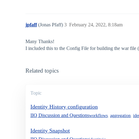
jpfaff
(Jonas Pfaff)
3
February 24, 2022, 8:18am
Many Thanks!
I included this to the Config File for building the war file
Related topics
Topic
Identity History configuration
IIQ Discussion and Questions
workflows
,
aggregation
,
ide
Identity Snapshot