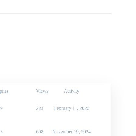
Views
Activity
plies
9
223
February 11, 2026
3
608
November 19, 2024