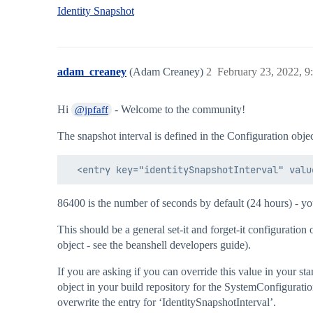
Identity Snapshot
adam_creaney
(Adam Creaney)
2
February 23, 2022, 
Hi
- Welcome to the community!
@jpfaff
The snapshot interval is defined in the Configuration object
86400 is the number of seconds by default (24 hours) - yo
This should be a general set-it and forget-it configuratio
object - see the beanshell developers guide).
If you are asking if you can override this value in your st
object in your build repository for the SystemConfiguratio
overwrite the entry for ‘IdentitySnapshotInterval’.