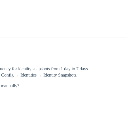
uency for identity snapshots from 1 day to 7 days.
→ Config → Identities → Identity Snapshots.
s manually?