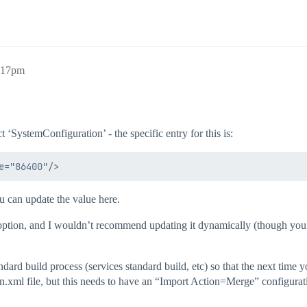
9:17pm
 ‘SystemConfiguration’ - the specific entry for this is:
u can update the value here.
n option, and I wouldn’t recommend updating it dynamically (though you 
andard build process (services standard build, etc) so that the next time 
n.xml file, but this needs to have an “Import Action=Merge” configuratio