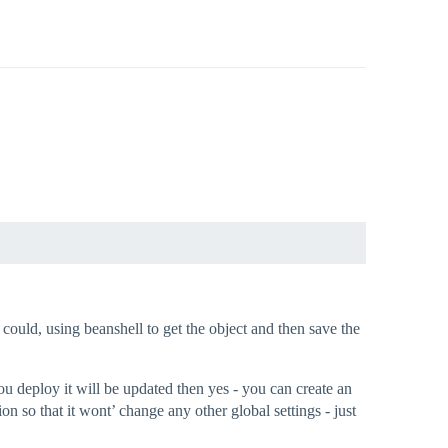
could, using beanshell to get the object and then save the
you deploy it will be updated then yes - you can create an
n so that it wont’ change any other global settings - just