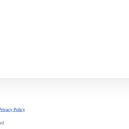
Privacy Policy
led