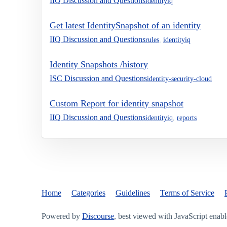
IIQ Discussion and Questions
identityiq
Get latest IdentitySnapshot of an identity
IIQ Discussion and Questions
rules
,
identityiq
Identity Snapshots /history
ISC Discussion and Questions
identity-security-cloud
Custom Report for identity snapshot
IIQ Discussion and Questions
identityiq
,
reports
Home
Categories
Guidelines
Terms of Service
Powered by
Discourse
, best viewed with JavaScript enab