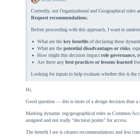
Currently, our Organizational and Geographical roles 
Request recommendations
.
Before proceeding with this approach, I want to unders
What are the
key benefits
of declaring these dynam
What are the
potential disadvantages or risks
, esp
How might this decision impact
role governance, r
Are there any
best practices or lessons learned
fro
Looking for inputs to help evaluate whether this is the r
Hi,
Good question — this is more of a design decision than a 
Marking dynamic org/geographical roles as Common Access 
assigned and not really “decision points” for access.
The benefit I see is cleaner recommendations and less conf