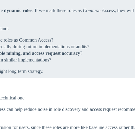
are
dynamic roles
. If we mark these roles as
Common Access
, they wil
tand:
ic roles as Common Access?
ecially during future implementations or audits?
ole mining, and access request accuracy
?
m similar implementations?
ight long‑term strategy.
technical one.
can help reduce noise in role discovery and access request recommenda
usion for users, since these roles are more like baseline access rather t