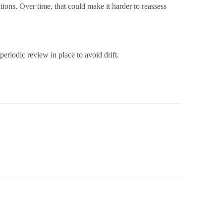
ations. Over time, that could make it harder to reassess
periodic review in place to avoid drift.