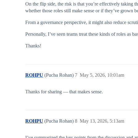
On the flip side, the risk is that you’re effectively taking
whether those roles still make sense or if they’ve grown b
From a governance perspective, it might also reduce scruti
Personally, I’ve seen teams treat these kinds of roles as ba
Thanks!
ROHPU
(Pucha Rohan)
7
May 5, 2026, 10:01am
Thanks for sharing — that makes sense.
ROHPU
(Pucha Rohan)
8
May 13, 2026, 5:13am
I’ve summarized the key points from the discussion and am