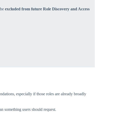
l be
excluded from future Role Discovery and Access
tions, especially if those roles are already broadly
han something users should request.