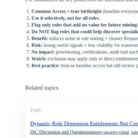
Common Access = true birthright
(baseline everyone
Use it selectively, not for all roles.
Flag only roles that add no value for future minin
Do NOT flag roles that could help discover specializ
Benefit:
reduces noise in role mining + cleaner Reques
Risk:
losing useful signals + less visibility for reasses
No impact:
provisioning, certifications, audit trail un
Watch:
exclusion may apply only to direct entitlements
Best practice:
treat as baseline access but still review p
Related topics
Topic
Dynamic Role Dimension Entitlements Not Co
ISC Discussion and Questions
identity-security-cloud
,
role