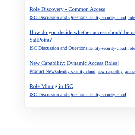
Role Discovery - Common Access
ISC Discussion and Questions
identity-security-cloud
,
role
How do you decide whether access should be part
SailPoint?
ISC Discussion and Questions
identity-security-cloud
,
role
New Capability: Dynamic Access Roles!
Product News
identity-security-cloud
,
new-capability
,
acces
Role Mining in ISC
ISC Discussion and Questions
identity-security-cloud