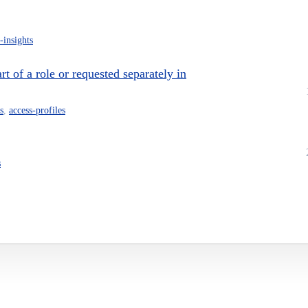
-insights
 of a role or requested separately in
s
,
access-profiles
s