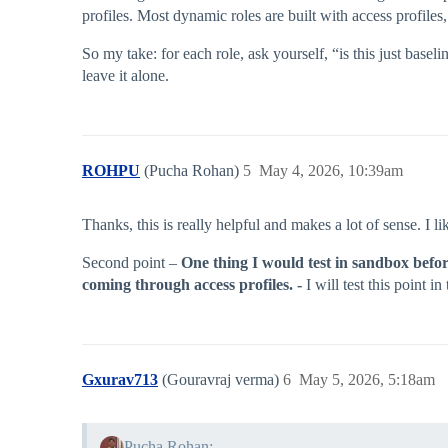
profiles. Most dynamic roles are built with access profiles,
So my take: for each role, ask yourself, “is this just baseline
leave it alone.
ROHPU
(Pucha Rohan)
5
May 4, 2026, 10:39am
Thanks, this is really helpful and makes a lot of sense. I 
Second point –
One thing I would test in sandbox before
coming through access profiles. -
I will test this point i
Gxurav713
(Gouravraj verma)
6
May 5, 2026, 5:18am
Pucha Rohan: