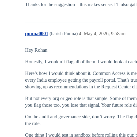
Thanks for the suggestion—this makes sense. I’ll also gath
punna0001
(harish Punna)
4
May 4, 2026, 9:58am
Hey Rohan,
Honestly, I wouldn’t flag all of them. I would look at each
Here’s how I would think about it. Common Access is mean
every India employee getting the payroll portal. That’s tr
showing up as recommendations in the Request Center eit
But not every org or geo role is that simple. Some of them 
you flag those too, you lose that signal. Your future role d
On the audit and governance side, don’t worry. The flag do
the role.
One thing I would test in sandbox before rolling this out: 