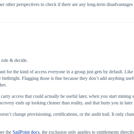
er other perspectives to check if there are any long‑term disadvantages 
 role & decide.
t for the kind of access everyone in a group just gets by default. Lik
ue birthright. Flagging those is fine because they don’t add anything use
her.
carry access that could actually be useful later, when you start mining s
iscovery ends up looking cleaner than reality, and that hurts you in later
esn’t change provisioning, certifications, or the audit trail. It only 
per the
SailPoint docs
, the exclusion only applies to entitlements direct