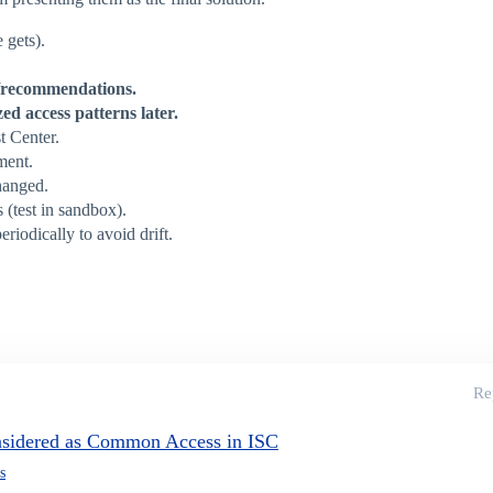
 gets).
g/recommendations.
ed access patterns later.
t Center.
sment.
changed.
 (test in sandbox).
eriodically to avoid drift.
Re
nsidered as Common Access in ISC
s