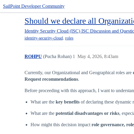
SailPoint Developer Community
Should we declare all Organizat
Identity Security Cloud (ISC)
ISC Discussion and Questi
,
identity-security-cloud
roles
ROHPU
(Pucha Rohan)
1
May 4, 2026, 8:43am
Currently, our Organizational and Geographical roles are
Request recommendations
.
Before proceeding with this approach, I want to understan
What are the
key benefits
of declaring these dynamic
What are the
potential disadvantages or risks
, espec
How might this decision impact
role governance, rol