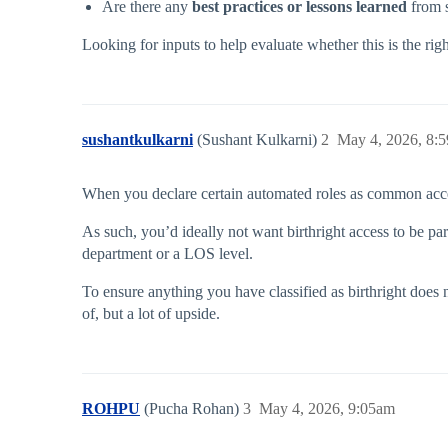
Are there any
best practices or lessons learned
from s
Looking for inputs to help evaluate whether this is the righ
sushantkulkarni
(Sushant Kulkarni)
2
May 4, 2026, 8:
When you declare certain automated roles as common access,
As such, you’d ideally not want birthright access to be par
department or a LOS level.
To ensure anything you have classified as birthright does 
of, but a lot of upside.
ROHPU
(Pucha Rohan)
3
May 4, 2026, 9:05am