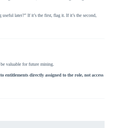
ful later?” If it’s the first, flag it. If it’s the second,
l be valuable for future mining.
 to entitlements directly assigned to the role, not access