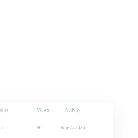
Views
Activity
plies
5
96
June 4, 2026