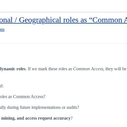
ional / Geographical roles as “Common 
ons
dynamic roles
. If we mark these roles as
Common Access
, they will b
d:
 roles as Common Access?
ially during future implementations or audits?
e mining, and access request accuracy
?