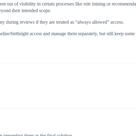
 them out of visibility in certain processes like role mining or recommend
eyond their intended scope.
ny during reviews if they are treated as “always allowed” access.
seline/birthright access and manage them separately, but still keep some 
 presenting them as the final solution.