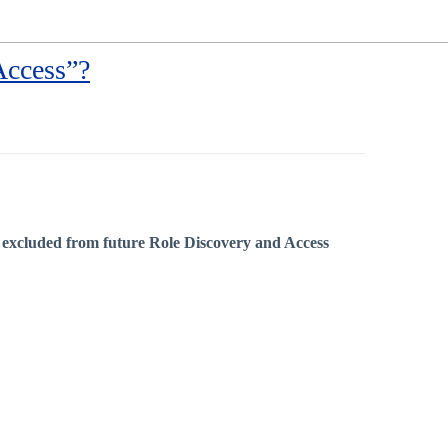
Access”?
e
excluded from future Role Discovery and Access