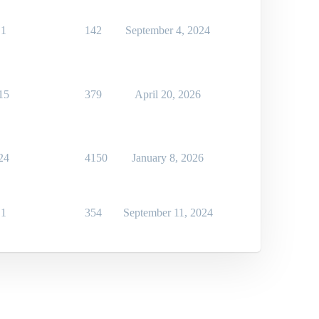
1
142
September 4, 2024
15
379
April 20, 2026
24
4150
January 8, 2026
1
354
September 11, 2024