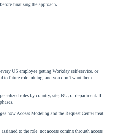
before finalizing the approach.
e every US employee getting Workday self-service, or
ful to future role mining, and you don’t want them
pecialized roles by country, site, BU, or department. If
 phases.
changes how Access Modeling and the Request Center treat
ly assigned to the role, not access coming through access