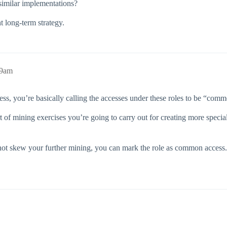
imilar implementations?
t long‑term strategy.
59am
 you’re basically calling the accesses under these roles to be “common”
t of mining exercises you’re going to carry out for creating more specia
not skew your further mining, you can mark the role as common access. T