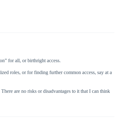
 for all, or birthright access.
lized roles, or for finding further common access, say at a
here are no risks or disadvantages to it that I can think