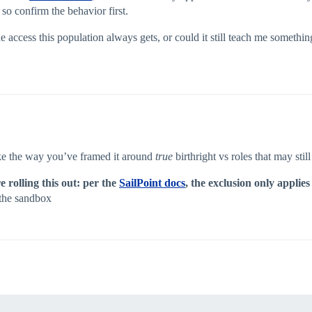
 so confirm the behavior first.
 access this population always gets, or could it still teach me something use
like the way you’ve framed it around
true
birthright vs roles that may stil
 rolling this out: per the
SailPoint docs
, the exclusion only applies
n the sandbox