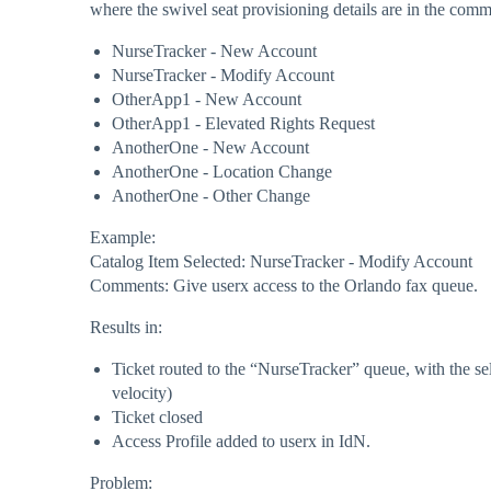
where the swivel seat provisioning details are in the com
NurseTracker - New Account
NurseTracker - Modify Account
OtherApp1 - New Account
OtherApp1 - Elevated Rights Request
AnotherOne - New Account
AnotherOne - Location Change
AnotherOne - Other Change
Example:
Catalog Item Selected: NurseTracker - Modify Account
Comments: Give userx access to the Orlando fax queue.
Results in:
Ticket routed to the “NurseTracker” queue, with the s
velocity)
Ticket closed
Access Profile added to userx in IdN.
Problem: