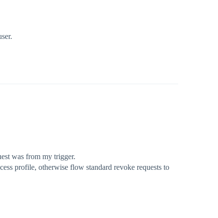
user.
uest was from my trigger.
ss profile, otherwise flow standard revoke requests to