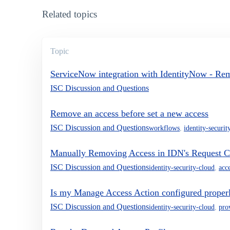
Related topics
Topic
ServiceNow integration with IdentityNow - Re
ISC Discussion and Questions
Remove an access before set a new access
ISC Discussion and Questions
workflows
,
identity-securit
Manually Removing Access in IDN's Request C
ISC Discussion and Questions
identity-security-cloud
,
acc
Is my Manage Access Action configured proper
ISC Discussion and Questions
identity-security-cloud
,
pro