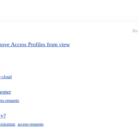
Re
move Access Profiles from view
y-cloud
enter
ess-requests
ly?
visioning
,
access-requests