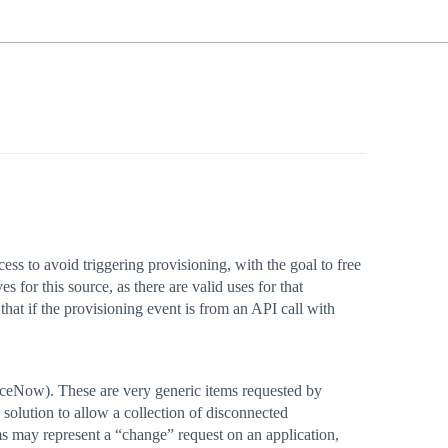
ess to avoid triggering provisioning, with the goal to free
 for this source, as there are valid uses for that
hat if the provisioning event is from an API call with
iceNow). These are very generic items requested by
 solution to allow a collection of disconnected
s may represent a “change” request on an application,