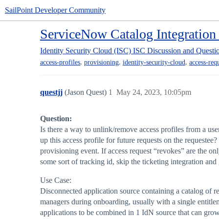
SailPoint Developer Community
ServiceNow Catalog Integration 
Identity Security Cloud (ISC)
ISC Discussion and Questi
,
,
,
access-profiles
provisioning
identity-security-cloud
access-req
questjj
(Jason Quest)
1
May 24, 2023, 10:05pm
Question:
Is there a way to unlink/remove access profiles from a use
up this access profile for future requests on the requestee
provisioning event. If access request “revokes” are the on
some sort of tracking id, skip the ticketing integration and
Use Case:
Disconnected application source containing a catalog of 
managers during onboarding, usually with a single entitlem
applications to be combined in 1 IdN source that can grow