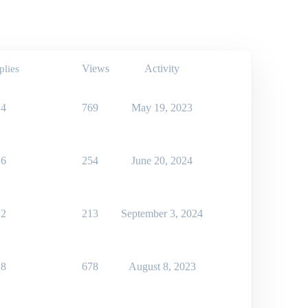
Views
Activity
plies
4
769
May 19, 2023
6
254
June 20, 2024
2
213
September 3, 2024
8
678
August 8, 2023