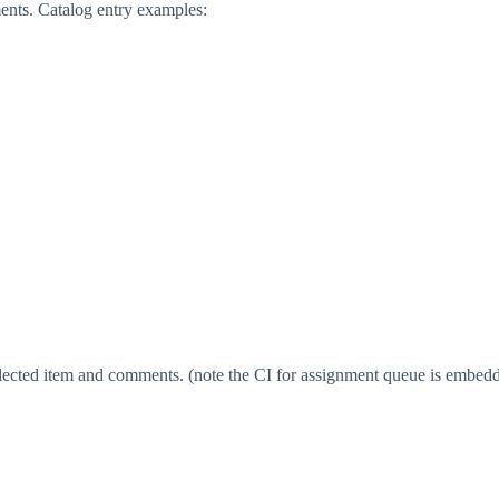
ments. Catalog entry examples:
elected item and comments. (note the CI for assignment queue is embedd