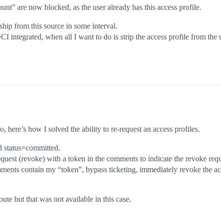
t” are now blocked, as the user already has this access profile.
ship from this source in some interval.
CI integrated, when all I want to do is strip the access profile from the 
, here’s how I solved the ability to re-request an access profiles.
nd status=committed.
quest (revoke) with a token in the comments to indicate the revoke req
ents contain my “token”, bypass ticketing, immediately revoke the acce
ute but that was not available in this case.