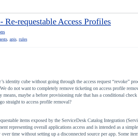
- Re-requestable Access Profiles
ons
,
,
uests
apis
rules
r’s identity cube without going through the access request “revoke” proc
? We do not want to completely remove ticketing on access profile removes
ly means, maybe a before provisioning rule that has a conditional check t
 go straight to access profile removal?
requestable items exposed by the ServiceDesk Catalog Integration (Serv
ent representing overall applications access and is intended as a simple
 over time without setting up a disconnected source per app. Some item