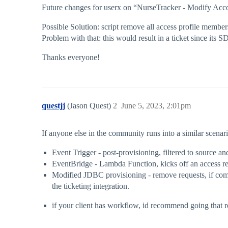
Future changes for userx on “NurseTracker - Modify Accoun
Possible Solution: script remove all access profile member
Problem with that: this would result in a ticket since its SD
Thanks everyone!
questjj
(Jason Quest)
2
June 5, 2023, 2:01pm
If anyone else in the community runs into a similar scenario
Event Trigger - post-provisioning, filtered to source a
EventBridge - Lambda Function, kicks off an access re
Modified JDBC provisioning - remove requests, if comm
the ticketing integration.
if your client has workflow, id recommend going that ro