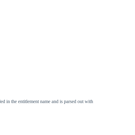
ed in the entitlement name and is parsed out with