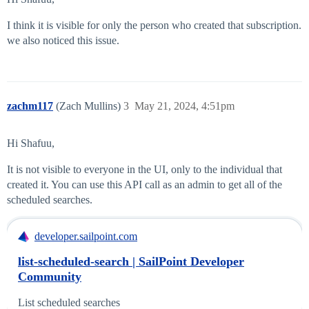
I think it is visible for only the person who created that subscription.
we also noticed this issue.
zachm117
(Zach Mullins)
3
May 21, 2024, 4:51pm
Hi Shafuu,
It is not visible to everyone in the UI, only to the individual that
created it. You can use this API call as an admin to get all of the
scheduled searches.
developer.sailpoint.com
list-scheduled-search | SailPoint Developer
Community
List scheduled searches