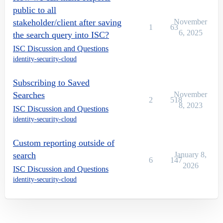
public to all
stakeholder/client after saving
November
1
63
6, 2025
the search query into ISC?
ISC Discussion and Questions
identity-security-cloud
Subscribing to Saved
Searches
November
2
518
8, 2023
ISC Discussion and Questions
identity-security-cloud
Custom reporting outside of
search
January 8,
6
147
2026
ISC Discussion and Questions
identity-security-cloud