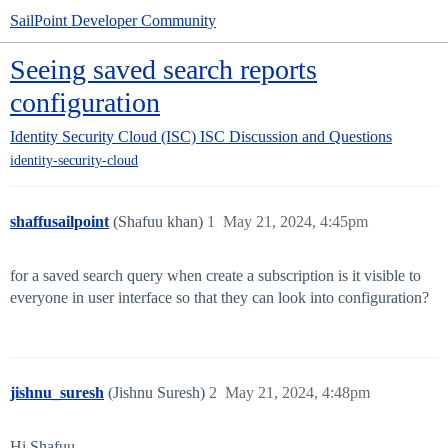
SailPoint Developer Community
Seeing saved search reports
configuration
Identity Security Cloud (ISC)
ISC Discussion and Questions
identity-security-cloud
shaffusailpoint
(Shafuu khan)
1
May 21, 2024, 4:45pm
for a saved search query when create a subscription is it visible to
everyone in user interface so that they can look into configuration?
jishnu_suresh
(Jishnu Suresh)
2
May 21, 2024, 4:48pm
Hi Shafuu,