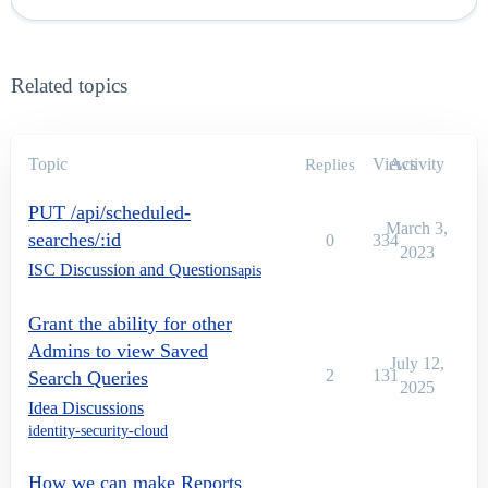
Related topics
Topic
Views
Activity
Replies
PUT /api/scheduled-
March 3,
searches/:id
0
334
2023
ISC Discussion and Questions
apis
Grant the ability for other
Admins to view Saved
July 12,
2
131
Search Queries
2025
Idea Discussions
identity-security-cloud
How we can make Reports