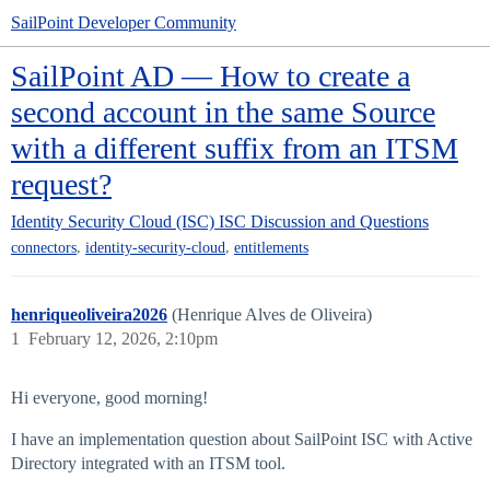
SailPoint Developer Community
SailPoint AD — How to create a
second account in the same Source
with a different suffix from an ITSM
request?
Identity Security Cloud (ISC)
ISC Discussion and Questions
,
,
connectors
identity-security-cloud
entitlements
henriqueoliveira2026
(Henrique Alves de Oliveira)
1
February 12, 2026, 2:10pm
Hi everyone, good morning!
I have an implementation question about SailPoint ISC with Active
Directory integrated with an ITSM tool.