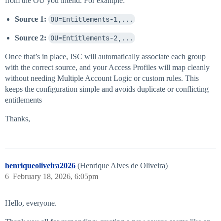
from the OU you intend. For example:
Source 1:
OU=Entitlements-1,...
Source 2:
OU=Entitlements-2,...
Once that’s in place, ISC will automatically associate each group
with the correct source, and your Access Profiles will map cleanly
without needing Multiple Account Logic or custom rules. This
keeps the configuration simple and avoids duplicate or conflicting
entitlements
Thanks,
henriqueoliveira2026
(Henrique Alves de Oliveira)
6
February 18, 2026, 6:05pm
Hello, everyone.