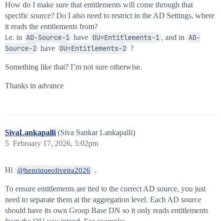
How do I make sure that entitlements will come through that
specific source? Do I also need to restrict in the AD Settings, where
it reads the entitlements from?
i.e. in
AD-Source-1
have
OU=Entitlements-1
, and in
AD-
Source-2
have
OU=Entitlements-2
?
Something like that? I’m not sure otherwise.
Thanks in advance
SivaLankapalli
(Siva Sankar Lankapalli)
5
February 17, 2026, 5:02pm
Hi
,
@henriqueoliveira2026
To ensure entitlements are tied to the correct AD source, you just
need to separate them at the aggregation level. Each AD source
should have its own Group Base DN so it only reads entitlements