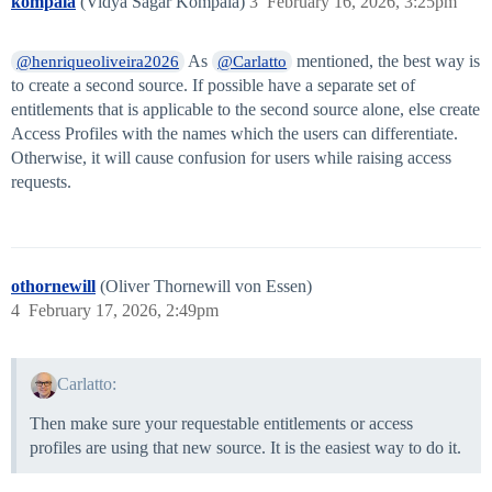
kompala
(Vidya Sagar Kompala)
3
February 16, 2026, 3:25pm
As
mentioned, the best way is
@henriqueoliveira2026
@Carlatto
to create a second source. If possible have a separate set of
entitlements that is applicable to the second source alone, else create
Access Profiles with the names which the users can differentiate.
Otherwise, it will cause confusion for users while raising access
requests.
othornewill
(Oliver Thornewill von Essen)
4
February 17, 2026, 2:49pm
Carlatto:
Then make sure your requestable entitlements or access
profiles are using that new source. It is the easiest way to do it.