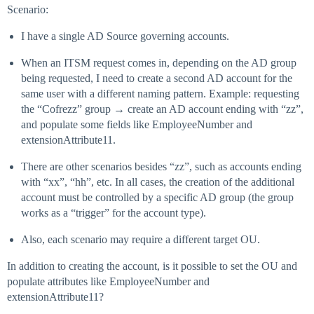
Scenario:
I have a single AD Source governing accounts.
When an ITSM request comes in, depending on the AD group
being requested, I need to create a second AD account for the
same user with a different naming pattern. Example: requesting
the “Cofrezz” group → create an AD account ending with “zz”,
and populate some fields like EmployeeNumber and
extensionAttribute11.
There are other scenarios besides “zz”, such as accounts ending
with “xx”, “hh”, etc. In all cases, the creation of the additional
account must be controlled by a specific AD group (the group
works as a “trigger” for the account type).
Also, each scenario may require a different target OU.
In addition to creating the account, is it possible to set the OU and
populate attributes like EmployeeNumber and
extensionAttribute11?