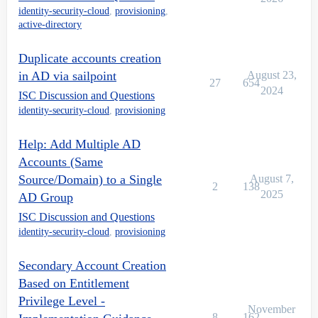
identity-security-cloud
,
provisioning
,
active-directory
Duplicate accounts creation
in AD via sailpoint
August 23,
27
654
2024
ISC Discussion and Questions
identity-security-cloud
,
provisioning
Help: Add Multiple AD
Accounts (Same
Source/Domain) to a Single
August 7,
2
138
2025
AD Group
ISC Discussion and Questions
identity-security-cloud
,
provisioning
Secondary Account Creation
Based on Entitlement
Privilege Level -
November
8
162