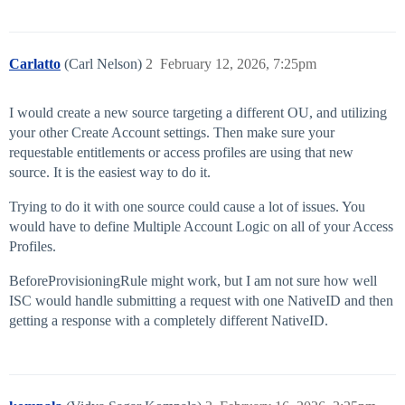
Carlatto
(Carl Nelson)
2
February 12, 2026, 7:25pm
I would create a new source targeting a different OU, and utilizing
your other Create Account settings. Then make sure your
requestable entitlements or access profiles are using that new
source. It is the easiest way to do it.
Trying to do it with one source could cause a lot of issues. You
would have to define Multiple Account Logic on all of your Access
Profiles.
BeforeProvisioningRule might work, but I am not sure how well
ISC would handle submitting a request with one NativeID and then
getting a response with a completely different NativeID.