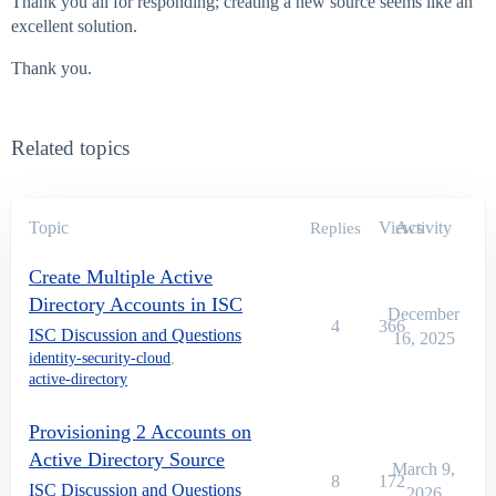
Thank you all for responding; creating a new source seems like an
excellent solution.
Thank you.
Related topics
Topic
Views
Activity
Replies
Create Multiple Active
Directory Accounts in ISC
December
4
366
ISC Discussion and Questions
16, 2025
identity-security-cloud
,
active-directory
Provisioning 2 Accounts on
Active Directory Source
March 9,
8
172
ISC Discussion and Questions
2026