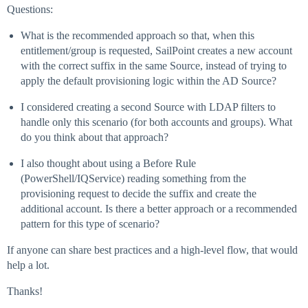
Questions:
What is the recommended approach so that, when this
entitlement/group is requested, SailPoint creates a new account
with the correct suffix in the same Source, instead of trying to
apply the default provisioning logic within the AD Source?
I considered creating a second Source with LDAP filters to
handle only this scenario (for both accounts and groups). What
do you think about that approach?
I also thought about using a Before Rule
(PowerShell/IQService) reading something from the
provisioning request to decide the suffix and create the
additional account. Is there a better approach or a recommended
pattern for this type of scenario?
If anyone can share best practices and a high-level flow, that would
help a lot.
Thanks!