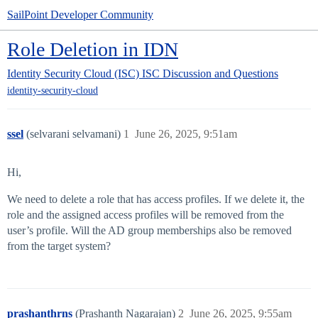
SailPoint Developer Community
Role Deletion in IDN
Identity Security Cloud (ISC)
ISC Discussion and Questions
identity-security-cloud
ssel
(selvarani selvamani)
1
June 26, 2025, 9:51am
Hi,
We need to delete a role that has access profiles. If we delete it, the
role and the assigned access profiles will be removed from the
user’s profile. Will the AD group memberships also be removed
from the target system?
prashanthrns
(Prashanth Nagarajan)
2
June 26, 2025, 9:55am