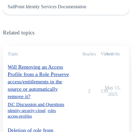
SailPoint Identity Services Documentation
Related topics
Topic
Views
Activity
Replies
Will Removing an Access
Profile from a Role Preserve
access/entitlements in the
May 15,
source or automatically
2
139
2025
remove it?
ISC Discussion and Questions
identity-security-cloud
,
roles
,
access-profiles
Deletion of role from