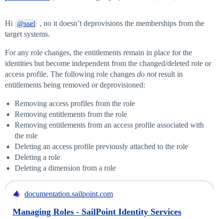
Hi
, no it doesn’t deprovisions the memberships from the
@ssel
target systems.
For any role changes, the entitlements remain in place for the
identities but become independent from the changed/deleted role or
access profile. The following role changes
do not
result in
entitlements being removed or deprovisioned:
Removing access profiles from the role
Removing entitlements from the role
Removing entitlements from an access profile associated with
the role
Deleting an access profile previously attached to the role
Deleting a role
Deleting a dimension from a role
documentation.sailpoint.com
Managing Roles - SailPoint Identity Services