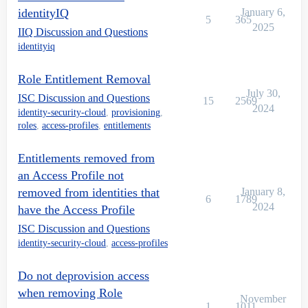
identityIQ
January 6,
5
365
2025
IIQ Discussion and Questions
identityiq
Role Entitlement Removal
July 30,
ISC Discussion and Questions
15
2569
2024
identity-security-cloud
,
provisioning
,
roles
,
access-profiles
,
entitlements
Entitlements removed from
an Access Profile not
removed from identities that
January 8,
6
1789
2024
have the Access Profile
ISC Discussion and Questions
identity-security-cloud
,
access-profiles
Do not deprovision access
when removing Role
November
1
1011