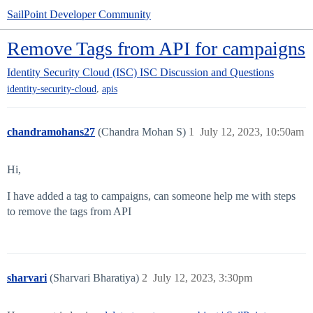
SailPoint Developer Community
Remove Tags from API for campaigns
Identity Security Cloud (ISC)
ISC Discussion and Questions
,
identity-security-cloud
apis
chandramohans27
(Chandra Mohan S)
1
July 12, 2023, 10:50am
Hi,
I have added a tag to campaigns, can someone help me with steps
to remove the tags from API
sharvari
(Sharvari Bharatiya)
2
July 12, 2023, 3:30pm