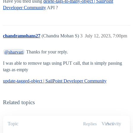
Have you tried using
delete-tags-to-many-object | SailPoint
Developer Community
API ?
chandramohans27
(Chandra Mohan S)
3
July 12, 2023, 7:00pm
Thanks for your reply.
@sharvari
I was able to remove tags using PUT call, that is simply passing
tags as empty
update-tagged-object | SailPoint Developer Community
Related topics
Topic
Views
Activity
Replies