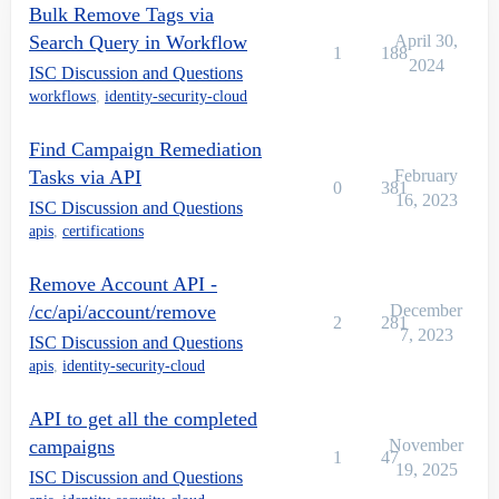
Bulk Remove Tags via
Search Query in Workflow
April 30,
1
188
2024
ISC Discussion and Questions
workflows
,
identity-security-cloud
Find Campaign Remediation
Tasks via API
February
0
381
16, 2023
ISC Discussion and Questions
apis
,
certifications
Remove Account API -
/cc/api/account/remove
December
2
281
7, 2023
ISC Discussion and Questions
apis
,
identity-security-cloud
API to get all the completed
campaigns
November
1
47
19, 2025
ISC Discussion and Questions