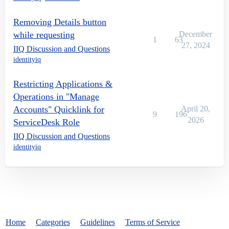
Removing Details button
while requesting
December
1
63
27, 2024
IIQ Discussion and Questions
identityiq
Restricting Applications &
Operations in "Manage
Accounts" Quicklink for
April 20,
9
196
2026
ServiceDesk Role
IIQ Discussion and Questions
identityiq
Home
Categories
Guidelines
Terms of Service