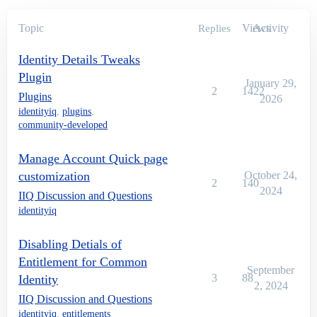
Topic
Views
Activity
Replies
Identity Details Tweaks
Plugin
January 29,
2
1422
Plugins
2026
identityiq
,
plugins
,
community-developed
Manage Account Quick page
customization
October 24,
2
140
2024
IIQ Discussion and Questions
identityiq
Disabling Detials of
Entitlement for Common
September
3
88
Identity
2, 2024
IIQ Discussion and Questions
identityiq
,
entitlements