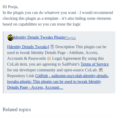
Hi Pooja,
In the plugin you can do whatever you want - I would recommend
checking this plugin as a template - it’s also hiding some elements
based on capabilities so you can reuse the logic
Identity Details Tweaks Plugin
Plugins
[Identity Details Tweaks]
Description This plugin can be
used to tweak Identity Details Page - Attribute, Access,
Accounts & Passwords
Legal Agreement By using this
CoLab item, you are agreeing to SailPoint’s
Terms of Service
for our developer community and open-source CoLab.
Repository Link
GitHub - sailpoint-oss/colab-identity-details-
tweaks-plugin: This plugin can be used to tweak Identity
Details Page - Access, Account…
Related topics