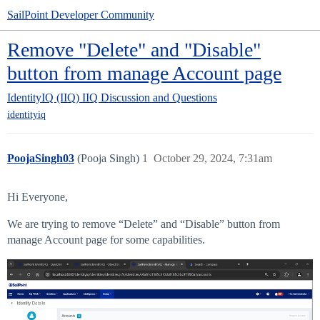
SailPoint Developer Community
Remove "Delete" and "Disable"
button from manage Account page
IdentityIQ (IIQ)
IIQ Discussion and Questions
identityiq
PoojaSingh03
(Pooja Singh)
1
October 29, 2024, 7:31am
Hi Everyone,
We are trying to remove “Delete” and “Disable” button from
manage Account page for some capabilities.