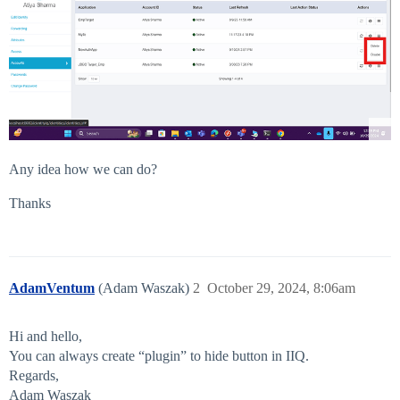
Any idea how we can do?
Thanks
AdamVentum
(Adam Waszak)
2
October 29, 2024, 8:06am
Hi and hello,
You can always create “plugin” to hide button in IIQ.
Regards,
Adam Waszak