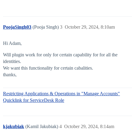
PoojaSingh03
(Pooja Singh)
3
October 29, 2024, 8:10am
Hi Adam,
Will plugin work for only for certain capability for for all the
identities.
We want this functionality for certain cabalities.
thanks,
Restricting Applications & Operations in "Manage Accounts"
Quicklink for ServiceDesk Role
kjakubiak
(Kamil Jakubiak)
4
October 29, 2024, 8:14am