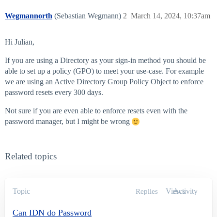
Wegmannorth
(Sebastian Wegmann)
2
March 14, 2024, 10:37am
Hi Julian,
If you are using a Directory as your sign-in method you should be
able to set up a policy (GPO) to meet your use-case. For example
we are using an Active Directory Group Policy Object to enforce
password resets every 300 days.
Not sure if you are even able to enforce resets even with the
password manager, but I might be wrong
Related topics
Topic
Views
Activity
Replies
Can IDN do Password