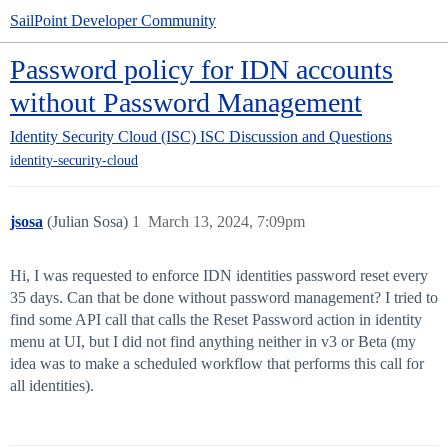
SailPoint Developer Community
Password policy for IDN accounts
without Password Management
Identity Security Cloud (ISC)
ISC Discussion and Questions
identity-security-cloud
jsosa
(Julian Sosa)
1
March 13, 2024, 7:09pm
Hi, I was requested to enforce IDN identities password reset every
35 days. Can that be done without password management? I tried to
find some API call that calls the Reset Password action in identity
menu at UI, but I did not find anything neither in v3 or Beta (my
idea was to make a scheduled workflow that performs this call for
all identities).