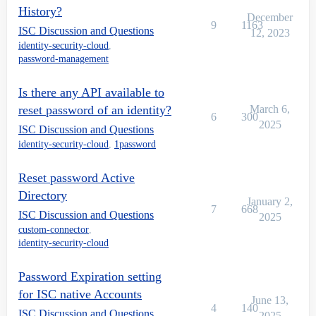
History?
December
9
1163
ISC Discussion and Questions
12, 2023
identity-security-cloud
,
password-management
Is there any API available to
reset password of an identity?
March 6,
6
300
2025
ISC Discussion and Questions
identity-security-cloud
,
1password
Reset password Active
Directory
January 2,
7
668
ISC Discussion and Questions
2025
custom-connector
,
identity-security-cloud
Password Expiration setting
for ISC native Accounts
June 13,
4
140
ISC Discussion and Questions
2025