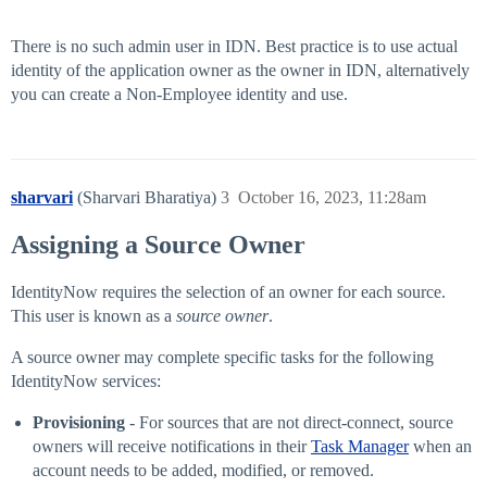
There is no such admin user in IDN. Best practice is to use actual
identity of the application owner as the owner in IDN, alternatively
you can create a Non-Employee identity and use.
sharvari
(Sharvari Bharatiya)
3
October 16, 2023, 11:28am
Assigning a Source Owner
IdentityNow requires the selection of an owner for each source.
This user is known as a
source owner
.
A source owner may complete specific tasks for the following
IdentityNow services:
Provisioning
- For sources that are not direct-connect, source
owners will receive notifications in their
Task Manager
when an
account needs to be added, modified, or removed.