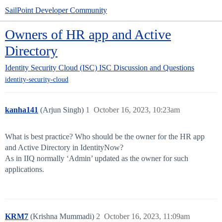
SailPoint Developer Community
Owners of HR app and Active
Directory
Identity Security Cloud (ISC)
ISC Discussion and Questions
identity-security-cloud
kanha141
(Arjun Singh)
1
October 16, 2023, 10:23am
What is best practice? Who should be the owner for the HR app
and Active Directory in IdentityNow?
As in IIQ normally ‘Admin’ updated as the owner for such
applications.
KRM7
(Krishna Mummadi)
2
October 16, 2023, 11:09am