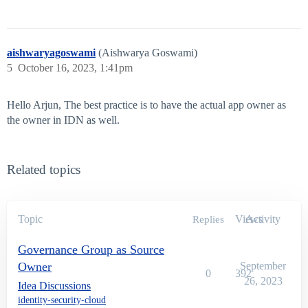
aishwaryagoswami
(Aishwarya Goswami)
5
October 16, 2023, 1:41pm
Hello Arjun, The best practice is to have the actual app owner as
the owner in IDN as well.
Related topics
Topic
Views
Activity
Replies
Governance Group as Source
Owner
September
0
392
26, 2023
Idea Discussions
identity-security-cloud