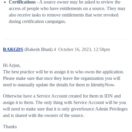
Certifications
- A source owner may be asked to review the
access of people who have entitlements on a source. They may
also receive tasks to remove entitlements that were revoked
during certification campaigns.
RAKGDS
(Rakesh Bhati)
4
October 16, 2023, 12:58pm
Hi Arjun,
The best practice will be to assign it to who owns the application.
Please make sure that once they leave the organization you will
need to manually update the details for them in IdentityNow.
Otherwise have a Service Account created for them in IDN and
assign it to them. The only thing with Service Account will be you
will need to make sure that it is only givenSource Admin Privileges
and is shared with the owners of the source.
Thanks