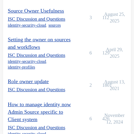
Source Owner Usefulness
August 25,
3
112
ISC Discussion and Questions
2025
identity-security-cloud
,
sources
Setting the owner on sources
and workflows
April 29,
6
129
ISC Discussion and Questions
2025
identity-security-cloud
,
identity-profiles
Role owner update
August 13,
2
1801
2021
ISC Discussion and Questions
How to manage identity now
Admin Source specific to
November
6
426
Client system
12, 2024
ISC Discussion and Questions
identity-security-cloud