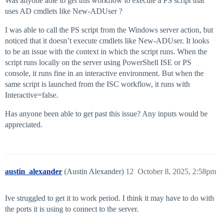
Was anyone able to get this workflow to execute a PS script that
uses AD cmdlets like New-ADUser ?
I was able to call the PS script from the Windows server action, but
noticed that it doesn’t execute cmdlets like New-ADUser. It looks
to be an issue with the context in which the script runs. When the
script runs locally on the server using PowerShell ISE or PS
console, it runs fine in an interactive environment. But when the
same script is launched from the ISC workflow, it runs with
Interactive=false.
Has anyone been able to get past this issue? Any inputs would be
appreciated.
austin_alexander
(Austin Alexander)
12
October 8, 2025, 2:58pm
Ive struggled to get it to work period. I think it may have to do with
the ports it is using to connect to the server.