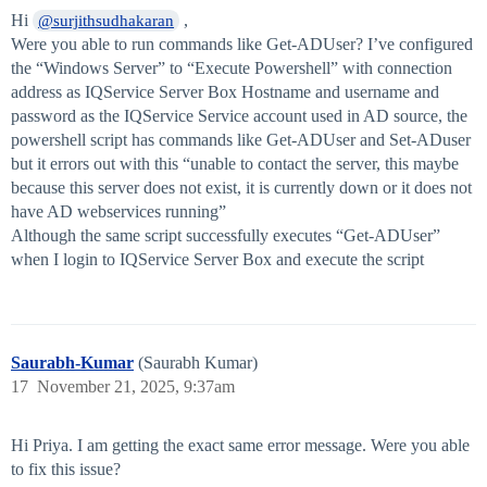
Hi
,
@surjithsudhakaran
Were you able to run commands like Get-ADUser? I’ve configured
the “Windows Server” to “Execute Powershell” with connection
address as IQService Server Box Hostname and username and
password as the IQService Service account used in AD source, the
powershell script has commands like Get-ADUser and Set-ADuser
but it errors out with this “unable to contact the server, this maybe
because this server does not exist, it is currently down or it does not
have AD webservices running”
Although the same script successfully executes “Get-ADUser”
when I login to IQService Server Box and execute the script
Saurabh-Kumar
(Saurabh Kumar)
17
November 21, 2025, 9:37am
Hi Priya. I am getting the exact same error message. Were you able
to fix this issue?