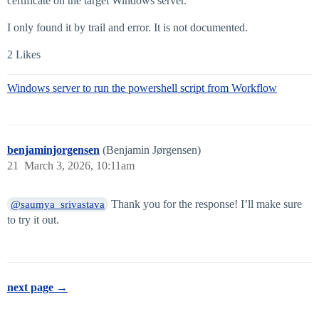
certificate on the target Windows server.
I only found it by trail and error. It is not documented.
2 Likes
Windows server to run the powershell script from Workflow
benjaminjorgensen
(Benjamin Jørgensen)
21
March 3, 2026, 10:11am
Thank you for the response! I’ll make sure
@saumya_srivastava
to try it out.
next page →