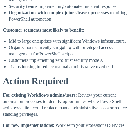
Security teams
implementing automated incident response
Organizations with complex joiner/leaver processes
requiring
PowerShell automation
Customer segments most likely to benefit:
Mid to large enterprises with significant Windows infrastructure.
Organizations currently struggling with privileged access
management for PowerShell scripts.
Customers implementing zero-trust security models.
Teams looking to reduce manual administrative overhead.
Action Required
For existing Workflows admins/users:
Review your current
automation processes to identify opportunities where PowerShell
script execution could replace manual administrative tasks or reduce
standing privileges.
For new implementations:
Work with your Professional Services