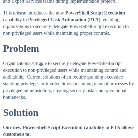
and Expert Services teams during implementation projects.
This release introduces the new
PowerShell Script Execution
capability to
Privileged Task Automation (PTA)
, enabling
organizations to securely delegate PowerShell script execution to
non-privileged users while maintaining proper controls.
Problem
Organizations struggle to securely delegate PowerShell script
execution to non-privileged users while maintaining control and
auditability. Current solutions often require granting excessive
standing privileges or involve time-consuming manual processes by
privileged administrators, creating security risks and operational
bottlenecks.
Solution
Our new PowerShell Script Execution capability in PTA allows
customers to: