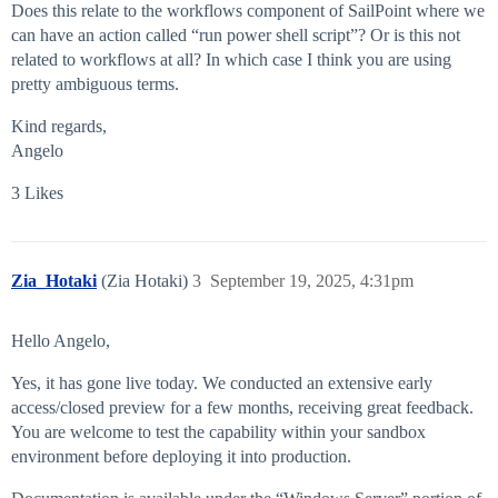
Does this relate to the workflows component of SailPoint where we
can have an action called “run power shell script”? Or is this not
related to workflows at all? In which case I think you are using
pretty ambiguous terms.
Kind regards,
Angelo
3 Likes
Zia_Hotaki
(Zia Hotaki)
3
September 19, 2025, 4:31pm
Hello Angelo,
Yes, it has gone live today. We conducted an extensive early
access/closed preview for a few months, receiving great feedback.
You are welcome to test the capability within your sandbox
environment before deploying it into production.