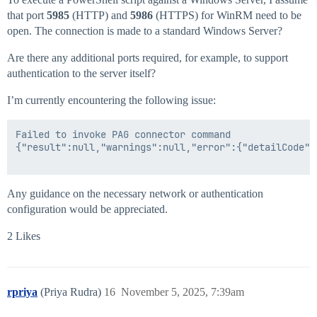
that port
5985
(HTTP) and
5986
(HTTPS) for WinRM need to be
open. The connection is made to a standard Windows Server?
Are there any additional ports required, for example, to support
authentication to the server itself?
I’m currently encountering the following issue:
Failed to invoke PAG connector command

{"result":null,"warnings":null,"error":{"detailCode":
Any guidance on the necessary network or authentication
configuration would be appreciated.
2 Likes
rpriya
(Priya Rudra)
16
November 5, 2025, 7:39am