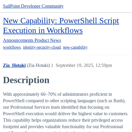
SailPoint Developer Community
New Capability: PowerShell Script
Execution in Workflows
Announcements
Product News
,
,
workflows
identity-security-cloud
new-capability
Zia_Hotaki
(Zia Hotaki)
1
September 19, 2025, 12:59pm
Description
With approximately 60–70% of administrators proficient in
PowerShell compared to other scripting languages (such as Bash),
our Professional Services team identified that focusing on
PowerShell execution would deliver the highest value to customers.
This capability helps organizations reduce their privileged access
footprint and provides valuable functionality for our Professional