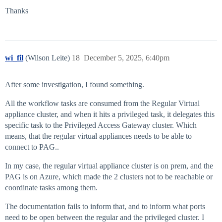
Thanks
wi_fil
(Wilson Leite)
18
December 5, 2025, 6:40pm
After some investigation, I found something.
All the workflow tasks are consumed from the Regular Virtual
appliance cluster, and when it hits a privileged task, it delegates this
specific task to the Privileged Access Gateway cluster. Which
means, that the regular virtual appliances needs to be able to
connect to PAG..
In my case, the regular virtual appliance cluster is on prem, and the
PAG is on Azure, which made the 2 clusters not to be reachable or
coordinate tasks among them.
The documentation fails to inform that, and to inform what ports
need to be open between the regular and the privileged cluster. I