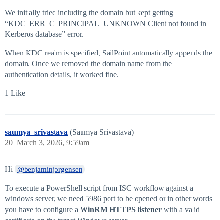
We initially tried including the domain but kept getting
“KDC_ERR_C_PRINCIPAL_UNKNOWN Client not found in
Kerberos database” error.
When KDC realm is specified, SailPoint automatically appends the
domain. Once we removed the domain name from the
authentication details, it worked fine.
1 Like
saumya_srivastava
(Saumya Srivastava)
20
March 3, 2026, 9:59am
Hi
@benjaminjorgensen
To execute a PowerShell script from ISC workflow against a
windows server, we need 5986 port to be opened or in other words
you have to configure a
WinRM HTTPS listener
with a valid