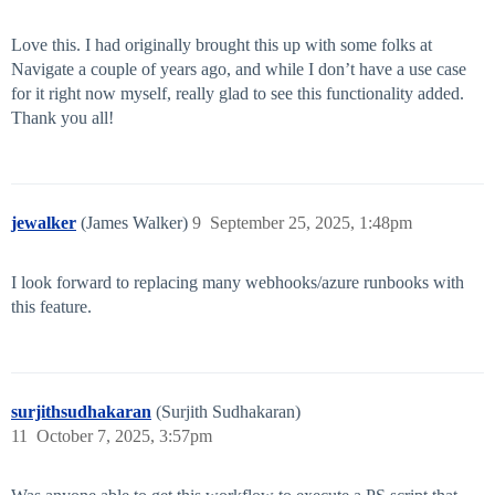
Love this. I had originally brought this up with some folks at
Navigate a couple of years ago, and while I don’t have a use case
for it right now myself, really glad to see this functionality added.
Thank you all!
jewalker
(James Walker)
9
September 25, 2025, 1:48pm
I look forward to replacing many webhooks/azure runbooks with
this feature.
surjithsudhakaran
(Surjith Sudhakaran)
11
October 7, 2025, 3:57pm