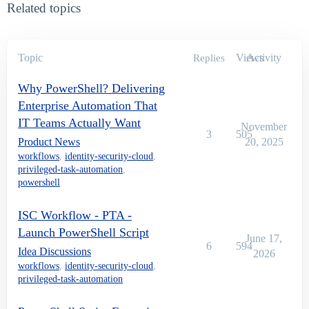
Related topics
Topic
Views
Activity
Replies
Why PowerShell? Delivering
Enterprise Automation That
IT Teams Actually Want
November
3
505
Product News
20, 2025
workflows
,
identity-security-cloud
,
privileged-task-automation
,
powershell
ISC Workflow - PTA -
Launch PowerShell Script
June 17,
6
594
Idea Discussions
2026
workflows
,
identity-security-cloud
,
privileged-task-automation