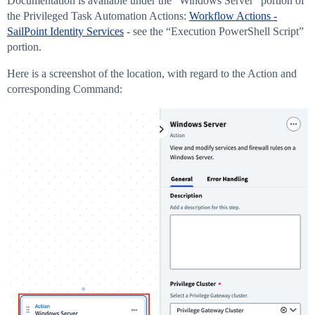
Documentation is available under the “Windows Server” portion of
the Privileged Task Automation Actions:
Workflow Actions -
SailPoint Identity Services
- see the “Execution PowerShell Script”
portion.
Here is a screenshot of the location, with regard to the Action and
corresponding Command: