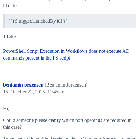
like this:
‘{{$.trigger.launchedBy.id}}’
1 Like
PowerShell Script Execution in Workflows does not execute AD
commands present in the PS script
benjaminjorgensen
(Benjamin Jørgensen)
15
October 22, 2025, 11:45am
Hi,
Could someone please clarify which port openings are required in
this case?
To execute a PowerShell script against a Windows Server, I assume