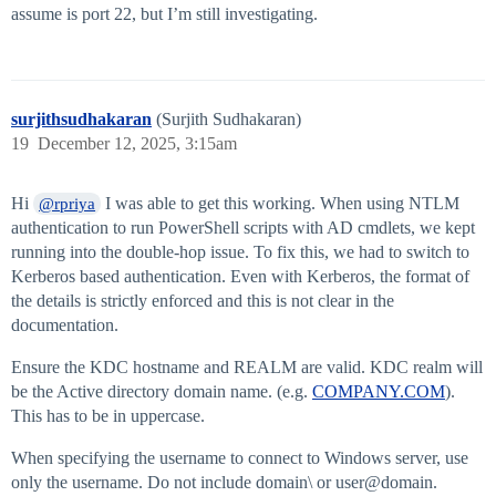
assume is port 22, but I’m still investigating.
surjithsudhakaran
(Surjith Sudhakaran)
19
December 12, 2025, 3:15am
Hi
I was able to get this working. When using NTLM
@rpriya
authentication to run PowerShell scripts with AD cmdlets, we kept
running into the double-hop issue. To fix this, we had to switch to
Kerberos based authentication. Even with Kerberos, the format of
the details is strictly enforced and this is not clear in the
documentation.
Ensure the KDC hostname and REALM are valid. KDC realm will
be the Active directory domain name. (e.g.
COMPANY.COM
).
This has to be in uppercase.
When specifying the username to connect to Windows server, use
only the username. Do not include domain\ or user@domain.