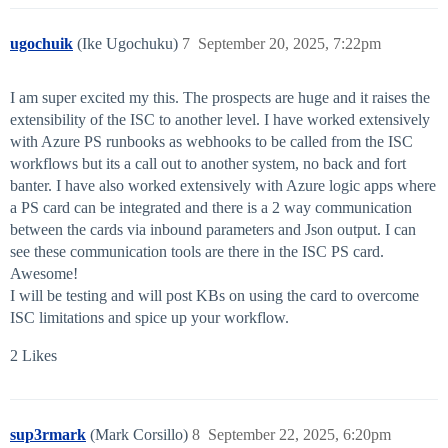
ugochuik
(Ike Ugochuku)
7
September 20, 2025, 7:22pm
I am super excited my this. The prospects are huge and it raises the
extensibility of the ISC to another level. I have worked extensively
with Azure PS runbooks as webhooks to be called from the ISC
workflows but its a call out to another system, no back and fort
banter. I have also worked extensively with Azure logic apps where
a PS card can be integrated and there is a 2 way communication
between the cards via inbound parameters and Json output. I can
see these communication tools are there in the ISC PS card.
Awesome!
I will be testing and will post KBs on using the card to overcome
ISC limitations and spice up your workflow.
2 Likes
sup3rmark
(Mark Corsillo)
8
September 22, 2025, 6:20pm