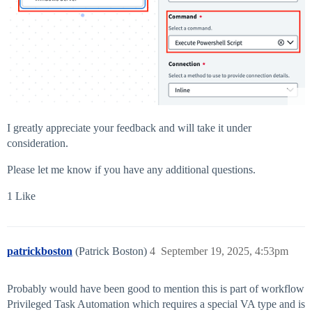
I greatly appreciate your feedback and will take it under
consideration.
Please let me know if you have any additional questions.
1 Like
patrickboston
(Patrick Boston)
4
September 19, 2025, 4:53pm
Probably would have been good to mention this is part of workflow
Privileged Task Automation which requires a special VA type and is