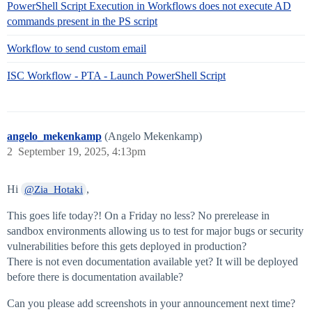
PowerShell Script Execution in Workflows does not execute AD
commands present in the PS script
Workflow to send custom email
ISC Workflow - PTA - Launch PowerShell Script
angelo_mekenkamp
(Angelo Mekenkamp)
2
September 19, 2025, 4:13pm
Hi
,
@Zia_Hotaki
This goes life today?! On a Friday no less? No prerelease in
sandbox environments allowing us to test for major bugs or security
vulnerabilities before this gets deployed in production?
There is not even documentation available yet? It will be deployed
before there is documentation available?
Can you please add screenshots in your announcement next time?