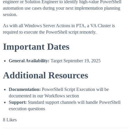
engineer or Solution Engineer to identify high-value PowerShell
automation use cases during your next implementation planning
session.
As with all Windows Server Actions in PTA, a VA Cluster is
required to execute the PowerShell script remotely.
Important Dates
General Availability:
Target September 19, 2025
Additional Resources
Documentation:
PowerShell Script Execution will be
documented in our Workflows section
Support:
Standard support channels will handle PowerShell
execution questions
8 Likes