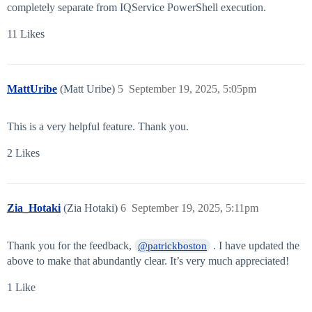
completely separate from IQService PowerShell execution.
11 Likes
MattUribe
(Matt Uribe)
5
September 19, 2025, 5:05pm
This is a very helpful feature. Thank you.
2 Likes
Zia_Hotaki
(Zia Hotaki)
6
September 19, 2025, 5:11pm
Thank you for the feedback,
. I have updated the
@patrickboston
above to make that abundantly clear. It’s very much appreciated!
1 Like