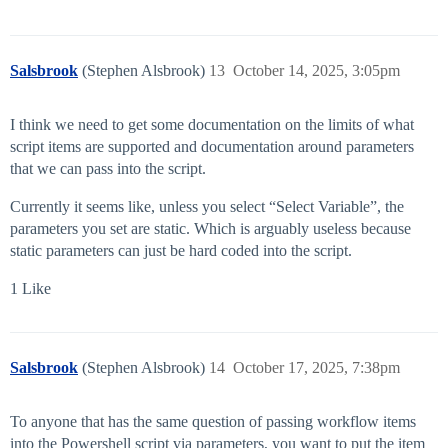
Salsbrook
(Stephen Alsbrook)
13
October 14, 2025, 3:05pm
I think we need to get some documentation on the limits of what
script items are supported and documentation around parameters
that we can pass into the script.
Currently it seems like, unless you select “Select Variable”, the
parameters you set are static. Which is arguably useless because
static parameters can just be hard coded into the script.
1 Like
Salsbrook
(Stephen Alsbrook)
14
October 17, 2025, 7:38pm
To anyone that has the same question of passing workflow items
into the Powershell script via parameters, you want to put the item