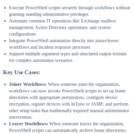
Execute PowerShell scripts securely through workflows without
granting standing administrative privileges
Automate common IT operations like Exchange mailbox
management, Active Directory operations, and system
configurations
Integrate PowerShell automation directly into joiner/leaver
workflows and incident response processes
Support multiple argument types and structured output formats
for complex automation scenarios
Key Use Cases:
Joiner Workflows:
When someone joins the organization,
workflows can now invoke PowerShell scripts to set up home
directories with appropriate permissions, configure device
encryption, register devices with InTune or JAMF, and perform
other setup tasks that traditionally required manual administrator
intervention.
Leaver Workflows:
When someone leaves the organization,
PowerShell scripts can automatically archive home directories,