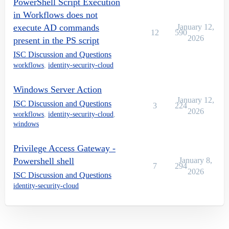
PowerShell Script Execution
in Workflows does not
execute AD commands
January 12,
12
590
2026
present in the PS script
ISC Discussion and Questions
workflows
,
identity-security-cloud
Windows Server Action
January 12,
ISC Discussion and Questions
3
224
2026
workflows
,
identity-security-cloud
,
windows
Privilege Access Gateway -
Powershell shell
January 8,
7
294
2026
ISC Discussion and Questions
identity-security-cloud