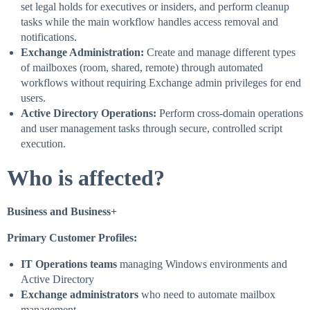
set legal holds for executives or insiders, and perform cleanup
tasks while the main workflow handles access removal and
notifications.
Exchange Administration:
Create and manage different types
of mailboxes (room, shared, remote) through automated
workflows without requiring Exchange admin privileges for end
users.
Active Directory Operations:
Perform cross-domain operations
and user management tasks through secure, controlled script
execution.
Who is affected?
Business and Business+
Primary Customer Profiles:
IT Operations teams
managing Windows environments and
Active Directory
Exchange administrators
who need to automate mailbox
management