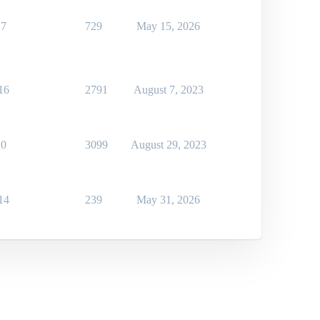
7
729
May 15, 2026
16
2791
August 7, 2023
0
3099
August 29, 2023
14
239
May 31, 2026