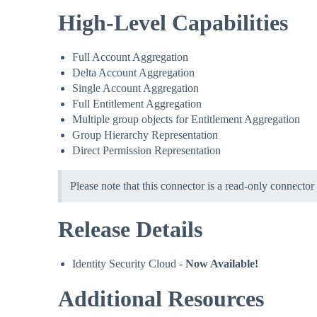
High-Level Capabilities
Full Account Aggregation
Delta Account Aggregation
Single Account Aggregation
Full Entitlement Aggregation
Multiple group objects for Entitlement Aggregation
Group Hierarchy Representation
Direct Permission Representation
Please note that this connector is a read-only connector
Release Details
Identity Security Cloud -
Now Available!
Additional Resources