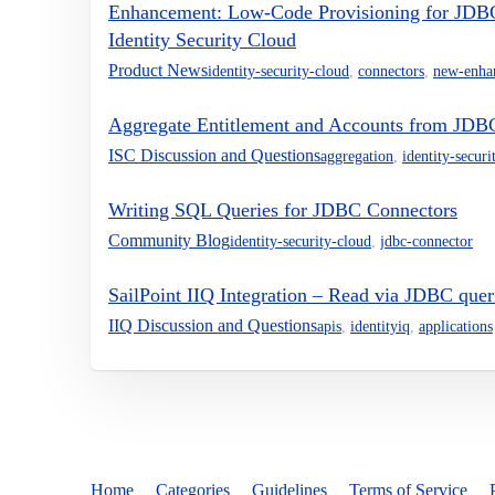
Enhancement: Low-Code Provisioning for JDBC 
Identity Security Cloud
Product News
identity-security-cloud
,
connectors
,
new-enha
Aggregate Entitlement and Accounts from JDB
ISC Discussion and Questions
aggregation
,
identity-securi
Writing SQL Queries for JDBC Connectors
Community Blog
identity-security-cloud
,
jdbc-connector
SailPoint IIQ Integration – Read via JDBC que
IIQ Discussion and Questions
apis
,
identityiq
,
applications
Home
Categories
Guidelines
Terms of Service