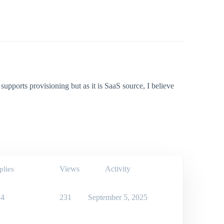
t supports provisioning but as it is SaaS source, I believe
Views
Activity
plies
4
231
September 5, 2025