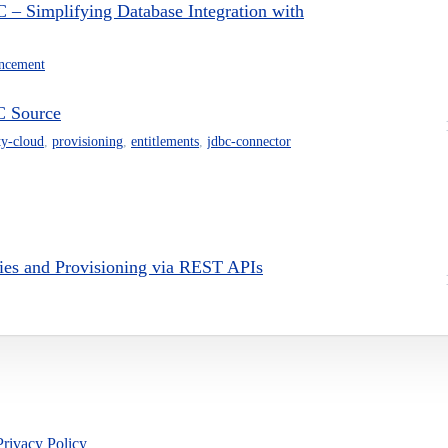
– Simplifying Database Integration with
ncement
C Source
ty-cloud
,
provisioning
,
entitlements
,
jdbc-connector
ries and Provisioning via REST APIs
Privacy Policy