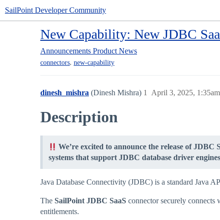
SailPoint Developer Community
New Capability: New JDBC Saa
Announcements
Product News
,
connectors
new-capability
dinesh_mishra
(Dinesh Mishra)
1
April 3, 2025, 1:35am
Description
We’re excited to announce the release of JDBC 
systems that support JDBC database driver engines 
Java Database Connectivity (JDBC) is a standard Java API t
The
SailPoint JDBC SaaS
connector securely connects w
entitlements.