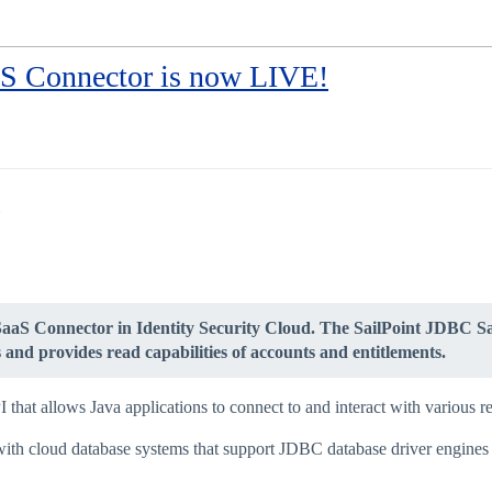
S Connector is now LIVE!
SaaS Connector in Identity Security Cloud. The SailPoint JDBC Sa
and provides read capabilities of accounts and entitlements.
hat allows Java applications to connect to and interact with various re
ith cloud database systems that support JDBC database driver engines a