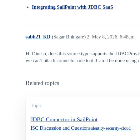
Integrating SailPoint with JDBC SaaS
sabh21_KD
(Sagar Bhingare)
2
May 8, 2026, 6:48am
Hi Dinesh, does this source type supports the JDBCProvis
we can’t attach connector rule to it. Can it be done using 
Related topics
Topic
JDBC Connector in SailPoint
ISC Discussion and Questions
identity-security-cloud