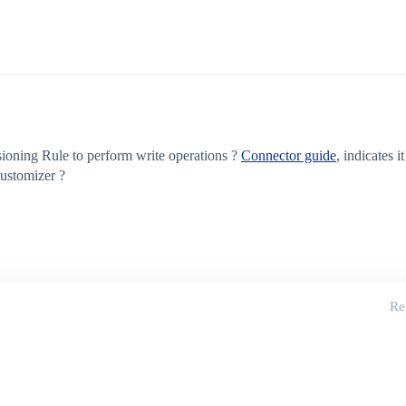
ioning Rule to perform write operations ?
Connector guide
, indicates i
customizer ?
Re