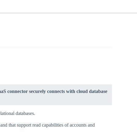
aS connector securely connects with cloud database
lational databases.
nd that support read capabilities of accounts and