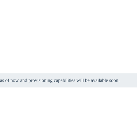
 as of now and provisioning capabilities will be available soon.