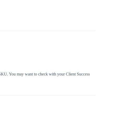
n SKU. You may want to check with your Client Success