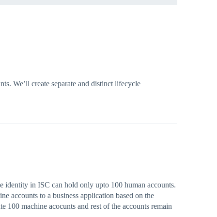
. We’ll create separate and distinct lifecycle
gle identity in ISC can hold only upto 100 human accounts.
hine accounts to a business application based on the
late 100 machine acocunts and rest of the accounts remain