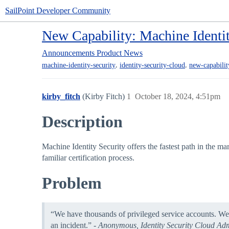
SailPoint Developer Community
New Capability: Machine Identit
Announcements
Product News
,
,
machine-identity-security
identity-security-cloud
new-capabilit
kirby_fitch
(Kirby Fitch)
1
October 18, 2024, 4:51pm
Description
Machine Identity Security offers the fastest path in the m
familiar certification process.
Problem
“We have thousands of privileged service accounts. We
an incident.” -
Anonymous, Identity Security Cloud Adm