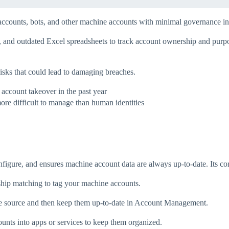
accounts, bots, and other machine accounts with minimal governance in 
es, and outdated Excel spreadsheets to track account ownership and purp
isks that could lead to damaging breaches.
account takeover in the past year
ore difficult to manage than human identities
onfigure, and ensures machine account data are always up-to-date. Its core
ship matching to tag your machine accounts.
e source and then keep them up-to-date in Account Management.
unts into apps or services to keep them organized.