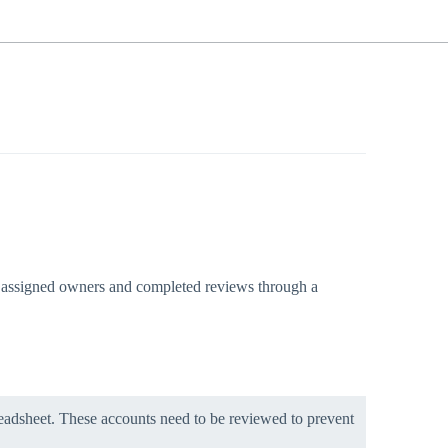
ith assigned owners and completed reviews through a
eadsheet. These accounts need to be reviewed to prevent