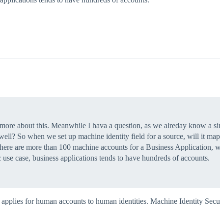
ow more about this. Meanwhile I hava a question, as we alreday know a s
 well? So when we set up machine identity field for a source, will it map
here are more than 100 machine accounts for a Business Application, will
c use case, business applications tends to have hundreds of accounts.
y applies for human accounts to human identities. Machine Identity Secu