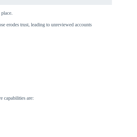
place.​
ose erodes trust, leading to unreviewed accounts
 capabilities are: