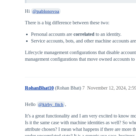
Hi
@pablonovoa
There is a big difference between these two:
Personal accounts are
correlated
to an identity.
Service accounts, bots, and other machine accounts are
Lifecycle management configurations that disable accounts 
management configurations that move owned accounts to a
RohanBhat10
(Rohan Bhat)
7
November 12, 2024, 2:
Hello
,
@kirby_fitch
It’s a great functionality and I am very excited to know 
Is it the same case with machine identities as well? So whe
attribute chosen? I mean what happens if there are more th
under uncorrelated state? It is a generic use case, busines