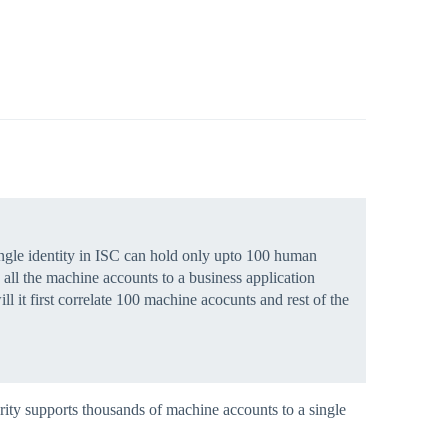
ingle identity in ISC can hold only upto 100 human
 all the machine accounts to a business application
 it first correlate 100 machine acocunts and rest of the
rity supports thousands of machine accounts to a single