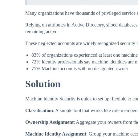
Many organizations have thousands of privileged service 
Relying on attributes in Active Directory, siloed databas
remaining active.​
These neglected accounts are widely recognized security r
83% of organizations experienced at least one machine 
72% Identity professionals say machine identities are m
75% Machine accounts with no designated owner
Solution
Machine Identity Security is quick to set up, flexible to c
Classification
: A simple tool that works like role member
Ownership Assignment
: Aggregate your owners from th
Machine Identity Assignment
: Group your machine acco