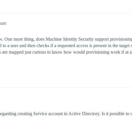
3am
w. One more thing, does Machine Identity Security support provisionin
d to a user and then checks if a requested access is present in the target
s are mapped just curious to know how would provisioning work if at a
egarding creating Service account in Active Directory. Is it possible to 