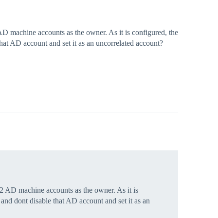
 machine accounts as the owner. As it is configured, the
at AD account and set it as an uncorrelated account?
 AD machine accounts as the owner. As it is
nd dont disable that AD account and set it as an