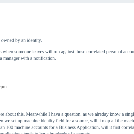
 owned by an identity.
when someone leaves will run against those correlated personal accounts
 manager with a notification.
59pm
more about this. Meanwhile I hava a question, as we alreday know a sin
n we set up machine identity field for a source, will it map all the mac
an 100 machine accounts for a Business Application, will it first corre
s applications tends to have hundreds of accounts.