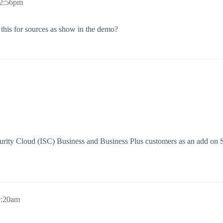
 2:56pm
 this for sources as show in the demo?
Security Cloud (ISC) Business and Business Plus customers as an add o
9:20am