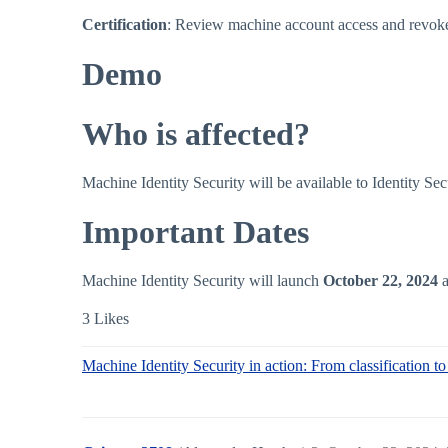
Certification
: Review machine account access and revoke
Demo
Who is affected?
Machine Identity Security will be available to Identity 
Important Dates
Machine Identity Security will launch
October 22, 2024
a
3 Likes
Machine Identity Security in action: From classification 