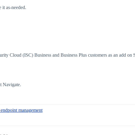
 it as-needed.
Security Cloud (ISC) Business and Business Plus customers as an add on
t Navigate.
to endpoint management