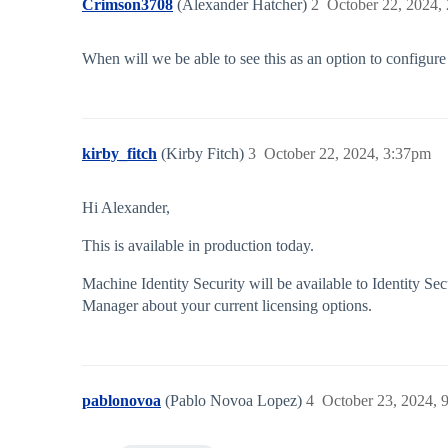
Crimson3708
(Alexander Hatcher)
2
October 22, 2024,
When will we be able to see this as an option to configure
kirby_fitch
(Kirby Fitch)
3
October 22, 2024, 3:37pm
Hi Alexander,
This is available in production today.
Machine Identity Security will be available to Identity 
Manager about your current licensing options.
pablonovoa
(Pablo Novoa Lopez)
4
October 23, 2024, 