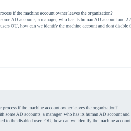
rocess if the machine account owner leaves the organization?
h some AD accounts, a manager, who has its human AD account and 2 AD
sers OU, how can we identify the machine account and dont disable th
r process if the machine account owner leaves the organization?
with some AD accounts, a manager, who has its human AD account and 2
d to the disabled users OU, how can we identify the machine account a