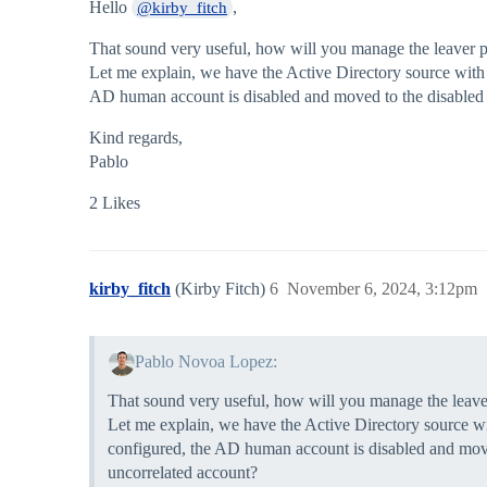
Hello
,
@kirby_fitch
That sound very useful, how will you manage the leaver p
Let me explain, we have the Active Directory source wit
AD human account is disabled and moved to the disabled u
Kind regards,
Pablo
2 Likes
kirby_fitch
(Kirby Fitch)
6
November 6, 2024, 3:12pm
Pablo Novoa Lopez:
That sound very useful, how will you manage the leave
Let me explain, we have the Active Directory source 
configured, the AD human account is disabled and move
uncorrelated account?