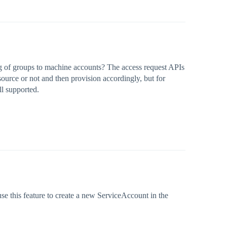
g of groups to machine accounts? The access request APIs
 source or not and then provision accordingly, but for
ll supported.
use this feature to create a new ServiceAccount in the