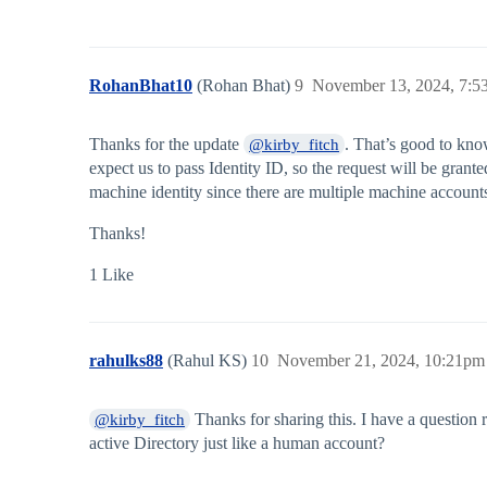
RohanBhat10
(Rohan Bhat)
9
November 13, 2024, 7:5
Thanks for the update
. That’s good to kno
@kirby_fitch
expect us to pass Identity ID, so the request will be grante
machine identity since there are multiple machine account
Thanks!
1 Like
rahulks88
(Rahul KS)
10
November 21, 2024, 10:21pm
Thanks for sharing this. I have a question r
@kirby_fitch
active Directory just like a human account?