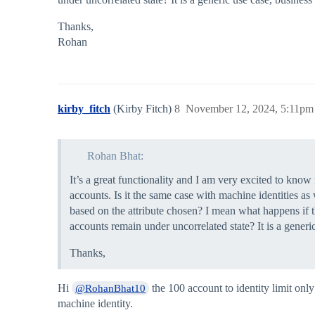
Thanks,
Rohan
kirby_fitch
(Kirby Fitch)
8
November 12, 2024, 5:11pm
Rohan Bhat:
It’s a great functionality and I am very excited to kn
accounts. Is it the same case with machine identities as
based on the attribute chosen? I mean what happens if t
accounts remain under uncorrelated state? It is a generi
Thanks,
Hi
the 100 account to identity limit onl
@RohanBhat10
machine identity.