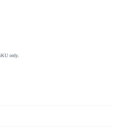
 SKU only.