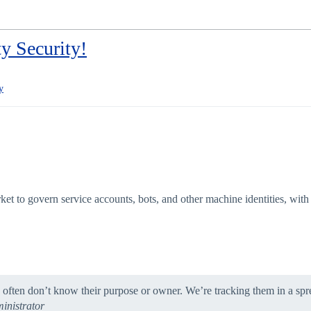
y Security!
y
arket to govern service accounts, bots, and other machine identities, w
 often don’t know their purpose or owner. We’re tracking them in a spr
inistrator