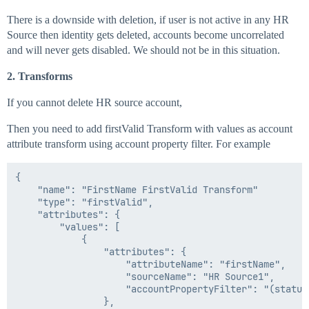
There is a downside with deletion, if user is not active in any HR
Source then identity gets deleted, accounts become uncorrelated
and will never gets disabled. We should not be in this situation.
2. Transforms
If you cannot delete HR source account,
Then you need to add firstValid Transform with values as account
attribute transform using account property filter. For example
{

    "name": "FirstName FirstValid Transform"

    "type": "firstValid",

    "attributes": {

        "values": [

            {

                "attributes": {

                    "attributeName": "firstName",

                    "sourceName": "HR Source1",

                    "accountPropertyFilter": "(status 
                },
