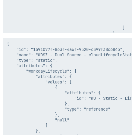
    },

                                                     
    "internal": false

                                                      
                                                     
                                                    },
                                                    "2
                                                ]

                                            },

                                            "type": "f
                                        },

{

                                        "inputFormat":
    "id": "1b91077f-863f-4a6f-9520-c399f38c6845",

                                        "outputFormat"
    "name": "WDSZ - Dual Source - cloudLifecycleState"
                                    },

    "type": "static",

                                    "type": "dateForma
    "attributes": {

                                }

        "workdayLifecycle": {

                            },

            "attributes": {

                            "type": "dateMath"

                "values": [

                        },

                    {

                        "begin": 0,

                        "attributes": {

                        "end": 10

                            "id": "WD - Static - Lifec
                    },

                        },

                    "type": "substring"

                        "type": "reference"

                },

                    },

                "inputFormat": "yyyy-MM-dd",

                    "null"

                "outputFormat": "ISO8601"

                ]

            }

            },
