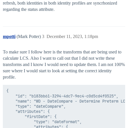
refresh, both identities in both identity profiles are syncrhonized
regarding the status attribute.
mpotti
(Mark Potter)
3
December 11, 2023, 1:18pm
To make sure I follow here is the transforms that are being used to
calculate LCS. Also I want to call out that I did not write these
transforms and I know I would need to update them. I am not 100%
sure where I would start to look at setting the correct identity
profile.
{

    "id": "b183bb61-3294-4dc7-9ec4-c0d5cd4f0525",

    "name": "WD - DateCompare - Determine Preterm LCS"
    "type": "dateCompare",

    "attributes": {

        "firstDate": {

            "type": "dateFormat",

            "attributes": {
