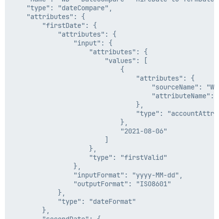
                                                    "2
    "type": "dateCompare",

                                                ]

    "attributes": {

                                            },

        "firstDate": {

                                            "type": "f
            "attributes": {

                                        },

                "input": {

                                        "inputFormat":
                    "attributes": {

                                        "outputFormat"
                        "values": [

                                    },

                            {

                                    "type": "dateForma
                                "attributes": {

                                }

                                    "sourceName": "Wo
                            },

                                    "attributeName": "
                            "type": "dateMath"

                                },

                        },

                                "type": "accountAttrib
                        "begin": 0,

                            },

                        "end": 10

                            "2021-08-06"

                    },

                        ]

                    "type": "substring"

                    },

                },

                    "type": "firstValid"

                "inputFormat": "yyyy-MM-dd",

                },

                "outputFormat": "ISO8601"

                "inputFormat": "yyyy-MM-dd",

            }

                "outputFormat": "ISO8601"

        },

            },

        "secondDate": {

            "type": "dateFormat"

            "type": "dateMath",

        },
