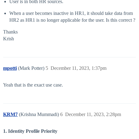
User is in both HR sources.
When a user becomes inactive in HR1, it should take data from
HR2 as HR1 is no longer applicable for the user. Is this correct ?
Thanks
Krish
mpotti
(Mark Potter)
5
December 11, 2023, 1:37pm
Yeah that is the exact use case.
KRM7
(Krishna Mummadi)
6
December 11, 2023, 2:28pm
1. Identity Profile Priority