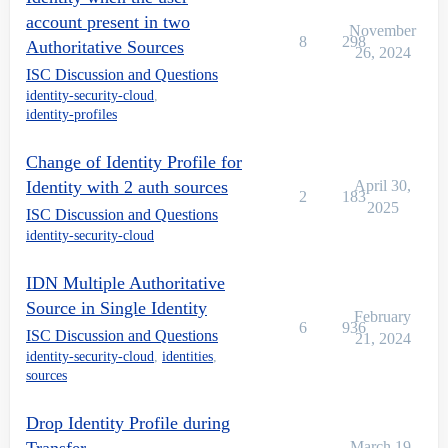
account present in two
November
8
298
Authoritative Sources
26, 2024
ISC Discussion and Questions
identity-security-cloud
,
identity-profiles
Change of Identity Profile for
Identity with 2 auth sources
April 30,
2
183
2025
ISC Discussion and Questions
identity-security-cloud
IDN Multiple Authoritative
Source in Single Identity
February
6
936
ISC Discussion and Questions
21, 2024
identity-security-cloud
,
identities
,
sources
Drop Identity Profile during
March 19,