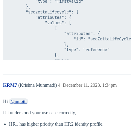
        },

            "type": "firstValid"

        "secondDate": {

        },

            "attributes": {

        "seczettaLifecycle": {

                "input": {

            "attributes": {

                    "attributes": {

                "values": [

                        "expression": "now/d",

                    {

                        "roundUp": false

                        "attributes": {

                    },

                            "id": "secZettaLifeCycleSt
                    "type": "dateMath"

                        },

                },

                        "type": "reference"

                "inputFormat": "yyyy-MM-dd'T'hh:mmX",

                    },

                "outputFormat": "ISO8601"

                    "null"

            },

                ]

            "type": "dateFormat"

            },

        },

            "type": "firstValid"

        "operator": "gte",

        },

KRM7
(Krishna Mummadi)
4
December 11, 2023, 1:34pm
        "positiveCondition": {

        "value": "#if($seczettaLifecycle=='no SecZett
            "attributes": {

    },

                "id": "Transform - DateCompare - Deter
    "internal": false

Hi
@mpotti
            },

            "type": "reference"

If I understood your use case correctly,
        },

        "negativeCondition": "inactive"

HR1 has higher priority than HR2 identity profile.
    },

    "internal": false
