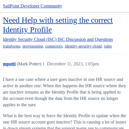
SailPoint Developer Community
Need Help with setting the correct
Identity Profile
Identity Security Cloud (ISC)
ISC Discussion and Questions
,
,
,
,
transforms
provisioning
connectors
identity-security-cloud
rules
mpotti
(Mark Potter)
1
December 11, 2023, 1:05pm
I have a use case where a user goes inactive in one HR source and
active in another one. When this happens the HR source where they
are inactive remains as the Identity Profile that is being applied to
the account even though the data from the HR source no longer
applies to the user.
What is the best way to force the Identity Profile to update when the
one HR source account goes inactive? This is causing a lot of issues
in down stream systems that the support teams use to communicate