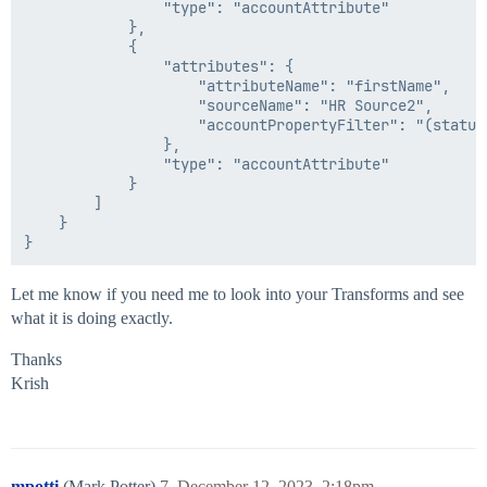
                "type": "accountAttribute"

            },

            {

                "attributes": {

                    "attributeName": "firstName",

                    "sourceName": "HR Source2",

                    "accountPropertyFilter": "(status 
                },

                "type": "accountAttribute"

            }

        ]

    }

Let me know if you need me to look into your Transforms and see
what it is doing exactly.
Thanks
Krish
mpotti
(Mark Potter)
7
December 12, 2023, 2:18pm