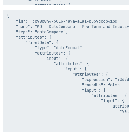
            "attributes": {

        "secondDate": {

                "expression": "now-6h/s",

            "attributes": {

                "roundUp": false

                "input": {

            }

                    "attributes": {

{

        },

                        "values": [

    "id": "cb98b844-5016-4a7a-a1a1-b559dccb41bd",

        "operator": "gt",

                            {

    "name": "WD - DateCompare - Pre Term and Inactive 
        "positiveCondition": "active",

                                "attributes": {

    "type": "dateCompare",

        "negativeCondition": "preterm"

                                    "sourceName": "Wo
    "attributes": {

    },

                                    "attributeName": "
        "firstDate": {

    "internal": false

                                },

            "type": "dateFormat",

                                "type": "accountAttrib
            "attributes": {

                            },

                "input": {

                            "1900-08-07"

                    "attributes": {

                        ]

                        "input": {

                    },

                            "attributes": {

                    "type": "firstValid"

                                "expression": "+3d/d",
                },

                                "roundUp": false,

                "inputFormat": "yyyy-MM-dd",

                                "input": {

                "outputFormat": "ISO8601"

                                    "attributes": {

            },

                                        "input": {

            "type": "dateFormat"

                                            "attribute
        },

                                                "value
        "operator": "GTE",

                                                    {

        "positiveCondition": "active",

                                                      
        "negativeCondition": "terminate"

                                                     