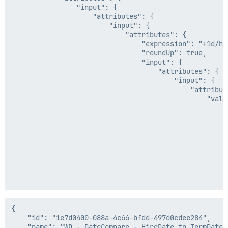
                "input": {

                    "attributes": {

                        "input": {

                            "attributes": {

                                "expression": "+1d/h",
                                "roundUp": true,

                                "input": {

                                    "attributes": {

                                        "input": {

                                            "attribute
                                                "value
                                                    {

                                                      
                                                     
                                                     
                                                      
                                                     
                                                    },
                                                    {

                                                      
                                                     
                                                     
                                                      
{

                                                     
    "id": "1e7d0400-088a-4c66-bfdd-497d0cdee284",

                                                    },
    "name": "WD - DateCompare - HireDate to TermDate",