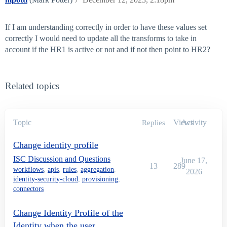
If I am understanding correctly in order to have these values set
correctly I would need to update all the transforms to take in
account if the HR1 is active or not and if not then point to HR2?
Related topics
Topic
Views
Activity
Replies
Change identity profile
ISC Discussion and Questions
June 17,
13
289
workflows
,
apis
,
rules
,
aggregation
,
2026
identity-security-cloud
,
provisioning
,
connectors
Change Identity Profile of the
Identity when the user