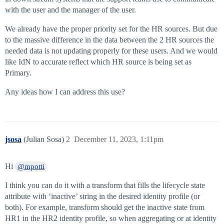
with the user and the manager of the user.
We already have the proper priority set for the HR sources. But due
to the massive difference in the data between the 2 HR sources the
needed data is not updating properly for these users. And we would
like IdN to accurate reflect which HR source is being set as
Primary.
Any ideas how I can address this use?
jsosa
(Julian Sosa)
2
December 11, 2023, 1:11pm
Hi
@mpotti
I think you can do it with a transform that fills the lifecycle state
attribute with ‘inactive’ string in the desired identity profile (or
both). For example, transform should get the inactive state from
HR1 in the HR2 identity profile, so when aggregating or at identity