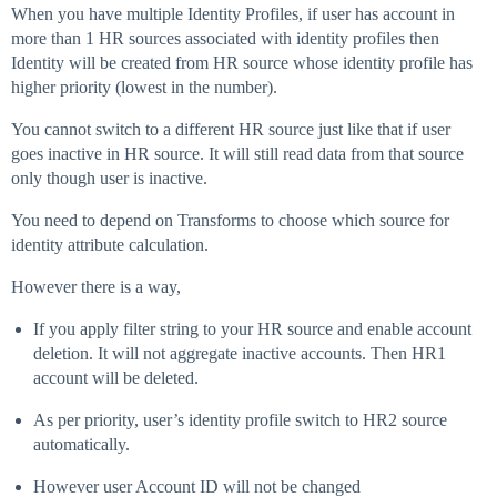
When you have multiple Identity Profiles, if user has account in
more than 1 HR sources associated with identity profiles then
Identity will be created from HR source whose identity profile has
higher priority (lowest in the number).
You cannot switch to a different HR source just like that if user
goes inactive in HR source. It will still read data from that source
only though user is inactive.
You need to depend on Transforms to choose which source for
identity attribute calculation.
However there is a way,
If you apply filter string to your HR source and enable account
deletion. It will not aggregate inactive accounts. Then HR1
account will be deleted.
As per priority, user’s identity profile switch to HR2 source
automatically.
However user Account ID will not be changed