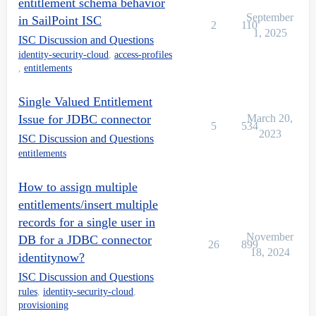
entitlement schema behavior
September
in SailPoint ISC
2
110
1, 2025
ISC Discussion and Questions
identity-security-cloud
,
access-profiles
,
entitlements
Single Valued Entitlement
Issue for JDBC connector
March 20,
5
534
2023
ISC Discussion and Questions
entitlements
How to assign multiple
entitlements/insert multiple
records for a single user in
November
DB for a JDBC connector
26
899
18, 2024
identitynow?
ISC Discussion and Questions
rules
,
identity-security-cloud
,
provisioning