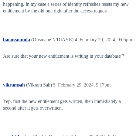
happening. In my case a series of identity refreshes resets my new
entitlement by the old one right after the access request.
baoussounda
(Ousmane N'DIAYE)
4
February 29, 2024, 9:05pm
Are sure that your new entitlement is writing in your database ?
vikramsah
(Vikram Sah)
5
February 29, 2024, 9:17pm
Yep, first the new entitlement gets written, then immediately a
second after it gets overwritten.