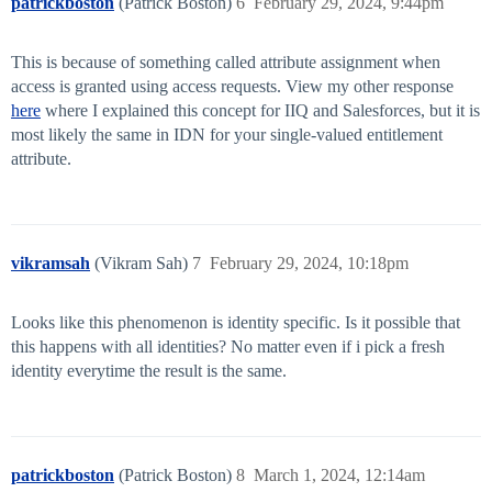
patrickboston
(Patrick Boston)
6
February 29, 2024, 9:44pm
This is because of something called attribute assignment when
access is granted using access requests. View my other response
here
where I explained this concept for IIQ and Salesforces, but it is
most likely the same in IDN for your single-valued entitlement
attribute.
vikramsah
(Vikram Sah)
7
February 29, 2024, 10:18pm
Looks like this phenomenon is identity specific. Is it possible that
this happens with all identities? No matter even if i pick a fresh
identity everytime the result is the same.
patrickboston
(Patrick Boston)
8
March 1, 2024, 12:14am