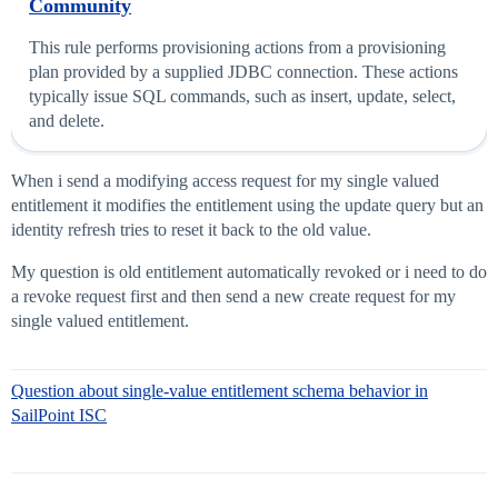
Community
This rule performs provisioning actions from a provisioning
plan provided by a supplied JDBC connection. These actions
typically issue SQL commands, such as insert, update, select,
and delete.
When i send a modifying access request for my single valued
entitlement it modifies the entitlement using the update query but an
identity refresh tries to reset it back to the old value.
My question is old entitlement automatically revoked or i need to do
a revoke request first and then send a new create request for my
single valued entitlement.
Question about single-value entitlement schema behavior in
SailPoint ISC