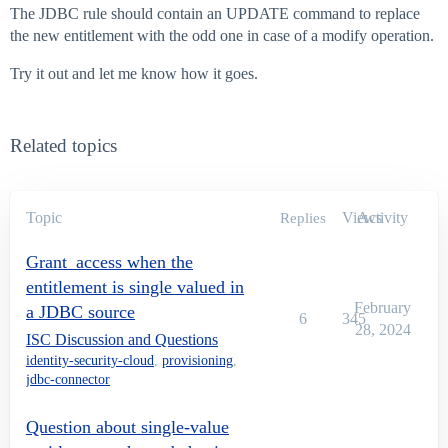
The JDBC rule should contain an UPDATE command to replace
the new entitlement with the odd one in case of a modify operation.
Try it out and let me know how it goes.
Related topics
Topic
Views
Activity
Replies
Grant_access when the
entitlement is single valued in
February
a JDBC source
6
345
28, 2024
ISC Discussion and Questions
identity-security-cloud
,
provisioning
,
jdbc-connector
Question about single-value