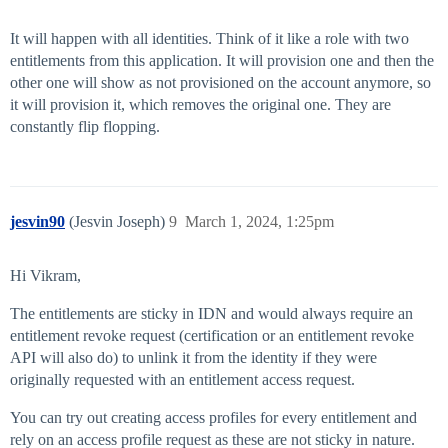
It will happen with all identities. Think of it like a role with two
entitlements from this application. It will provision one and then the
other one will show as not provisioned on the account anymore, so
it will provision it, which removes the original one. They are
constantly flip flopping.
jesvin90
(Jesvin Joseph)
9
March 1, 2024, 1:25pm
Hi Vikram,
The entitlements are sticky in IDN and would always require an
entitlement revoke request (certification or an entitlement revoke
API will also do) to unlink it from the identity if they were
originally requested with an entitlement access request.
You can try out creating access profiles for every entitlement and
rely on an access profile request as these are not sticky in nature.