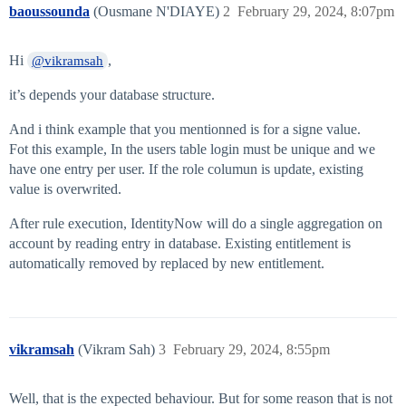
baoussounda
(Ousmane N'DIAYE)
2
February 29, 2024, 8:07pm
Hi
,
@vikramsah
it’s depends your database structure.
And i think example that you mentionned is for a signe value.
Fot this example, In the users table login must be unique and we
have one entry per user. If the role columun is update, existing
value is overwrited.
After rule execution, IdentityNow will do a single aggregation on
account by reading entry in database. Existing entitlement is
automatically removed by replaced by new entitlement.
vikramsah
(Vikram Sah)
3
February 29, 2024, 8:55pm
Well, that is the expected behaviour. But for some reason that is not