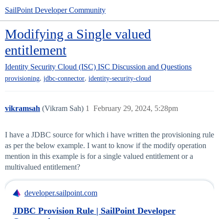
SailPoint Developer Community
Modifying a Single valued
entitlement
Identity Security Cloud (ISC)
ISC Discussion and Questions
,
,
provisioning
jdbc-connector
identity-security-cloud
vikramsah
(Vikram Sah)
1
February 29, 2024, 5:28pm
I have a JDBC source for which i have written the provisioning rule
as per the below example. I want to know if the modify operation
mention in this example is for a single valued entitlement or a
multivalued entitlement?
developer.sailpoint.com
JDBC Provision Rule | SailPoint Developer