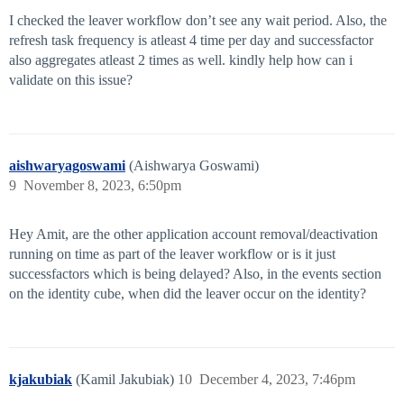
I checked the leaver workflow don’t see any wait period. Also, the
refresh task frequency is atleast 4 time per day and successfactor
also aggregates atleast 2 times as well. kindly help how can i
validate on this issue?
aishwaryagoswami
(Aishwarya Goswami)
9
November 8, 2023, 6:50pm
Hey Amit, are the other application account removal/deactivation
running on time as part of the leaver workflow or is it just
successfactors which is being delayed? Also, in the events section
on the identity cube, when did the leaver occur on the identity?
kjakubiak
(Kamil Jakubiak)
10
December 4, 2023, 7:46pm