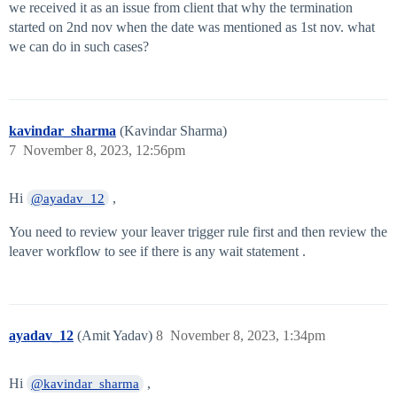
we received it as an issue from client that why the termination
started on 2nd nov when the date was mentioned as 1st nov. what
we can do in such cases?
kavindar_sharma
(Kavindar Sharma)
7
November 8, 2023, 12:56pm
Hi
,
@ayadav_12
You need to review your leaver trigger rule first and then review the
leaver workflow to see if there is any wait statement .
ayadav_12
(Amit Yadav)
8
November 8, 2023, 1:34pm
Hi
,
@kavindar_sharma