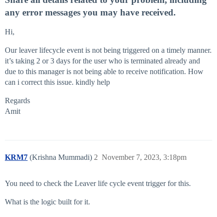
any error messages you may have received.
Hi,
Our leaver lifecycle event is not being triggered on a timely manner.
it’s taking 2 or 3 days for the user who is terminated already and
due to this manager is not being able to receive notification. How
can i correct this issue. kindly help
Regards
Amit
KRM7
(Krishna Mummadi)
2
November 7, 2023, 3:18pm
You need to check the Leaver life cycle event trigger for this.
What is the logic built for it.