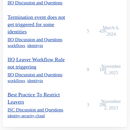
IIQ Discussion and Questions
Termination event does not
get triggered for some
March 6,
5
426
identities
2024
IIQ Discussion and Questions
workflows
,
identityiq
IIQ Leaver Workflow Rule
not triggering
November
9
189
6, 2025
IIQ Discussion and Questions
workflows
,
identityiq
Best Practice To Restrict
Leavers
November
3
286
2, 2023
ISC Discussion and Questions
identity-security-cloud