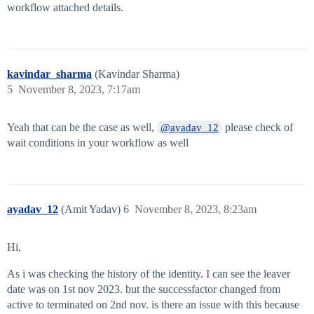
workflow attached details.
kavindar_sharma
(Kavindar Sharma)
5
November 8, 2023, 7:17am
Yeah that can be the case as well,
please check of
@ayadav_12
wait conditions in your workflow as well
ayadav_12
(Amit Yadav)
6
November 8, 2023, 8:23am
Hi,
As i was checking the history of the identity. I can see the leaver
date was on 1st nov 2023. but the successfactor changed from
active to terminated on 2nd nov. is there an issue with this because