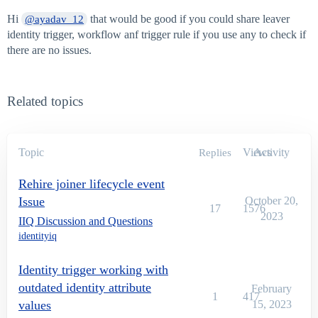
Hi
that would be good if you could share leaver
@ayadav_12
identity trigger, workflow anf trigger rule if you use any to check if
there are no issues.
Related topics
Topic
Views
Activity
Replies
Rehire joiner lifecycle event
Issue
October 20,
17
1576
2023
IIQ Discussion and Questions
identityiq
Identity trigger working with
outdated identity attribute
February
1
417
values
15, 2023