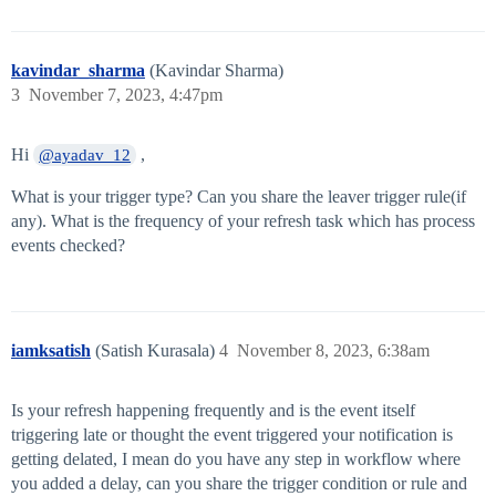
kavindar_sharma
(Kavindar Sharma)
3
November 7, 2023, 4:47pm
Hi
,
@ayadav_12
What is your trigger type? Can you share the leaver trigger rule(if
any). What is the frequency of your refresh task which has process
events checked?
iamksatish
(Satish Kurasala)
4
November 8, 2023, 6:38am
Is your refresh happening frequently and is the event itself
triggering late or thought the event triggered your notification is
getting delated, I mean do you have any step in workflow where
you added a delay, can you share the trigger condition or rule and