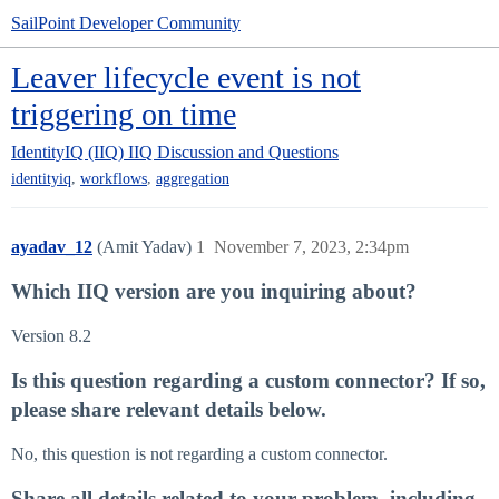
SailPoint Developer Community
Leaver lifecycle event is not
triggering on time
IdentityIQ (IIQ)
IIQ Discussion and Questions
,
,
identityiq
workflows
aggregation
ayadav_12
(Amit Yadav)
1
November 7, 2023, 2:34pm
Which IIQ version are you inquiring about?
Version 8.2
Is this question regarding a custom connector? If so,
please share relevant details below.
No, this question is not regarding a custom connector.
Share all details related to your problem, including