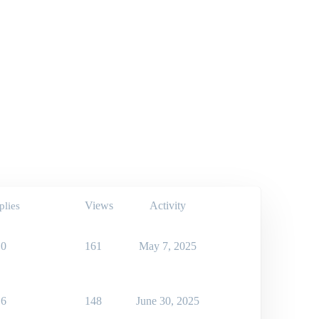
Views
Activity
plies
0
161
May 7, 2025
6
148
June 30, 2025