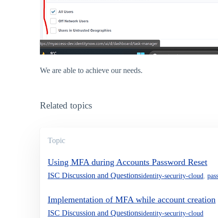
We are able to achieve our needs.
Related topics
Topic
Using MFA during Accounts Password Reset
ISC Discussion and Questions
identity-security-cloud
,
pas
Implementation of MFA while account creation
ISC Discussion and Questions
identity-security-cloud