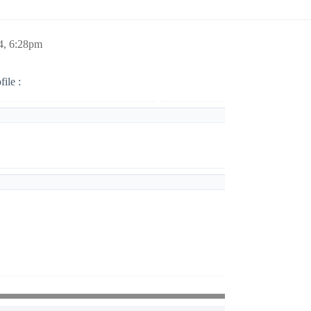
4, 6:28pm
ile :