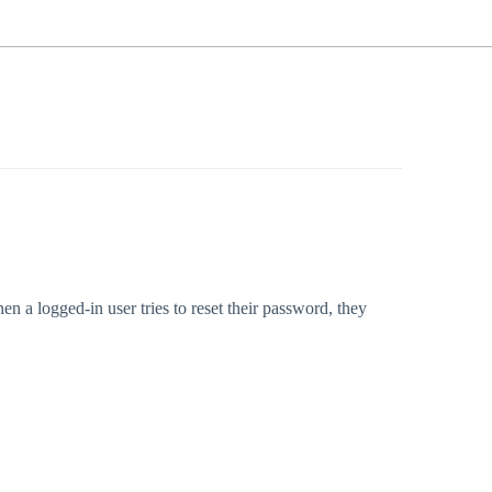
 a logged-in user tries to reset their password, they