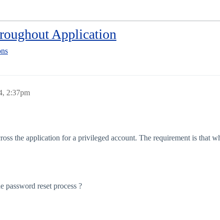
oughout Application
ons
4, 2:37pm
 the application for a privileged account. The requirement is that when
the password reset process ?