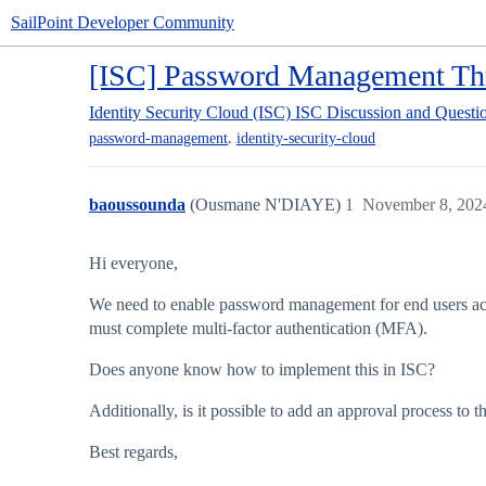
SailPoint Developer Community
[ISC] Password Management Thr
Identity Security Cloud (ISC)
ISC Discussion and Questi
,
password-management
identity-security-cloud
baoussounda
(Ousmane N'DIAYE)
1
November 8, 202
Hi everyone,
We need to enable password management for end users across
must complete multi-factor authentication (MFA).
Does anyone know how to implement this in ISC?
Additionally, is it possible to add an approval process to 
Best regards,