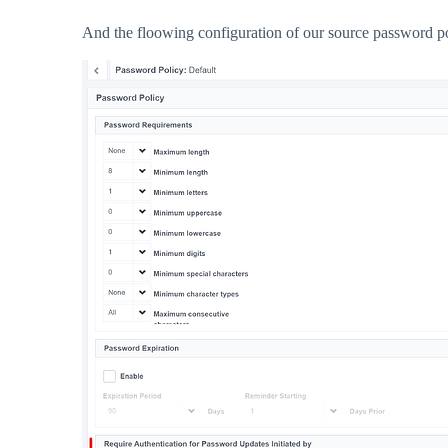
And the floowing configuration of our source password po