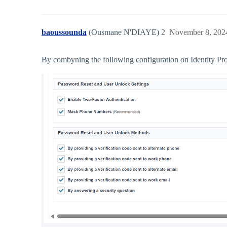
baoussounda
(Ousmane N'DIAYE)
2
November 8, 202
By combyning the following configuration on Identity Prof