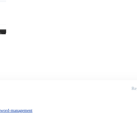
Re
sword-management