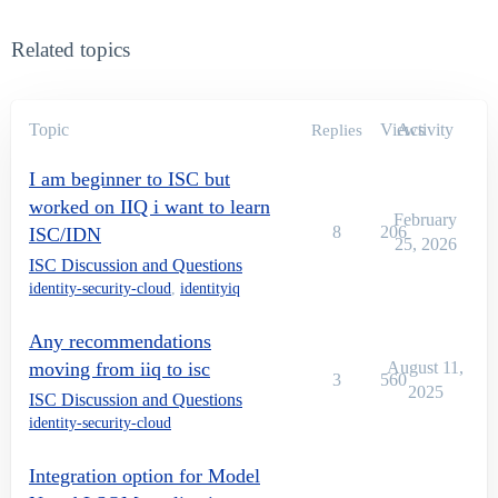
Related topics
Topic
Views
Activity
Replies
I am beginner to ISC but
worked on IIQ i want to learn
February
8
206
ISC/IDN
25, 2026
ISC Discussion and Questions
identity-security-cloud
,
identityiq
Any recommendations
moving from iiq to isc
August 11,
3
560
2025
ISC Discussion and Questions
identity-security-cloud
Integration option for Model