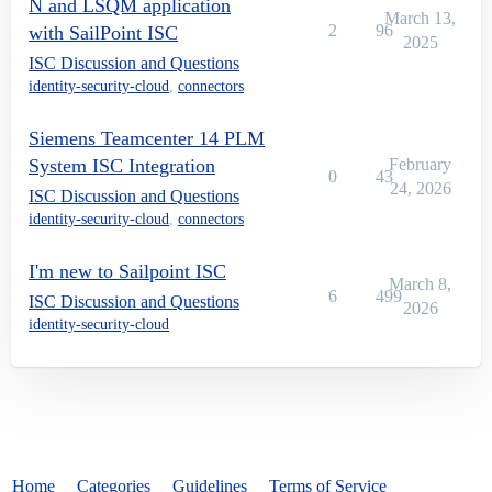
N and LSQM application
March 13,
2
96
with SailPoint ISC
2025
ISC Discussion and Questions
identity-security-cloud
,
connectors
Siemens Teamcenter 14 PLM
System ISC Integration
February
0
43
24, 2026
ISC Discussion and Questions
identity-security-cloud
,
connectors
I'm new to Sailpoint ISC
March 8,
6
499
ISC Discussion and Questions
2026
identity-security-cloud
Home
Categories
Guidelines
Terms of Service