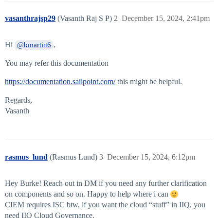
vasanthrajsp29
(Vasanth Raj S P)
2
December 15, 2024, 2:41pm
Hi
,
@bmartin6
You may refer this documentation
https://documentation.sailpoint.com/
this might be helpful.
Regards,
Vasanth
rasmus_lund
(Rasmus Lund)
3
December 15, 2024, 6:12pm
Hey Burke! Reach out in DM if you need any further clarification
on components and so on. Happy to help where i can
CIEM requires ISC btw, if you want the cloud “stuff” in IIQ, you
need IIQ Cloud Governance.