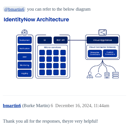
you can refer to the below diagram
@bmartin6
bmartin6
(Burke Martin)
6
December 16, 2024, 11:44am
Thank you all for the responses, theyre very helpful!