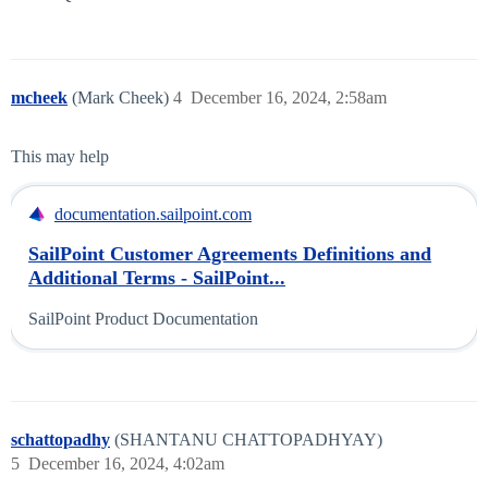
mcheek
(Mark Cheek)
4
December 16, 2024, 2:58am
This may help
documentation.sailpoint.com
SailPoint Customer Agreements Definitions and
Additional Terms - SailPoint...
SailPoint Product Documentation
schattopadhy
(SHANTANU CHATTOPADHYAY)
5
December 16, 2024, 4:02am