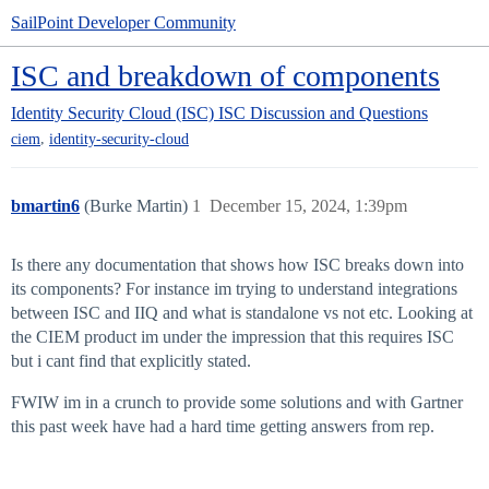
SailPoint Developer Community
ISC and breakdown of components
Identity Security Cloud (ISC)
ISC Discussion and Questions
,
ciem
identity-security-cloud
bmartin6
(Burke Martin)
1
December 15, 2024, 1:39pm
Is there any documentation that shows how ISC breaks down into
its components? For instance im trying to understand integrations
between ISC and IIQ and what is standalone vs not etc. Looking at
the CIEM product im under the impression that this requires ISC
but i cant find that explicitly stated.
FWIW im in a crunch to provide some solutions and with Gartner
this past week have had a hard time getting answers from rep.