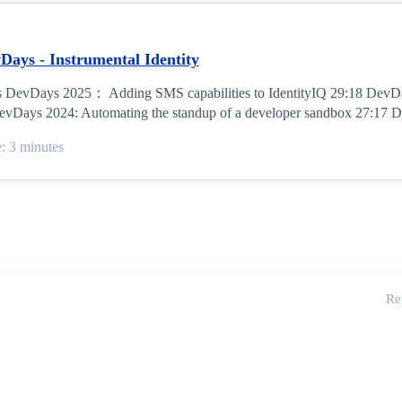
Days - Instrumental Identity
os DevDays 2025： Adding SMS capabilities to IdentityIQ 29:18 DevD
evDays 2024: Automating the standup of a developer sandbox 27:17 D
e: 3 minutes
Re