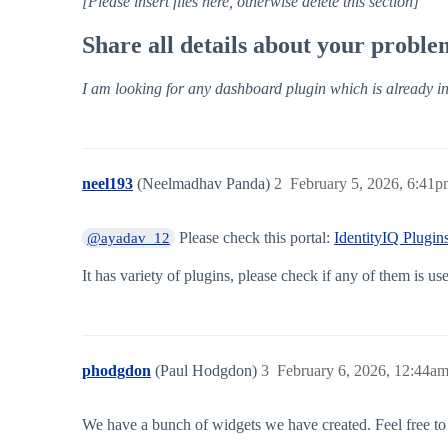
[Please insert files here, otherwise delete this section]
Share all details about your probl
I am looking for any dashboard plugin which is already in 
neel193
(Neelmadhav Panda)
2
February 5, 2026, 6:41
Please check this portal:
IdentityIQ Plugi
@ayadav_12
It has variety of plugins, please check if any of them is use
phodgdon
(Paul Hodgdon)
3
February 6, 2026, 12:44a
We have a bunch of widgets we have created. Feel free to 