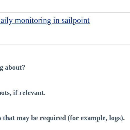
daily monitoring in sailpoint
ng about?
ts, if relevant.
s that may be required (for example, logs).