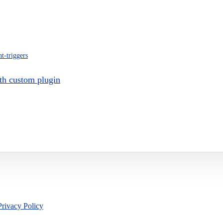
nt-triggers
th custom plugin
Privacy Policy