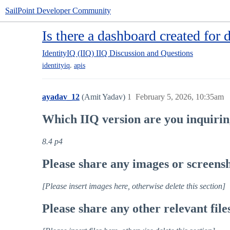
SailPoint Developer Community
Is there a dashboard created for 
IdentityIQ (IIQ)
IIQ Discussion and Questions
,
identityiq
apis
ayadav_12
(Amit Yadav)
1
February 5, 2026, 10:35am
Which IIQ version are you inquiri
8.4 p4
Please share any images or screensho
[Please insert images here, otherwise delete this section]
Please share any other relevant file