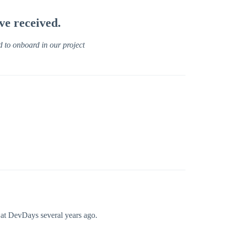
ve received.
d to onboard in our project
 at DevDays several years ago.