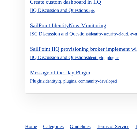
Create custom dashboard in IIQ
IIQ Discussion and Questions
apis
SailPoint IdentityNow Monitoring
ISC Discussion and Questions
identity-security-cloud
,
eve
SailPoint IIQ provisioning broker implement wi
IIQ Discussion and Questions
identityiq
,
plugins
Message of the Day Plugin
Plugins
identityiq
,
plugins
,
community-developed
Home
Categories
Guidelines
Terms of Service