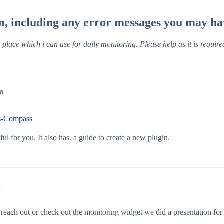
em, including any error messages you may ha
place which i can use for daily monitoring. Please help as it is require
pm
ns-Compass
ful for you. It also has. a guide to create a new plugin.
m
reach out or check out the monitoring widget we did a presentation for