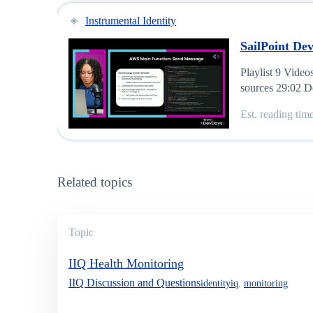
Instrumental Identity
SailPoint Dev
Playlist 9 Vide
sources 29:02 D
Est. reading tim
Related topics
Topic
IIQ Health Monitoring
IIQ Discussion and Questions
identityiq
,
monitoring