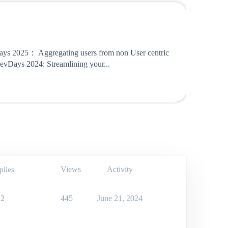
ays 2025： Aggregating users from non User centric
evDays 2024: Streamlining your...
Views
Activity
plies
2
445
June 21, 2024