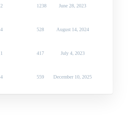
2
1238
June 28, 2023
4
528
August 14, 2024
1
417
July 4, 2023
4
559
December 10, 2025