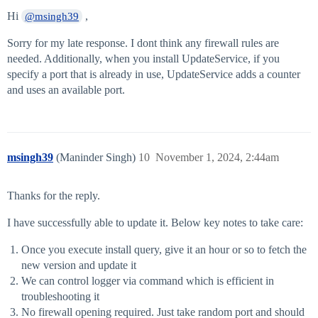
Hi
,
@msingh39
Sorry for my late response. I dont think any firewall rules are
needed. Additionally, when you install UpdateService, if you
specify a port that is already in use, UpdateService adds a counter
and uses an available port.
msingh39
(Maninder Singh)
10
November 1, 2024, 2:44am
Thanks for the reply.
I have successfully able to update it. Below key notes to take care:
Once you execute install query, give it an hour or so to fetch the
new version and update it
We can control logger via command which is efficient in
troubleshooting it
No firewall opening required. Just take random port and should