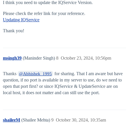
I think you need to update the IQService Version.
Please check the refer link for your reference.
Updating IQService
Thank you!
msingh39
(Maninder Singh)
8
October 23, 2024, 10:56pm
Thanks
for sharing. That I am aware but have
@Abhishek_1995
question, if no port is available in my server to use, do we need to
open that port first? or since IQService & UpdateService are on
local host, it does not matter and can still use the port.
shaileeM
(Shailee Mehta)
9
October 30, 2024, 10:35am