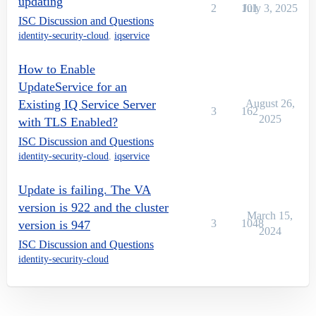
updating
2
101
July 3, 2025
ISC Discussion and Questions
identity-security-cloud
,
iqservice
How to Enable
UpdateService for an
Existing IQ Service Server
August 26,
3
162
2025
with TLS Enabled?
ISC Discussion and Questions
identity-security-cloud
,
iqservice
Update is failing. The VA
version is 922 and the cluster
March 15,
3
1048
version is 947
2024
ISC Discussion and Questions
identity-security-cloud