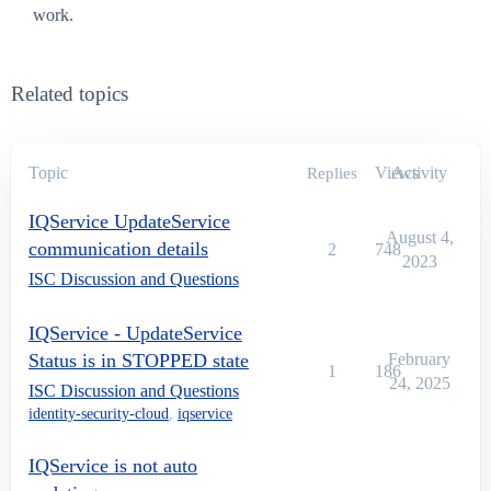
work.
Related topics
Topic
Views
Activity
Replies
IQService UpdateService
August 4,
communication details
2
748
2023
ISC Discussion and Questions
IQService - UpdateService
Status is in STOPPED state
February
1
186
24, 2025
ISC Discussion and Questions
identity-security-cloud
,
iqservice
IQService is not auto