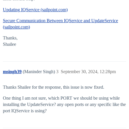
Updating IQService (sailpoint.com)
Secure Communication Between IQService and UpdateService
(sailpoint.com)
Thanks,
Shailee
msingh39
(Maninder Singh)
3
September 30, 2024, 12:28pm
Thanks Shailee for the response, this issue is now fixed.
One thing I am not sure, which PORT we should be using while
installing the UpdateService? any open ports or any specific like the
port IQService is using?