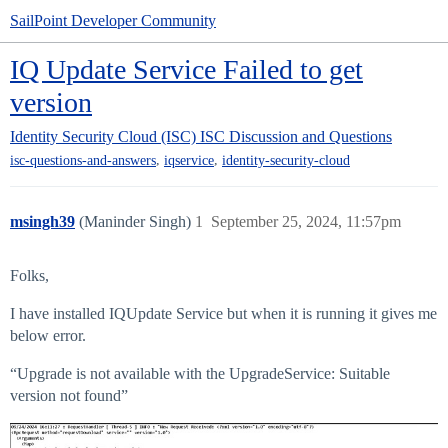
SailPoint Developer Community
IQ Update Service Failed to get
version
Identity Security Cloud (ISC)
ISC Discussion and Questions
,
,
isc-questions-and-answers
iqservice
identity-security-cloud
msingh39
(Maninder Singh)
1
September 25, 2024, 11:57pm
Folks,
I have installed IQUpdate Service but when it is running it gives me
below error.
“Upgrade is not available with the UpgradeService: Suitable
version not found”