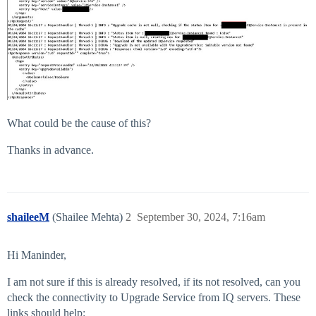
What could be the cause of this?
Thanks in advance.
shaileeM
(Shailee Mehta)
2
September 30, 2024, 7:16am
Hi Maninder,
I am not sure if this is already resolved, if its not resolved, can you
check the connectivity to Upgrade Service from IQ servers. These
links should help: