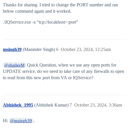
Thanks for sharing. I tried to change the PORT number and ran
below command again and it worked.
.\IQService.exe -z “tcp://locakhost>:port”
msingh39
(Maninder Singh)
6
October 23, 2024, 12:25am
Quick Question, when we use any open ports for
@shaileeM
UPDATE service, do we need to take care of any firewalls to open
to read from this new port from VA or IQService?
Abhishek_1995
(Abhishek Kumar)
7
October 23, 2024, 3:36am
Hi
,
@msingh39