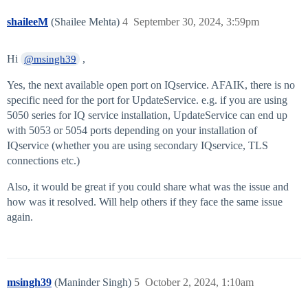
shaileeM
(Shailee Mehta)
4
September 30, 2024, 3:59pm
Hi
,
@msingh39
Yes, the next available open port on IQservice. AFAIK, there is no
specific need for the port for UpdateService. e.g. if you are using
5050 series for IQ service installation, UpdateService can end up
with 5053 or 5054 ports depending on your installation of
IQservice (whether you are using secondary IQservice, TLS
connections etc.)
Also, it would be great if you could share what was the issue and
how was it resolved. Will help others if they face the same issue
again.
msingh39
(Maninder Singh)
5
October 2, 2024, 1:10am