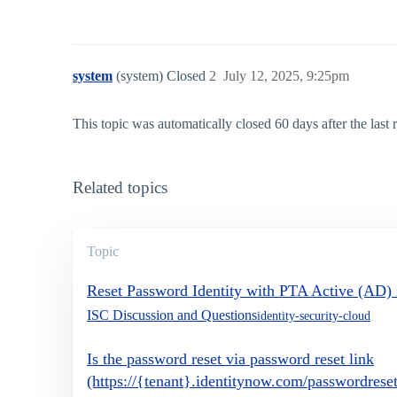
system
(system) Closed
2
July 12, 2025, 9:25pm
This topic was automatically closed 60 days after the last
Related topics
Topic
Reset Password Identity with PTA Active (AD)
ISC Discussion and Questions
identity-security-cloud
Is the password reset via password reset link
(https://{tenant}.identitynow.com/passwordres