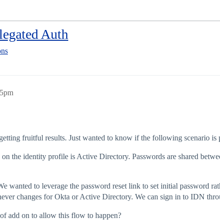
elegated Auth
ons
25pm
tting fruitful results. Just wanted to know if the following scenario is
e on the identity profile is Active Directory. Passwords are shared bet
 We wanted to leverage the password reset link to set initial password r
never changes for Okta or Active Directory. We can sign in to IDN thro
of add on to allow this flow to happen?