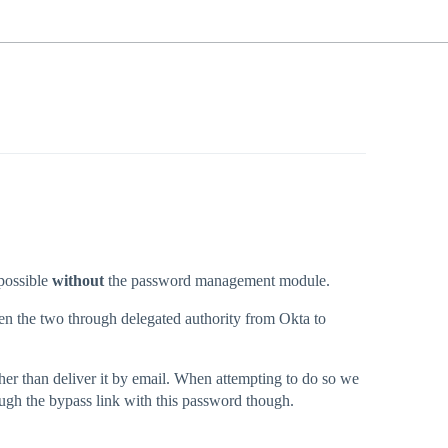
 possible
without
the password management module.
ween the two through delegated authority from Okta to
ather than deliver it by email. When attempting to do so we
ugh the bypass link with this password though.