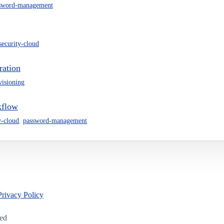
sword-management
-security-cloud
ration
visioning
kflow
y-cloud
,
password-management
Privacy Policy
led