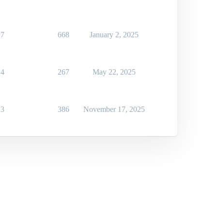
7
668
January 2, 2025
4
267
May 22, 2025
3
386
November 17, 2025