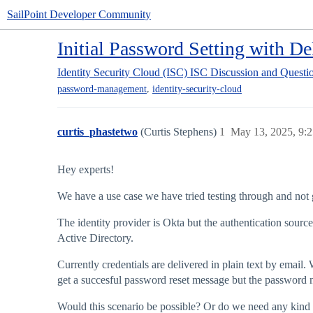
SailPoint Developer Community
Initial Password Setting with D
Identity Security Cloud (ISC)
ISC Discussion and Questi
,
password-management
identity-security-cloud
curtis_phastetwo
(Curtis Stephens)
1
May 13, 2025, 9:
Hey experts!
We have a use case we have tried testing through and not ge
The identity provider is Okta but the authentication sourc
Active Directory.
Currently credentials are delivered in plain text by email.
get a succesful password reset message but the password 
Would this scenario be possible? Or do we need any kind 