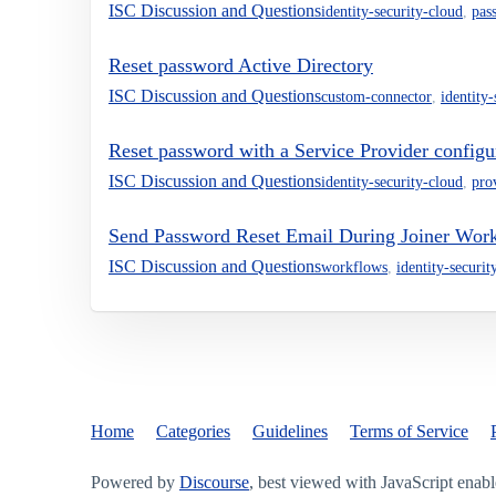
ISC Discussion and Questions
identity-security-cloud
,
pas
Reset password Active Directory
ISC Discussion and Questions
custom-connector
,
identity
Reset password with a Service Provider configu
ISC Discussion and Questions
identity-security-cloud
,
pro
Send Password Reset Email During Joiner Wor
ISC Discussion and Questions
workflows
,
identity-securit
Home
Categories
Guidelines
Terms of Service
Powered by
Discourse
, best viewed with JavaScript enab