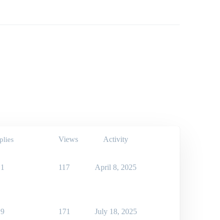
Views
Activity
plies
1
117
April 8, 2025
9
171
July 18, 2025