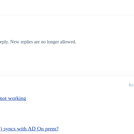
 reply. New replies are no longer allowed.
Re
 not working
et) syncs with AD On prem?