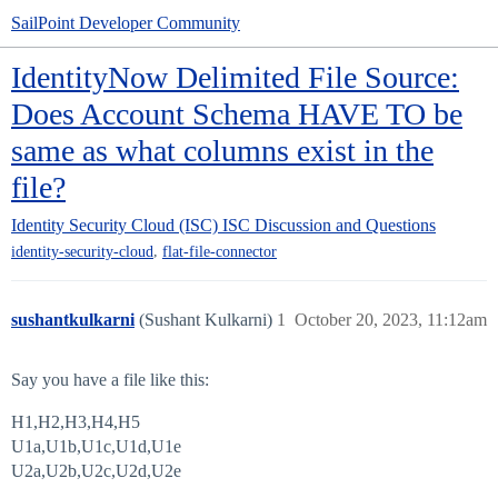
SailPoint Developer Community
IdentityNow Delimited File Source:
Does Account Schema HAVE TO be
same as what columns exist in the
file?
Identity Security Cloud (ISC)
ISC Discussion and Questions
,
identity-security-cloud
flat-file-connector
sushantkulkarni
(Sushant Kulkarni)
1
October 20, 2023, 11:12am
Say you have a file like this:
H1,H2,H3,H4,H5
U1a,U1b,U1c,U1d,U1e
U2a,U2b,U2c,U2d,U2e