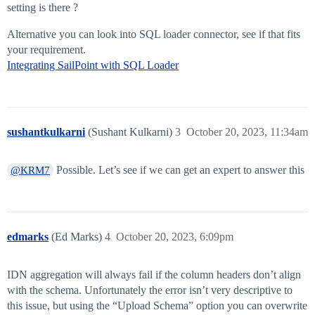
setting is there ?
Alternative you can look into SQL loader connector, see if that fits
your requirement.
Integrating SailPoint with SQL Loader
sushantkulkarni
(Sushant Kulkarni)
3
October 20, 2023, 11:34am
Possible. Let’s see if we can get an expert to answer this
@KRM7
edmarks
(Ed Marks)
4
October 20, 2023, 6:09pm
IDN aggregation will always fail if the column headers don’t align
with the schema. Unfortunately the error isn’t very descriptive to
this issue, but using the “Upload Schema” option you can overwrite