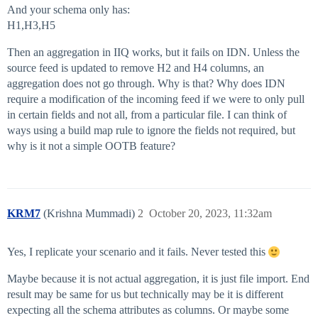
And your schema only has:
H1,H3,H5
Then an aggregation in IIQ works, but it fails on IDN. Unless the
source feed is updated to remove H2 and H4 columns, an
aggregation does not go through. Why is that? Why does IDN
require a modification of the incoming feed if we were to only pull
in certain fields and not all, from a particular file. I can think of
ways using a build map rule to ignore the fields not required, but
why is it not a simple OOTB feature?
KRM7
(Krishna Mummadi)
2
October 20, 2023, 11:32am
Yes, I replicate your scenario and it fails. Never tested this
Maybe because it is not actual aggregation, it is just file import. End
result may be same for us but technically may be it is different
expecting all the schema attributes as columns. Or maybe some