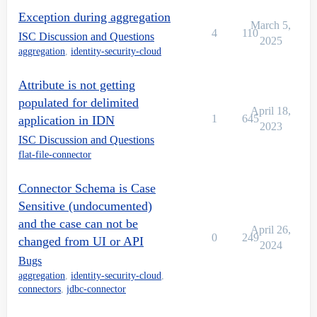
Exception during aggregation
March 5,
4
110
ISC Discussion and Questions
2025
aggregation
,
identity-security-cloud
Attribute is not getting
populated for delimited
April 18,
1
645
application in IDN
2023
ISC Discussion and Questions
flat-file-connector
Connector Schema is Case
Sensitive (undocumented)
and the case can not be
April 26,
0
249
changed from UI or API
2024
Bugs
aggregation
,
identity-security-cloud
,
connectors
,
jdbc-connector