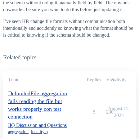
the schema without doing it manually field by field. The obvious
downside - be sure you want to do this before just updating it.
I’ve seen HR change file formats without communication both
intentionally and accidently so knowing what the format should be
is critical to knowing if the schema should be changed.
Related topics
Topic
Views
Activity
Replies
DelimitedFile aggregation
fails reading the file but
works properly con test
August 15,
5
230
2024
connection
IIQ Discussion and Questions
aggregation
,
identityiq