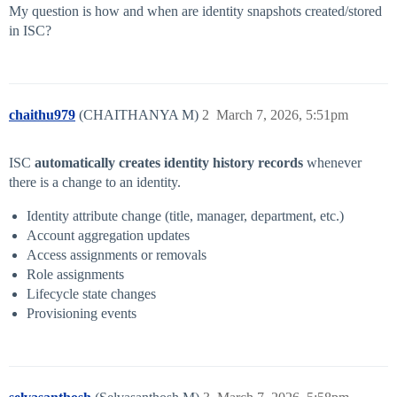
My question is how and when are identity snapshots created/stored
in ISC?
chaithu979
(CHAITHANYA M)
2
March 7, 2026, 5:51pm
ISC
automatically creates identity history records
whenever
there is a change to an identity.
Identity attribute change (title, manager, department, etc.)
Account aggregation updates
Access assignments or removals
Role assignments
Lifecycle state changes
Provisioning events