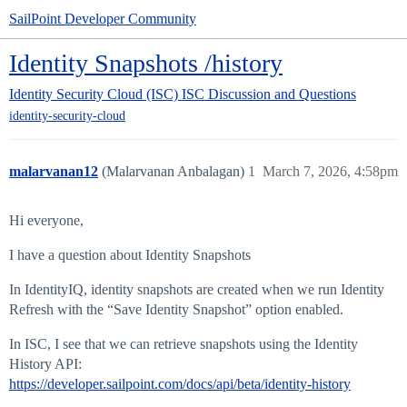
SailPoint Developer Community
Identity Snapshots /history
Identity Security Cloud (ISC)
ISC Discussion and Questions
identity-security-cloud
malarvanan12
(Malarvanan Anbalagan)
1
March 7, 2026, 4:58pm
Hi everyone,
I have a question about Identity Snapshots
In IdentityIQ, identity snapshots are created when we run Identity
Refresh with the “Save Identity Snapshot” option enabled.
In ISC, I see that we can retrieve snapshots using the Identity
History API:
https://developer.sailpoint.com/docs/api/beta/identity-history