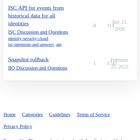
ISC API for events from
historical data for all
July 21,
identities
8
114
2026
ISC Discussion and Questions
identity-security-cloud
,
isc-questions-and-answers
,
api
Snapshot rollback
February
1
1745
25, 2022
IIQ Discussion and Questions
Home
Categories
Guidelines
Terms of Service
Privacy Policy