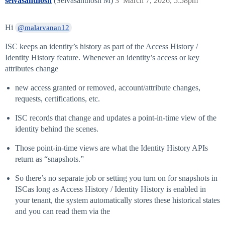
selvasanthosh
(Selvasanthosh M)
3
March 7, 2026, 5:58pm
Hi
@malarvanan12
ISC keeps an identity’s history as part of the Access History /
Identity History feature. Whenever an identity’s access or key
attributes change
new access granted or removed, account/attribute changes,
requests, certifications, etc.
ISC records that change and updates a point‑in‑time view of the
identity behind the scenes.
Those point‑in‑time views are what the Identity History APIs
return as “snapshots.”
So there’s no separate job or setting you turn on for snapshots in
ISCas long as Access History / Identity History is enabled in
your tenant, the system automatically stores these historical states
and you can read them via the