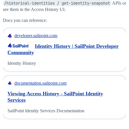
/historical-identities / get-identity-snapshot
APIs or
see them in the Access History UI.
Docs you can reference:
developer.sailpoint.com
Identity History | SailPoint Developer
Community
Identity History
documentation.sailpoint.com
Viewing Access History - SailPoint Identity
Services
SailPoint Identity Services Documentation