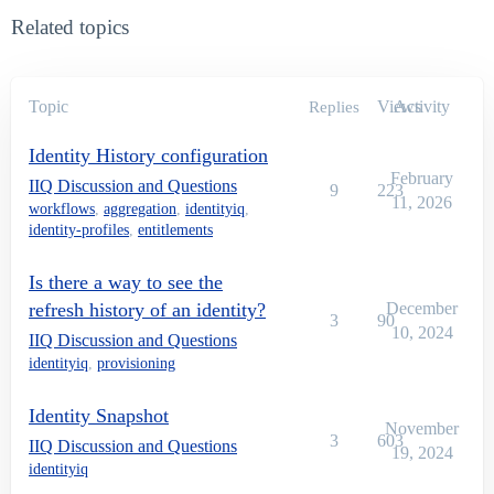
Related topics
Topic
Views
Activity
Replies
Identity History configuration
February
IIQ Discussion and Questions
9
223
11, 2026
workflows
,
aggregation
,
identityiq
,
identity-profiles
,
entitlements
Is there a way to see the
refresh history of an identity?
December
3
90
10, 2024
IIQ Discussion and Questions
identityiq
,
provisioning
Identity Snapshot
November
3
603
IIQ Discussion and Questions
19, 2024
identityiq