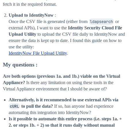
fetch it in the required format.
Upload to IdentityNow
:
Once the CSV file is generated (either from
ldapsearch
or
external APIs), I want to use the
Identity Security Cloud File
Upload Utility
to upload the CSV file daily to IdentityNow and
ensure the data is kept up to date. I found this guide on how to
use the utility:
IdentityNow File Upload Utility
.
My questions
:
Are both options (previous 1a. and 1b.) viable on the Virtual
Appliance?
Is there any limitation on using these tools in the
Virtual Appliance environment that I should be aware of?
Alternatively, is it recommended to use external APIs via
cURL
to pull the data?
If so, has anyone had experience
automating this integration into IdentityNow?
Is it possible to automate this entire process (i.e. steps 1a. +
2. or steps 1b. + 2) so that it runs daily without manual