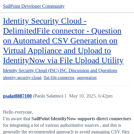
SailPoint Developer Community
Identity Security Cloud -
DelimitedFile connector - Question
on Automated CSV Generation on
Virtual Appliance and Upload to
IdentityNow via File Upload Utility
Identity Security Cloud (ISC)
ISC Discussion and Questions
,
,
identity-security-cloud
flat-file-connector
aggregation
psalat8887100
(Paolo Salatino)
1
May 10, 2025, 6:42pm
Hello everyone,
I’m aware that
SailPoint IdentityNow supports direct connectors
for integrating a lot of various authoritative sources , and this is
generally the recommended approach to avoid managing CSV files