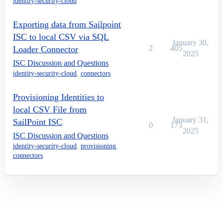
identity-security-cloud
Exporting data from Sailpoint
ISC to local CSV via SQL
January 30,
2
405
Loader Connector
2025
ISC Discussion and Questions
identity-security-cloud
,
connectors
Provisioning Identities to
local CSV File from
January 31,
SailPoint ISC
0
173
2025
ISC Discussion and Questions
identity-security-cloud
,
provisioning
,
connectors