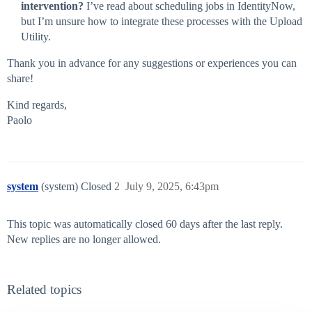
intervention?
I’ve read about scheduling jobs in IdentityNow,
but I’m unsure how to integrate these processes with the Upload
Utility.
Thank you in advance for any suggestions or experiences you can
share!
Kind regards,
Paolo
system
(system) Closed
2
July 9, 2025, 6:43pm
This topic was automatically closed 60 days after the last reply.
New replies are no longer allowed.
Related topics