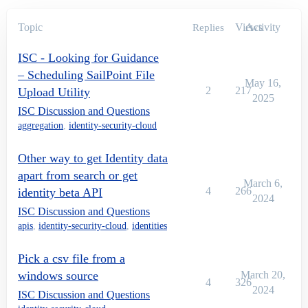
Topic
Views
Activity
Replies
ISC - Looking for Guidance
– Scheduling SailPoint File
May 16,
2
217
Upload Utility
2025
ISC Discussion and Questions
aggregation
,
identity-security-cloud
Other way to get Identity data
apart from search or get
March 6,
4
266
identity beta API
2024
ISC Discussion and Questions
apis
,
identity-security-cloud
,
identities
Pick a csv file from a
windows source
March 20,
4
326
2024
ISC Discussion and Questions