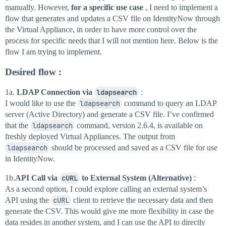
manually. However,
for a specific use case
, I need to implement a
flow that generates and updates a CSV file on IdentityNow through
the Virtual Appliance, in order to have more control over the
process for specific needs that I will not mention here. Below is the
flow I am trying to implement.
Desired flow
:
1a.
LDAP Connection via
ldapsearch
:
I would like to use the
ldapsearch
command to query an LDAP
server (Active Directory) and generate a CSV file. I’ve confirmed
that the
ldapsearch
command, version 2.6.4, is available on
freshly deployed Virtual Appliances. The output from
ldapsearch
should be processed and saved as a CSV file for use
in IdentityNow.
1b.
API Call via
cURL
to External System (Alternative)
:
As a second option, I could explore calling an external system’s
API using the
cURL
client to retrieve the necessary data and then
generate the CSV. This would give me more flexibility in case the
data resides in another system, and I can use the API to directly