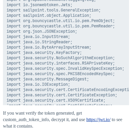
import io.jsonwebtoken.Jwts;

import sailpoint.tools.GeneralException;

import sailpoint.object.Application;

import org.bouncycastle.util.io.pem.PemObject;

import org.bouncycastle.util.io.pem.PemReader;

import org.json.JSONException;

import java.io.InputStream;

import java.io.StringReader;

import java.io.ByteArrayInputStream;

import java.security.KeyFactory;

import java.security.NoSuchAlgorithmException;

import java.security.interfaces.RSAPrivateKey;

import java.security.spec.InvalidKeySpecException;

import java.security.spec.PKCS8EncodedKeySpec;

import java.security.MessageDigest;

import java.io.IOException;

import java.security.cert.CertificateEncodingException
import java.security.cert.CertificateException;

import java.security.cert.X509Certificate;

import java.security.cert.CertificateFactory;

If you want verify the token generated, get
custom_auth_token_info, decrypt it, and use
https://jwt.io/
to see
	public Map<String,String> generateToken(Application application) throws GeneralException, NumberFormatException, NoSuchAlgorithmException, InvalidKeySpecException, CertificateException, IOException {

what it contains.
		String methodName = "[generateToken()]";
