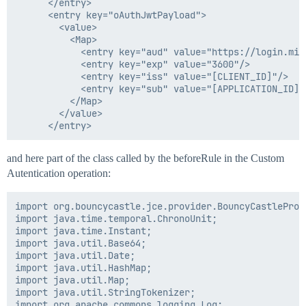
      </entry>

  </entry>

      <entry key="oAuthJwtPayload">

  <entry key="parentEndpointName"/>

        <value>

  <entry key="resMappingObj"/>

          <Map>

  <entry key="rootPath"/>

            <entry key="aud" value="https://login.mic
  <entry key="sequenceNumberForEndpoint" value="2"/>

            <entry key="exp" value="3600"/>

  <entry key="uniqueNameForEndPoint" value="Test Conne
            <entry key="iss" value="[CLIENT_ID]"/>

  <entry key="xpathNamespaces"/>

            <entry key="sub" value="[APPLICATION_ID]"/
          </Map>

        </value>

and here part of the class called by the beforeRule in the Custom
Autentication operation:
import org.bouncycastle.jce.provider.BouncyCastleProvi
import java.time.temporal.ChronoUnit;

import java.time.Instant;

import java.util.Base64;

import java.util.Date;

import java.util.HashMap;

import java.util.Map;

import java.util.StringTokenizer;

import org.apache.commons.logging.Log;
