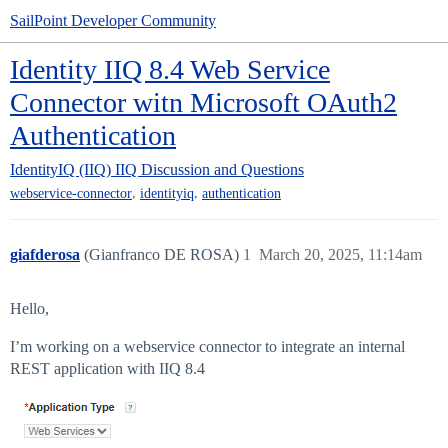
SailPoint Developer Community
Identity IIQ 8.4 Web Service
Connector witn Microsoft OAuth2
Authentication
IdentityIQ (IIQ)
IIQ Discussion and Questions
,
,
webservice-connector
identityiq
authentication
giafderosa
(Gianfranco DE ROSA)
1
March 20, 2025, 11:14am
Hello,
I’m working on a webservice connector to integrate an internal
REST application with IIQ 8.4