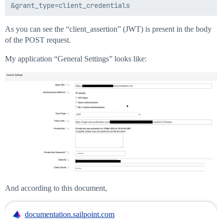
As you can see the “client_assertion” (JWT) is present in the body
of the POST request.
My application “General Settings” looks like:
And according to this document,
documentation.sailpoint.com