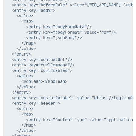
  <entry key="beforeRule" value="[WEB_APP_NAME] Custo
  <entry key="body">

    <value>

      <Map>

        <entry key="bodyFormData"/>

        <entry key="bodyFormat" value="raw"/>

        <entry key="jsonBody"/>

      </Map>

    </value>

  </entry>

  <entry key="contextUrl"/>

  <entry key="curlCommand"/>

  <entry key="curlEnabled">

    <value>

      <Boolean></Boolean>

    </value>

  </entry>

  <entry key="customAuthUrl" value="https://login.mic
  <entry key="header">

    <value>

      <Map>

        <entry key="Content-Type" value="application/
      </Map>

    </value>
