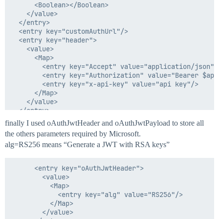
        <String>2**</String>

      <Boolean></Boolean>

      </List>

    </value>

    </value>

  </entry>

  </entry>

  <entry key="customAuthUrl"/>

  <entry key="rootPath" value="$"/>

  <entry key="header">

  <entry key="sequenceNumberForEndpoint" value="1"/>

    <value>

  <entry key="uniqueNameForEndPoint" value="Get Access
      <Map>

  <entry key="xpathNamespaces"/>

        <entry key="Accept" value="application/json"/>
        <entry key="Authorization" value="Bearer $app
        <entry key="x-api-key" value="api key"/>

      </Map>

    </value>

  </entry>

  <entry key="httpMethodType" value="GET"/>

finally I used oAuthJwtHeader and oAuthJwtPayload to store all
  <entry key="operationType" value="Test Connection"/>
the others parameters required by Microsoft.
  <entry key="paginationSteps"/>

alg=RS256 means “Generate a JWT with RSA keys”
  <entry key="pagingInitialOffset">

    <value>

      <Integer>0</Integer>

      <entry key="oAuthJwtHeader">

    </value>

        <value>

  </entry>

          <Map>

  <entry key="pagingSize">

            <entry key="alg" value="RS256"/>

    <value>

          </Map>

      <Integer>50</Integer>

        </value>

    </value>
