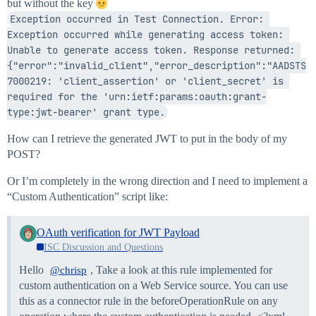
but without the key
Exception occurred in Test Connection. Error: 
Exception occurred while generating access token: 
Unable to generate access token. Response returned: 
{"error":"invalid_client","error_description":"AADSTS
7000219: 'client_assertion' or 'client_secret' is 
required for the 'urn:ietf:params:oauth:grant-
type:jwt-bearer' grant type.
How can I retrieve the generated JWT to put in the body of my
POST?
Or I’m completely in the wrong direction and I need to implement a
“Custom Authentication” script like:
OAuth verification for JWT Payload
ISC Discussion and Questions
Hello
, Take a look at this rule implemented for
@chrisp
custom authentication on a Web Service source. You can use
this as a connector rule in the beforeOperationRule on any