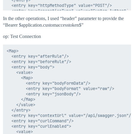
  </entry>

  <entry key="httpMethodType" value="POST"/>

  <entry key="operationType" value="Custom Authenticat
  <entry key="paginationSteps"/>

In the other operations, I used “header” parameter to provide the
  <entry key="pagingInitialOffset">

“Bearer $application.customaccesstoken$”
    <value>

      <Integer>0</Integer>

op: Test Connection
    </value>

  </entry>

  <entry key="pagingSize">

<Map>

    <value>

  <entry key="afterRule"/>

      <Integer>50</Integer>

  <entry key="beforeRule"/>

    </value>

  <entry key="body">

  </entry>

    <value>

  <entry key="parentEndpointName"/>

      <Map>

  <entry key="resMappingObj">

        <entry key="bodyFormData"/>

    <value>

        <entry key="bodyFormat" value="raw"/>

      <Map>

        <entry key="jsonBody"/>

        <entry key="customaccesstoken" value="access_t
      </Map>

      </Map>

    </value>

    </value>

  </entry>

  </entry>

  <entry key="contextUrl" value="/api/swagger.json"/>

  <entry key="responseCode">

  <entry key="curlCommand"/>

    <value>

  <entry key="curlEnabled">

      <List>

    <value>
