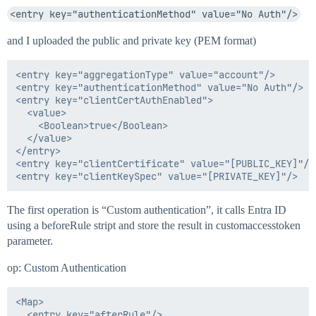
<entry key="authenticationMethod" value="No Auth"/>
and I uploaded the public and private key (PEM format)
<entry key="aggregationType" value="account"/>

<entry key="authenticationMethod" value="No Auth"/>

<entry key="clientCertAuthEnabled">

  <value>

    <Boolean>true</Boolean>

  </value>

</entry>

<entry key="clientCertificate" value="[PUBLIC_KEY]"/>

The first operation is “Custom authentication”, it calls Entra ID
using a beforeRule stript and store the result in customaccesstoken
parameter.
op: Custom Authentication
<Map>

  <entry key="afterRule"/>
