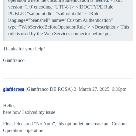
operation where the custom authentication is needed. <?xml
version='1.0' encoding='UTF-8'?> <!DOCTYPE Rule
PUBLIC "sailpoint.dtd" "sailpoint.dtd"> <Rule
language="beanshell" name="Custom Authentication"
type="WebServiceBeforeOperationRule"> <Description> This
rule is used by the Web Services connector before pe…
Thanks for your help!
Gianfranco
giafderosa
(Gianfranco DE ROSA)
2
March 27, 2025, 6:36pm
Hello,
here how I solved my issue
First, I declared “No Auth”, this option let me create an “Custom
Operation” operation