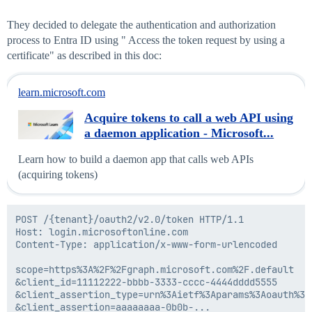
They decided to delegate the authentication and authorization
process to Entra ID using " Access the token request by using a
certificate" as described in this doc:
learn.microsoft.com
Acquire tokens to call a web API using
a daemon application - Microsoft...
Learn how to build a daemon app that calls web APIs
(acquiring tokens)
POST /{tenant}/oauth2/v2.0/token HTTP/1.1            
Host: login.microsoftonline.com

Content-Type: application/x-www-form-urlencoded

scope=https%3A%2F%2Fgraph.microsoft.com%2F.default

&client_id=11112222-bbbb-3333-cccc-4444dddd5555

&client_assertion_type=urn%3Aietf%3Aparams%3Aoauth%3A
&client_assertion=aaaaaaaa-0b0b-...
