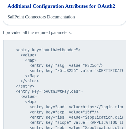
Additional Configuration Attributes for OAuth2
SailPoint Connectors Documentation
I provided all the required parameters:
  <entry key="oAuthJwtHeader">

    <value>

      <Map>

        <entry key="alg" value="RS256"/>

        <entry key="x5t#S256" value="<CERTIFICATE_T
      </Map>

    </value>

  </entry>

  <entry key="oAuthJwtPayload">

    <value>

      <Map>

        <entry key="aud" value=https://login.micros
        <entry key="exp" value="15f"/>

        <entry key="iss" value="$application.client_
        <entry key="scope" value="<APPLICATION_ID>/
        <entry key="sub" value="$application.client_