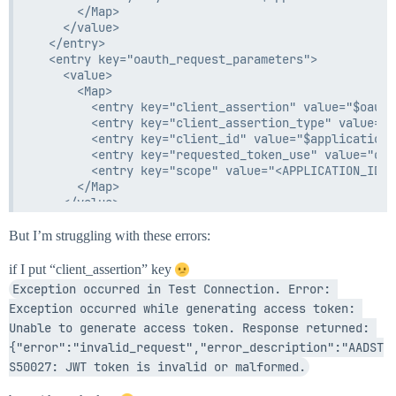
      </Map>

    </value>

  </entry>

  <entry key="oauth_request_parameters">

    <value>

      <Map>

        <entry key="client_assertion" value="$oauth
        <entry key="client_assertion_type" value="u
        <entry key="client_id" value="$application.
        <entry key="requested_token_use" value="on_
        <entry key="scope" value="<APPLICATION_ID>/
      </Map>

    </value>

But I’m struggling with these errors:
if I put “client_assertion” key
Exception occurred in Test Connection. Error: 
Exception occurred while generating access token: 
Unable to generate access token. Response returned: 
{"error":"invalid_request","error_description":"AADST
S50027: JWT token is invalid or malformed.