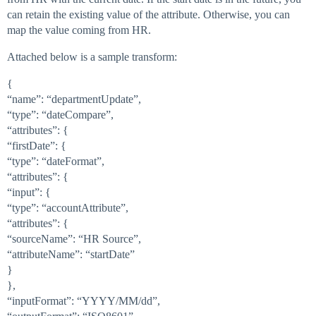
can retain the existing value of the attribute. Otherwise, you can
map the value coming from HR.
Attached below is a sample transform:
{
“name”: “departmentUpdate”,
“type”: “dateCompare”,
“attributes”: {
“firstDate”: {
“type”: “dateFormat”,
“attributes”: {
“input”: {
“type”: “accountAttribute”,
“attributes”: {
“sourceName”: “HR Source”,
“attributeName”: “startDate”
}
},
“inputFormat”: “YYYY/MM/dd”,