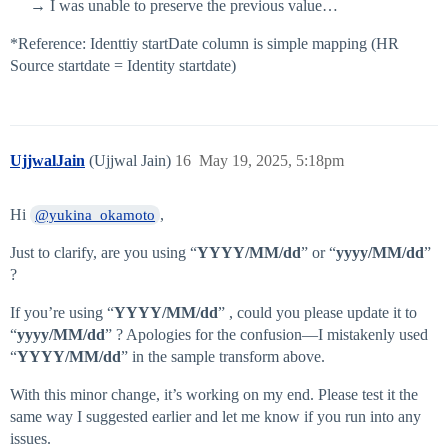
→ I was unable to preserve the previous value…
*Reference: Identtiy startDate column is simple mapping (HR
Source startdate = Identity startdate)
UjjwalJain
(Ujjwal Jain)
16
May 19, 2025, 5:18pm
Hi
,
@yukina_okamoto
Just to clarify, are you using “
YYYY/MM/dd
” or “
yyyy/MM/dd
”
?
If you’re using “
YYYY/MM/dd
” , could you please update it to
“
yyyy/MM/dd
” ? Apologies for the confusion—I mistakenly used
“
YYYY/MM/dd
” in the sample transform above.
With this minor change, it’s working on my end. Please test it the
same way I suggested earlier and let me know if you run into any
issues.