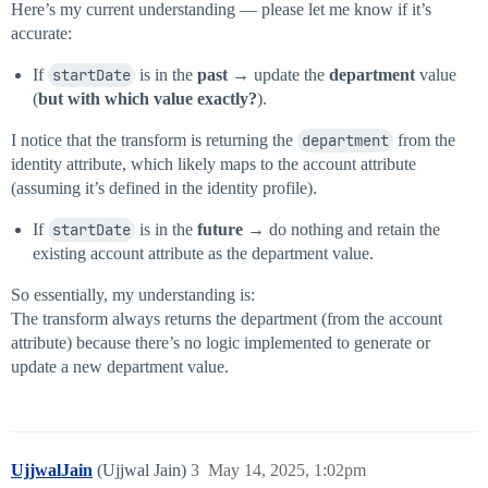
                "attributes": {

Here’s my current understanding — please let me know if it’s
                    "name": "department"

accurate:
                }

            }

If
startDate
is in the
past
→ update the
department
value
        },

(
but with which value exactly?
).
        "internal": false

I notice that the transform is returning the
department
from the
identity attribute, which likely maps to the account attribute
(assuming it’s defined in the identity profile).
If
startDate
is in the
future
→ do nothing and retain the
existing account attribute as the department value.
So essentially, my understanding is:
The transform always returns the department (from the account
attribute) because there’s no logic implemented to generate or
update a new department value.
UjjwalJain
(Ujjwal Jain)
3
May 14, 2025, 1:02pm