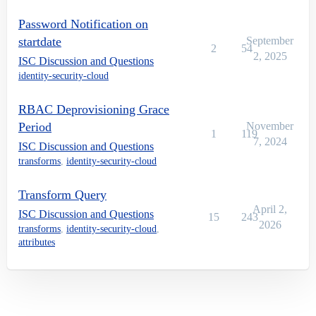
Password Notification on
startdate
September
2
54
2, 2025
ISC Discussion and Questions
identity-security-cloud
RBAC Deprovisioning Grace
Period
November
1
119
7, 2024
ISC Discussion and Questions
transforms
,
identity-security-cloud
Transform Query
April 2,
ISC Discussion and Questions
15
243
2026
transforms
,
identity-security-cloud
,
attributes