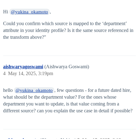
Hi
,
@yukina_okamoto
Could you confirm which source is mapped to the ‘department’
attribute in your identity profile? Is it the same source referenced in
the transform above?"
aishwaryagoswami
(Aishwarya Goswami)
4
May 14, 2025, 3:19pm
hello
, few questions - for a future dated hire,
@yukina_okamoto
what should be the department value? For the ones whose
department you want to update, is that value coming from a
different source? can you explain the use case in detail if possible?