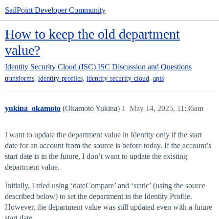
SailPoint Developer Community
How to keep the old department
value?
Identity Security Cloud (ISC)
ISC Discussion and Questions
,
,
,
transforms
identity-profiles
identity-security-cloud
apis
yukina_okamoto
(Okamoto Yukina)
1
May 14, 2025, 11:36am
I want to update the department value in Identity only if the start
date for an account from the source is before today. If the account’s
start date is in the future, I don’t want to update the existing
department value.
Initially, I tried using ‘dateCompare’ and ‘static’ (using the source
described below) to set the department in the Identity Profile.
However, the department value was still updated even with a future
start date.