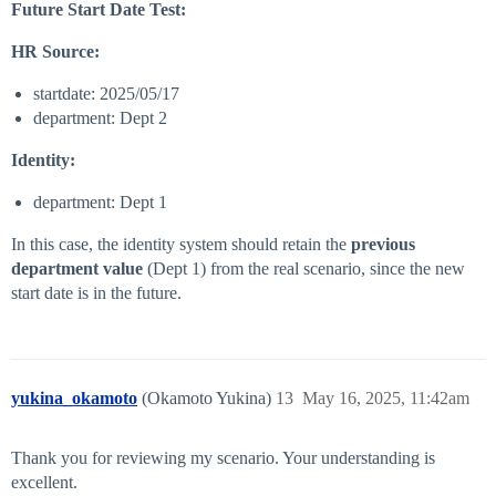
Future Start Date Test:
HR Source:
startdate: 2025/05/17
department: Dept 2
Identity:
department: Dept 1
In this case, the identity system should retain the
previous
department value
(Dept 1) from the real scenario, since the new
start date is in the future.
yukina_okamoto
(Okamoto Yukina)
13
May 16, 2025, 11:42am
Thank you for reviewing my scenario. Your understanding is
excellent.