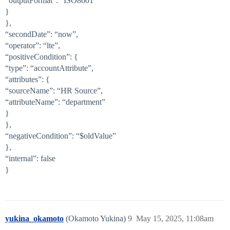
“outputFormat”: “ISO8601”
}
},
“secondDate”: “now”,
“operator”: “lte”,
“positiveCondition”: {
“type”: “accountAttribute”,
“attributes”: {
“sourceName”: “HR Source”,
“attributeName”: “department”
}
},
“negativeCondition”: “$oldValue”
},
“internal”: false
}
yukina_okamoto
(Okamoto Yukina)
9
May 15, 2025, 11:08am