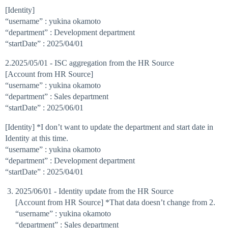
[Identity]
“username” : yukina okamoto
“department” : Development department
“startDate” : 2025/04/01
2.2025/05/01 - ISC aggregation from the HR Source
[Account from HR Source]
“username” : yukina okamoto
“department” : Sales department
“startDate” : 2025/06/01
[Identity] *I don’t want to update the department and start date in
Identity at this time.
“username” : yukina okamoto
“department” : Development department
“startDate” : 2025/04/01
2025/06/01 - Identity update from the HR Source
[Account from HR Source] *That data doesn’t change from 2.
“username” : yukina okamoto
“department” : Sales department