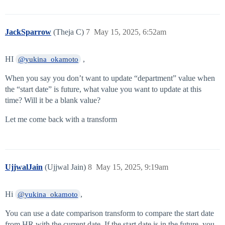
JackSparrow
(Theja C)
7
May 15, 2025, 6:52am
HI
,
@yukina_okamoto
When you say you don’t want to update “department” value when
the “start date” is future, what value you want to update at this
time? Will it be a blank value?
Let me come back with a transform
UjjwalJain
(Ujjwal Jain)
8
May 15, 2025, 9:19am
Hi
,
@yukina_okamoto
You can use a date comparison transform to compare the start date
from HR with the current date. If the start date is in the future, you