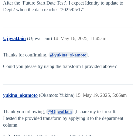
After the ‘Future Start Date Test’, I expect Identity to update to
Dept2 when the data reaches ‘2025/05/17’.
UjjwalJain
(Ujjwal Jain)
14
May 16, 2025, 11:45am
Thanks for confirming,
.
@yukina_okamoto
Could you please try using the transform I provided above?
yukina_okamoto
(Okamoto Yukina)
15
May 19, 2025, 5:06am
Thank you following,
,I share my test result.
@UjjwalJain
I tested the provided transform by applying it to the department
column.