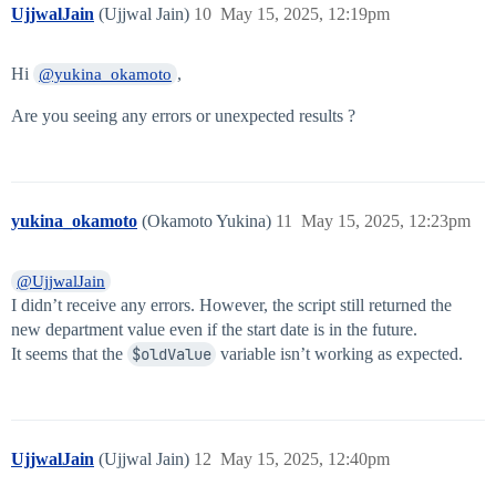
UjjwalJain
(Ujjwal Jain)
10
May 15, 2025, 12:19pm
Hi
,
@yukina_okamoto
Are you seeing any errors or unexpected results ?
yukina_okamoto
(Okamoto Yukina)
11
May 15, 2025, 12:23pm
@UjjwalJain
I didn’t receive any errors. However, the script still returned the
new department value even if the start date is in the future.
It seems that the
$oldValue
variable isn’t working as expected.
UjjwalJain
(Ujjwal Jain)
12
May 15, 2025, 12:40pm