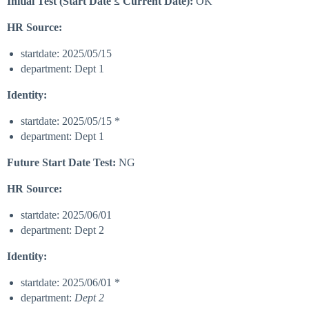
Initial Test (Start Date ≤ Current Date):
OK
HR Source:
startdate: 2025/05/15
department: Dept 1
Identity:
startdate: 2025/05/15 *
department: Dept 1
Future Start Date Test:
NG
HR Source:
startdate: 2025/06/01
department: Dept 2
Identity:
startdate: 2025/06/01 *
department:
Dept 2