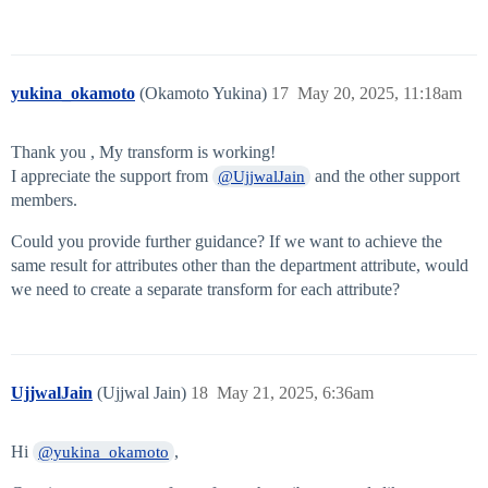
yukina_okamoto
(Okamoto Yukina)
17
May 20, 2025, 11:18am
Thank you , My transform is working!
I appreciate the support from
and the other support
@UjjwalJain
members.
Could you provide further guidance? If we want to achieve the
same result for attributes other than the department attribute, would
we need to create a separate transform for each attribute?
UjjwalJain
(Ujjwal Jain)
18
May 21, 2025, 6:36am
Hi
,
@yukina_okamoto