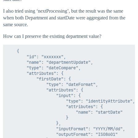
I also tried using ‘nextProcessing’, but the result was the same
when both Department and startDate were aggregated from the
same source.
How can I preserve the existing department value?
    {

        "id": "xxxxxxx",

        "name": "departmentUpdate",

        "type": "dateCompare",

        "attributes": {

            "firstDate": {

                "type": "dateFormat",

                "attributes": {

                    "input": {

                        "type": "identityAttribute",

                        "attributes": {

                            "name": "startDate"

                        }

                    },

                    "inputFormat": "YYYY/MM/dd",

                    "outputFormat": "ISO8601"
