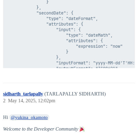
                }

            },

            "secondDate": {

                "type": "dateFormat",

                "attributes": {

                    "input": {

                        "type": "dateMath",

                        "attributes": {

                            "expression": "now"

                        }

                    },

                    "inputFormat": "yyyy-MM-dd'T'HH:mm
                    "outputFormat": "ISO8601"

                }

            },

            "operator": "lte",

            "positiveCondition": {

sidharth_tarlapally
(TARLAPALLY SIDHARTH)
                "type": "accountAttribute",

2
May 14, 2025, 12:02pm
                "attributes": {

                    "sourceName": "xxxxxxx",

                    "attributeName": "department"

Hi
@yukina_okamoto
                }

            },

Welcome to the Developer Community
            "negativeCondition": {

                "type": "identityAttribute",
