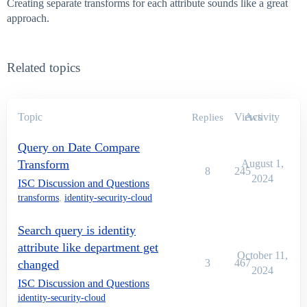
Creating separate transforms for each attribute sounds like a great
approach.
Related topics
Topic
Views
Activity
Replies
Query on Date Compare
Transform
August 1,
8
245
2024
ISC Discussion and Questions
transforms
,
identity-security-cloud
Search query is identity
attribute like department get
October 11,
3
467
changed
2024
ISC Discussion and Questions
identity-security-cloud