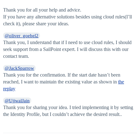
Thank you for all your help and advice.
If you have any alternative solutions besides using cloud rules(I’ll
check it), please share your ideas.
@oliver_goebel2
Thank you, I understand that if I need to use cloud rules, I should
seek support from a SailPoint expert. I will discuss this with our
contact team.
@JackSparrow
Thank you for the confirmation. If the start date hasn’t been
reached, I want to maintain the existing value as shown in
the
replay
@UjjwalJain
Thank you for sharing your idea. I tried implementing it by setting
the Identity Profile, but I couldn’t achieve the desired result..