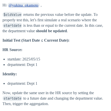
Hi
,
@yukina_okamoto
$oldValue
returns the previous value before the update. To
properly test this, let’s first simulate a real scenario where the
startdate
is less than or equal to the current date. In this case,
the department value
should be updated
.
Initial Test (Start Date ≤ Current Date):
HR Source:
startdate: 2025/05/15
department: Dept 1
Identity:
department: Dept 1
Now, update the same user in the HR source by setting the
startdate
to a future date and changing the department value.
Then, trigger the aggregation.