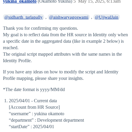
yukina_okamoto
(Okamoto Yukina)
5
May 15, 2025, 6:13am
,
,
@sidharth_tarlapally
@aishwaryagoswami
@UjjwalJain
Thank you for confirming my questions.
My goal is to reflect data from the HR source in Identity only when
a specific date in the aggregated data (like in example 2 below) is
reached.
The original script mapped attributes with the same names in the
Identity Profile.
If you have any ideas on how to modify the script and Identity
Profile mapping, please share your insights.
*The date format is yyyy/MM/dd
2025/04/01 - Current data
[Account from HR Source]
“username” : yukina okamoto
“department” : Development department
“startDate” : 2025/04/01