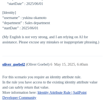
“startDate” : 2025/06/01
[Identity]
“username” : yukina okamoto
“department” : Sales department
“startDate” : 2025/06/01
(My English is not very strong, and I am relying on AI for
assistance. Please excuse any mistakes or inappropriate phrasing.)
oliver_goebel2
(Oliver Goebel)
6
May 15, 2025, 6:40am
For this scenario you require an identity attribute rule.
In the rule you have access to the existing identity attribute value
and can safely return that value.
More information here:
Identity Attribute Rule | SailPoint
Developer Community