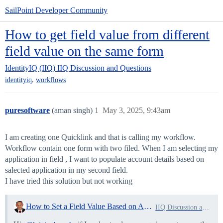
SailPoint Developer Community
How to get field value from different
field value on the same form
IdentityIQ (IIQ)
IIQ Discussion and Questions
,
identityiq
workflows
puresoftware
(aman singh)
1
May 3, 2025, 9:43am
I am creating one Quicklink and that is calling my workflow.
Workflow contain one form with two filed. When I am selecting my
application in field , I want to populate account details based on
salected application in my second field.
I have tried this solution but not working
How to Set a Field Value Based on Another Field in a Form?
IIQ Discussion and Questions