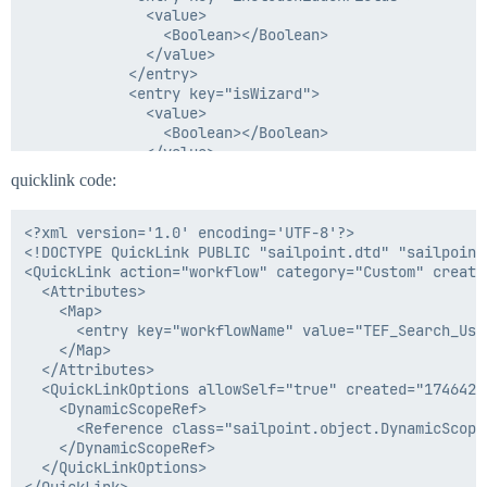
              <value>

                <Boolean></Boolean>

              </value>

            </entry>

            <entry key="isWizard">

              <value>

                <Boolean></Boolean>

              </value>

            </entry>

quicklink code:
            <entry key="pageTitle" value="ApplicationF
            <entry key="subtitle"/>

            <entry key="title"/>

<?xml version='1.0' encoding='UTF-8'?>

          </Map>

<!DOCTYPE QuickLink PUBLIC "sailpoint.dtd" "sailpoint.
        </Attributes>

<QuickLink action="workflow" category="Custom" create
        <Description>User Selection Form</Description>
  <Attributes>

        <Section name="Section 1">

    <Map>

          <Field displayName="Search Application" nam
      <entry key="workflowName" value="TEF_Search_User
            <AllowedValuesDefinition>

    </Map>

              <Value>

  </Attributes>

                <List>

  <QuickLinkOptions allowSelf="true" created="1746428
                  <String>Azure AD</String>

    <DynamicScopeRef>

                </List>

      <Reference class="sailpoint.object.DynamicScope
              </Value>

    </DynamicScopeRef>

            </AllowedValuesDefinition>

  </QuickLinkOptions>

          </Field>

</QuickLink>
