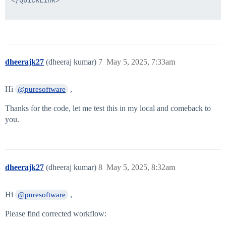
          <Field displayName="Input(ID,Email,FirstNam
            <Script>

              <Source>

        String applicationName = form.getField("appli
        return applicationName;

**//here I want based on application will populate al
dheerajk27
(dheeraj kumar)
7
May 5, 2025, 7:33am
      </Source>

            </Script>

          </Field>

Hi
,
        </Section>

@puresoftware
        <Button action="next" label="Next" parameter=
      </Form>

Thanks for the code, let me test this in my local and comeback to
    </Approval>

you.
    <Transition to="Generic Step"/>

  </Step>

  <Step icon="Stop" name="Stop" posX="582"/>

  <Step icon="Default" name="Generic Step" posX="412" 
    <Approval name="User Details Form" owner="ref:lau
dheerajk27
(dheeraj kumar)
8
May 5, 2025, 8:32am
      <Arg name="workItemFormBasePath" value="identity
      <Form name="User Details Form">

        <Attributes>

Hi
,
@puresoftware
          <Map>

            <entry key="hideIncompleteFields">

Please find corrected workflow:
              <value>

                <Boolean></Boolean>
