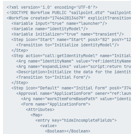
              </value>

<?xml version='1.0' encoding='UTF-8'?>

            </entry>

<!DOCTYPE Workflow PUBLIC "sailpoint.dtd" "sailpoint.d
            <entry key="includeHiddenFields">

<Workflow created="1746428134679" explicitTransitions
              <value>

  <Variable input="true" name="launcher"/>

                <Boolean></Boolean>

  <Variable name="identityModel"/>

              </value>

  <Variable initializer="true" name="transient"/>

            </entry>

  <Step icon="Start" name="Start" posX="82" posY="126"
            <entry key="pageTitle" value="User Details
    <Transition to="Initialize identityModel"/>

          </Map>

  </Step>

        </Attributes>

  <Step action="call:getIdentityModel" name="Initiali
        <Description>Second Form</Description>

    <Arg name="identityName" value="ref:identityName"/
        <Section name="Section 12" type="text">

    <Arg name="expandLinks" value="script:return true;
          <Field displayName="User Info Page" filterS
    <Description>Initialize the data for the identity
            <Attributes>

    <Transition to="Initial Form"/>

              <Map>

  </Step>

                <entry key="contentIsEscaped" value="t
  <Step icon="Default" name="Initial Form" posX="374" 
              </Map>

    <Approval name="ApplicationForm" owner="ref:launc
            </Attributes>

      <Arg name="workItemFormBasePath" value="identity
            <Script>

      <Form name="ApplicationForm">

              <Source> import sailpoint.object.Filter;
        <Attributes>

                import sailpoint.object.IdentityEntitl
          <Map>

                import sailpoint.object.Link;

            <entry key="hideIncompleteFields">

                import sailpoint.object.QueryOptions;

              <value>

                import sailpoint.object.ManagedAttribu
                <Boolean></Boolean>
