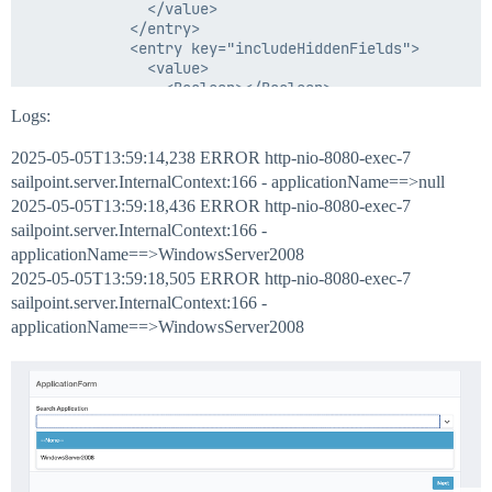
                import sailpoint.object.Application;

              </value>

                import sailpoint.tools.GeneralExceptio
            </entry>

                import sailpoint.tools.Util;

            <entry key="includeHiddenFields">

                import sailpoint.object.Bundle;

              <value>

                import sailpoint.object.Identity;

                <Boolean></Boolean>

                import org.apache.commons.logging.Log;
              </value>

Logs:
                import org.apache.commons.logging.LogF
            </entry>

            <entry key="isWizard">

2025-05-05T13:59:14,238 ERROR http-nio-8080-exec-7
              <value>

                 String mainStr="";

sailpoint.server.InternalContext:166 - applicationName==>null
                <Boolean></Boolean>

2025-05-05T13:59:18,436 ERROR http-nio-8080-exec-7
              </value>

            </entry>

sailpoint.server.InternalContext:166 -
                System.out.println("identityModel:::::
            <entry key="pageTitle" value="ApplicationF
applicationName==>WindowsServer2008
                String SearchValue = (String)identity
          </Map>

2025-05-05T13:59:18,505 ERROR http-nio-8080-exec-7
                 System.out.println("SearchValue:::"+S
        </Attributes>

                // Define the attributes to return

sailpoint.server.InternalContext:166 -
        <Description>User Selection Form</Description>
        <Section name="Section 1">

applicationName==>WindowsServer2008
          <Field displayName="Search Application" dyn
            <AllowedValuesDefinition>

              <Value>

       // Filter.like("FirstName", "%" + searchTerm + 
                <List>

                  <String>WindowsServer2008</String>

	  QueryOptions qo = new QueryOptions();

                </List>

    Filter f1 = Filter.eq("name", SearchValue);

              </Value>

    Filter f2 = Filter.like("firstname", SearchValue,
            </AllowedValuesDefinition>
