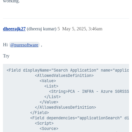
working.
dheerajk27
(dheeraj kumar)
5
May 5, 2025, 3:46am
Hi
,
@puresoftware
Try
<Field displayName="Search Application" name="applica
            <AllowedValuesDefinition>

              <Value>

                <List>

                  <String>PCA - INFRA - Azure SGRSSS 
                </List>

              </Value>

            </AllowedValuesDefinition>

          </Field>

          <Field dependencies="applicationSearch" dis
            <Script>

              <Source>
