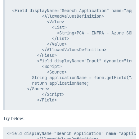
<Field displayName="Search Application" name="appli
            <AllowedValuesDefinition>

              <Value>

                <List>

                  <String>PCA - INFRA - Azure SGRSS
                </List>

              </Value>

            </AllowedValuesDefinition>

          </Field>

          <Field displayName="Input" dynamic="true"
            <Script>

              <Source>

        String applicationName = form.getField("app
        return applicationName;

      </Source>

            </Script>

Try below:
<Field displayName="Search Application" name="applica
            <AllowedValuesDefinition>
