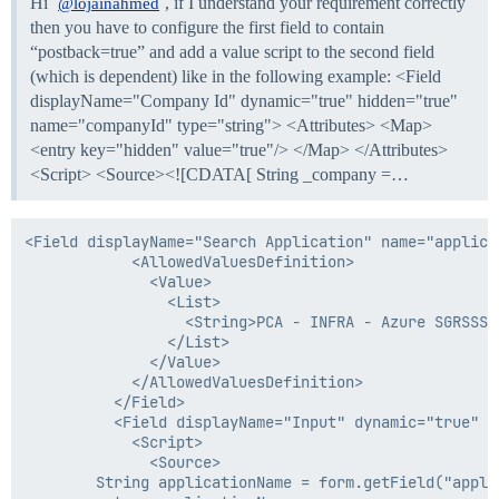
Hi
, if I understand your requirement correctly
@lojainahmed
then you have to configure the first field to contain
“postback=true” and add a value script to the second field
(which is dependent) like in the following example: <Field
displayName="Company Id" dynamic="true" hidden="true"
name="companyId" type="string"> <Attributes> <Map>
<entry key="hidden" value="true"/> </Map> </Attributes>
<Script> <Source><![CDATA[ String _company =…
<Field displayName="Search Application" name="applica
            <AllowedValuesDefinition>

              <Value>

                <List>

                  <String>PCA - INFRA - Azure SGRSSS 
                </List>

              </Value>

            </AllowedValuesDefinition>

          </Field>

          <Field displayName="Input" dynamic="true" n
            <Script>

              <Source>

        String applicationName = form.getField("appli