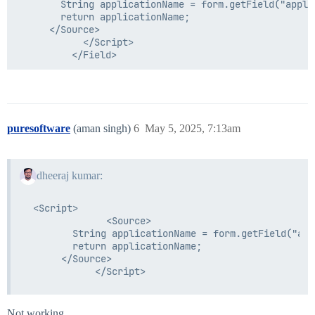
        String applicationName = form.getField("appli
        return applicationName;

      </Source>

            </Script>

puresoftware
(aman singh)
6
May 5, 2025, 7:13am
dheeraj kumar:
 <Script>

              <Source>

        String applicationName = form.getField("app
        return applicationName;

      </Source>

Not working