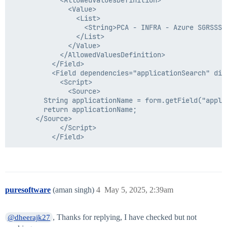
              <Value>

                <List>

                  <String>PCA - INFRA - Azure SGRSSS 
                </List>

              </Value>

            </AllowedValuesDefinition>

          </Field>

          <Field dependencies="applicationSearch" dis
            <Script>

              <Source>

        String applicationName = form.getField("appli
        return applicationName;

      </Source>

            </Script>

puresoftware
(aman singh)
4
May 5, 2025, 2:39am
, Thanks for replying, I have checked but not
@dheerajk27