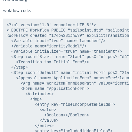
wokflow code:
<?xml version='1.0' encoding='UTF-8'?>

<!DOCTYPE Workflow PUBLIC "sailpoint.dtd" "sailpoint.d
<Workflow created="1746428134679" explicitTransitions
  <Variable input="true" name="launcher"/>

  <Variable name="identityModel"/>

  <Variable initializer="true" name="transient"/>

  <Step icon="Start" name="Start" posX="6" posY="66">

    <Transition to="Initial Form"/>

  </Step>

  <Step icon="Default" name="Initial Form" posX="214" 
    <Approval name="ApplicationForm" owner="ref:launc
      <Arg name="workItemFormBasePath" value="identity
      <Form name="ApplicationForm">

        <Attributes>

          <Map>

            <entry key="hideIncompleteFields">

              <value>

                <Boolean></Boolean>

              </value>

            </entry>

            <entry key="includeHiddenFields">
