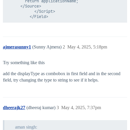
        return applicationName;

      </Source>

            </Script>

ajmerasunny1
(Sunny Ajmera)
2
May 4, 2025, 5:18pm
Try something like this
add the displayType as combobox in first field and in the second
field, try changing the type to string to see if it helps.
dheerajk27
(dheeraj kumar)
3
May 4, 2025, 7:37pm
aman singh: