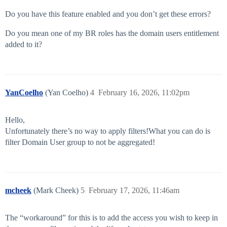
Do you have this feature enabled and you don’t get these errors?
Do you mean one of my BR roles has the domain users entitlement
added to it?
YanCoelho
(Yan Coelho)
4
February 16, 2026, 11:02pm
Hello,
Unfortunately there’s no way to apply filters!What you can do is
filter Domain User group to not be aggregated!
mcheek
(Mark Cheek)
5
February 17, 2026, 11:46am
The “workaround” for this is to add the access you wish to keep in