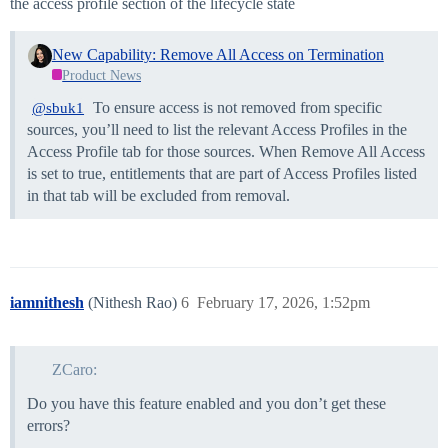
the access profile section of the lifecycle state
New Capability: Remove All Access on Termination
Product News
To ensure access is not removed from specific
@sbuk1
sources, you’ll need to list the relevant Access Profiles in the
Access Profile tab for those sources. When Remove All Access
is set to true, entitlements that are part of Access Profiles listed
in that tab will be excluded from removal.
iamnithesh
(Nithesh Rao)
6
February 17, 2026, 1:52pm
ZCaro:
Do you have this feature enabled and you don’t get these
errors?