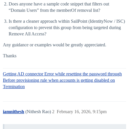
Does anyone have a sample code snippet that filters out
“Domain Users” from the memberOf removal list?
Is there a cleaner approach within SailPoint (IdentityNow / ISC)
configuration to prevent this group from being targeted during
Remove All Access?
Any guidance or examples would be greatly appreciated.
Thanks
Getting AD connector Error while resetting the password through
Before provisioning rule when accounts is getting disabled on
Termination
iamnithesh
(Nithesh Rao)
2
February 16, 2026, 9:15pm