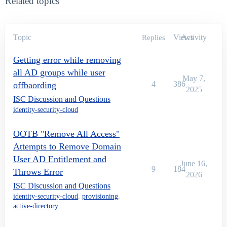
Related topics
Topic
Views
Activity
Replies
Getting error while removing
all AD groups while user
May 7,
4
386
offbaording
2025
ISC Discussion and Questions
identity-security-cloud
OOTB "Remove All Access"
Attempts to Remove Domain
User AD Entitlement and
June 16,
9
184
Throws Error
2026
ISC Discussion and Questions
identity-security-cloud
,
provisioning
,
active-directory