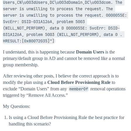
Users,CN\u003dUsers,DC\u003dDomain,DC\u003dcom. The 
server is unwilling to process the request. The 
server is unwilling to process the request. 0000055E: 
SvcErr: DSID-031A126A, problem 5003 
(WILL_NOT_PERFORM), data 0 0000055E: SvcErr: DSID-
031A126A, problem 5003 (WILL_NOT_PERFORM), data 0 . 
HRESULT:[0x80072035]"]
I understand, this is happening because
Domain Users
is the
primary/default group in AD and cannot be removed like a normal
group membership.
After reviewing other posts, I believe the correct approach is to
modify the plan using a
Cloud Before Provisioning Rule
to
exclude “Domain Users” from any
memberOf
removal operations
triggered by “Remove All Access.”
My Questions:
Is using a Cloud Before Provisioning Rule the best practice for
handling this scenario?