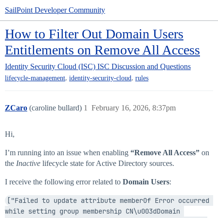
SailPoint Developer Community
How to Filter Out Domain Users
Entitlements on Remove All Access
Identity Security Cloud (ISC)
ISC Discussion and Questions
,
,
lifecycle-management
identity-security-cloud
rules
ZCaro
(caroline bullard)
1
February 16, 2026, 8:37pm
Hi,
I’m running into an issue when enabling
“Remove All Access”
on
the
Inactive
lifecycle state for Active Directory sources.
I receive the following error related to
Domain Users
:
["Failed to update attribute memberOf Error occurred 
while setting group membership CN\u003dDomain 