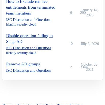
How to Exclude remove
entitlements from terminated
January 14,
6
200
team members
2026
ISC Discussion and Questions
identity-security-cloud
Disable operation failing in
Stage AD
12
170
July 8, 2026
ISC Discussion and Questions
identity-security-cloud
Remove AD groups
October 22,
2
3344
2021
ISC Discussion and Questions