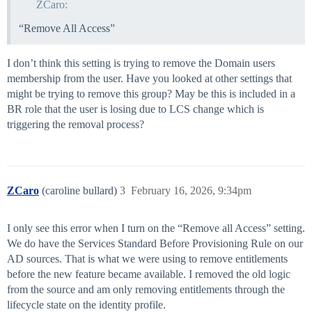
ZCaro:
“Remove All Access”
I don’t think this setting is trying to remove the Domain users
membership from the user. Have you looked at other settings that
might be trying to remove this group? May be this is included in a
BR role that the user is losing due to LCS change which is
triggering the removal process?
ZCaro
(caroline bullard)
3
February 16, 2026, 9:34pm
I only see this error when I turn on the “Remove all Access” setting.
We do have the Services Standard Before Provisioning Rule on our
AD sources. That is what we were using to remove entitlements
before the new feature became available. I removed the old logic
from the source and am only removing entitlements through the
lifecycle state on the identity profile.