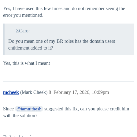
Yes, I have used this few times and do not remember seeing the
error you mentioned.
ZCaro:
Do you mean one of my BR roles has the domain users
entitlement added to it?
Yes, this is what I meant
mcheek
(Mark Cheek)
8
February 17, 2026, 10:09pm
Since
suggested this fix, can you please credit him
@iamnithesh
with the solution?