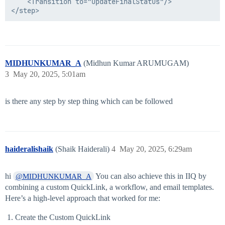
    <Transition to="UpdateFinalStatus"/>

MIDHUNKUMAR_A
(Midhun Kumar ARUMUGAM)
3
May 20, 2025, 5:01am
is there any step by step thing which can be followed
haideralishaik
(Shaik Haiderali)
4
May 20, 2025, 6:29am
hi
You can also achieve this in IIQ by
@MIDHUNKUMAR_A
combining a custom QuickLink, a workflow, and email templates.
Here’s a high-level approach that worked for me:
Create the Custom QuickLink