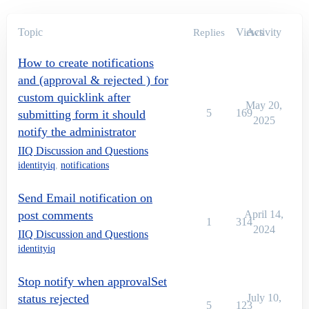
Topic
Views
Activity
Replies
How to create notifications
and (approval & rejected ) for
custom quicklink after
May 20,
5
169
submitting form it should
2025
notify the administrator
IIQ Discussion and Questions
identityiq
,
notifications
Send Email notification on
post comments
April 14,
1
314
2024
IIQ Discussion and Questions
identityiq
Stop notify when approvalSet
status rejected
July 10,
5
123