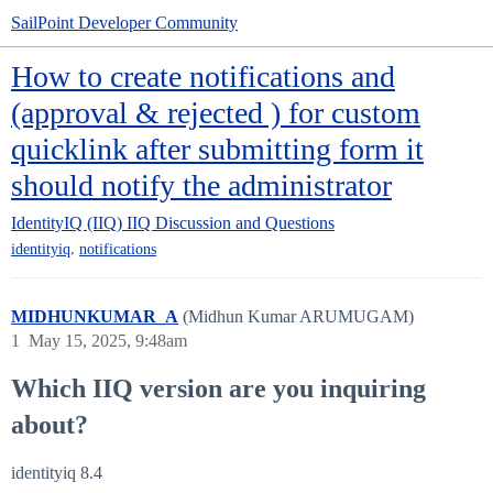
SailPoint Developer Community
How to create notifications and
(approval & rejected ) for custom
quicklink after submitting form it
should notify the administrator
IdentityIQ (IIQ)
IIQ Discussion and Questions
,
identityiq
notifications
MIDHUNKUMAR_A
(Midhun Kumar ARUMUGAM)
1
May 15, 2025, 9:48am
Which IIQ version are you inquiring
about?
identityiq 8.4