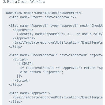
Built a Custom Workflow
<Workflow name="CustomQuickLinkWorkflow">

  <Step name="Start" next="Approval"/>

  <Step name="Approval" type="approval" next="CheckApp
    <Approvers>

      <Identity name="spadmin"/> <!-- or use a role/gr
    </Approvers>

    <EmailTemplate>approvalNotification</EmailTemplate
  </Step>

  <Step name="CheckApproval" next="Approved" reject="R
    <Script>

      <![CDATA[

        if (approvalResult == "Approved") return "Appr
        else return "Rejected";

      ]]>

    </Script>

  </Step>

  <Step name="Approved">

    <EmailTemplate>approvedNotification</EmailTemplate
  </Step>
