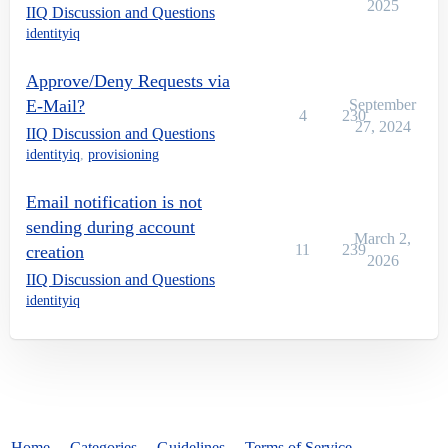
2025
IIQ Discussion and Questions
identityiq
Approve/Deny Requests via
E-Mail?
September
4
230
27, 2024
IIQ Discussion and Questions
identityiq
,
provisioning
Email notification is not
sending during account
March 2,
11
239
creation
2026
IIQ Discussion and Questions
identityiq
Home
Categories
Guidelines
Terms of Service