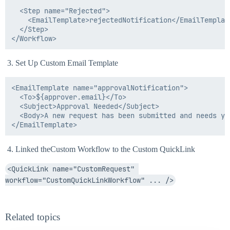
  <Step name="Rejected">

    <EmailTemplate>rejectedNotification</EmailTemplate
  </Step>

Set Up Custom Email Template
<EmailTemplate name="approvalNotification">

  <To>${approver.email}</To>

  <Subject>Approval Needed</Subject>

  <Body>A new request has been submitted and needs yo
Linked theCustom Workflow to the Custom QuickLink
<QuickLink name="CustomRequest" 
workflow="CustomQuickLinkWorkflow" ... />
Related topics