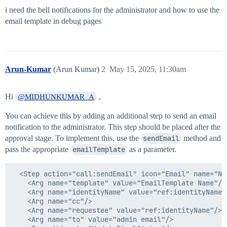
i need the bell notifications for the administrator and how to use the
email template in debug pages
Arun-Kumar
(Arun Kumar)
2
May 15, 2025, 11:30am
Hi
,
@MIDHUNKUMAR_A
You can achieve this by adding an additional step to send an email
notification to the administrator. This step should be placed after the
approval stage. To implement this, use the
sendEmail
method and
pass the appropriate
emailTemplate
as a parameter.
  <Step action="call:sendEmail" icon="Email" name="No
    <Arg name="template" value="EmailTemplate Name"/>

    <Arg name="identityName" value="ref:identityName"/
    <Arg name="cc"/>

    <Arg name="requestee" value="ref:identityName"/>

    <Arg name="to" value="admin email"/>
