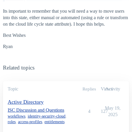
Its important to remember that you will need a way to move users
into this state, either manual or automated (using a rule or transform
on the cloud life cycle state attribute). I hope this helps.
Best Wishes
Ryan
Related topics
Topic
Views
Activity
Replies
Active Directory
May 19,
ISC Discussion and Questions
4
127
2025
workflows
,
identity-security-cloud
,
roles
,
access-profiles
,
entitlements