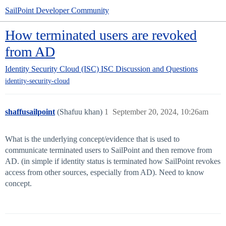
SailPoint Developer Community
How terminated users are revoked
from AD
Identity Security Cloud (ISC)
ISC Discussion and Questions
identity-security-cloud
shaffusailpoint
(Shafuu khan)
1
September 20, 2024, 10:26am
What is the underlying concept/evidence that is used to
communicate terminated users to SailPoint and then remove from
AD. (in simple if identity status is terminated how SailPoint revokes
access from other sources, especially from AD). Need to know
concept.