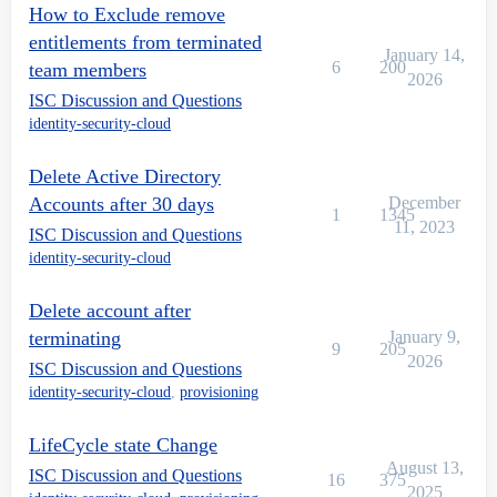
How to Exclude remove
entitlements from terminated
January 14,
6
200
team members
2026
ISC Discussion and Questions
identity-security-cloud
Delete Active Directory
Accounts after 30 days
December
1
1345
11, 2023
ISC Discussion and Questions
identity-security-cloud
Delete account after
terminating
January 9,
9
205
2026
ISC Discussion and Questions
identity-security-cloud
,
provisioning
LifeCycle state Change
August 13,
ISC Discussion and Questions
16
375
2025