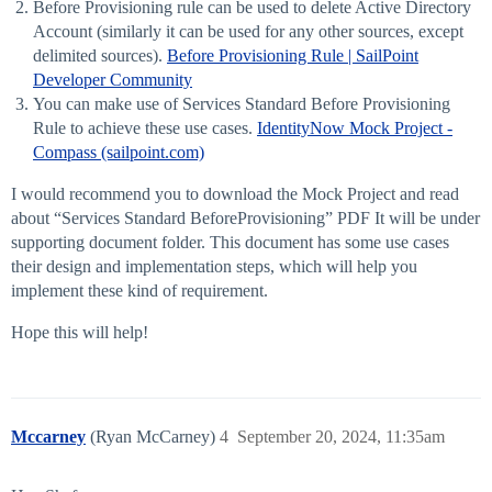
Before Provisioning rule can be used to delete Active Directory
Account (similarly it can be used for any other sources, except
delimited sources).
Before Provisioning Rule | SailPoint
Developer Community
You can make use of Services Standard Before Provisioning
Rule to achieve these use cases.
IdentityNow Mock Project -
Compass (sailpoint.com)
I would recommend you to download the Mock Project and read
about “Services Standard BeforeProvisioning” PDF It will be under
supporting document folder. This document has some use cases
their design and implementation steps, which will help you
implement these kind of requirement.
Hope this will help!
Mccarney
(Ryan McCarney)
4
September 20, 2024, 11:35am