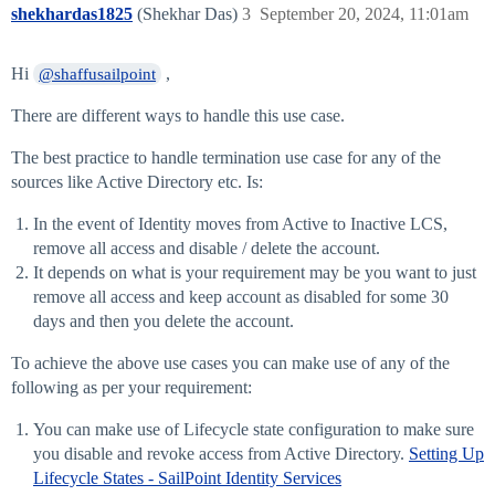
shekhardas1825
(Shekhar Das)
3
September 20, 2024, 11:01am
Hi
,
@shaffusailpoint
There are different ways to handle this use case.
The best practice to handle termination use case for any of the
sources like Active Directory etc. Is:
In the event of Identity moves from Active to Inactive LCS,
remove all access and disable / delete the account.
It depends on what is your requirement may be you want to just
remove all access and keep account as disabled for some 30
days and then you delete the account.
To achieve the above use cases you can make use of any of the
following as per your requirement:
You can make use of Lifecycle state configuration to make sure
you disable and revoke access from Active Directory.
Setting Up
Lifecycle States - SailPoint Identity Services