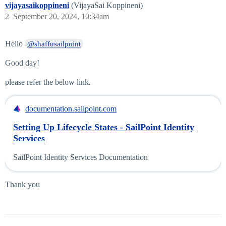
vijayasaikoppineni
(VijayaSai Koppineni)
2
September 20, 2024, 10:34am
Hello
@shaffusailpoint
Good day!
please refer the below link.
documentation.sailpoint.com
Setting Up Lifecycle States - SailPoint Identity
Services
SailPoint Identity Services Documentation
Thank you