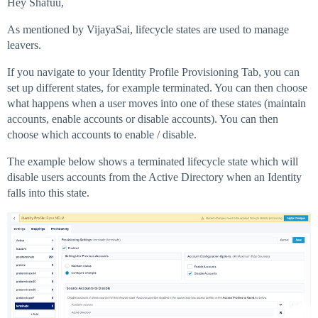
Hey Shafuu,
As mentioned by VijayaSai, lifecycle states are used to manage
leavers.
If you navigate to your Identity Profile Provisioning Tab, you can
set up different states, for example terminated. You can then choose
what happens when a user moves into one of these states (maintain
accounts, enable accounts or disable accounts). You can then
choose which accounts to enable / disable.
The example below shows a terminated lifecycle state which will
disable users accounts from the Active Directory when an Identity
falls into this state.