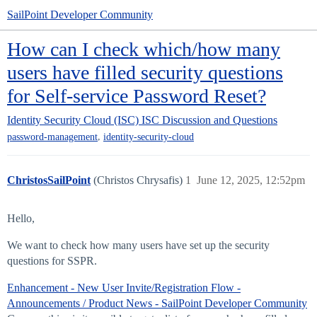
SailPoint Developer Community
How can I check which/how many
users have filled security questions
for Self-service Password Reset?
Identity Security Cloud (ISC)
ISC Discussion and Questions
,
password-management
identity-security-cloud
ChristosSailPoint
(Christos Chrysafis)
1
June 12, 2025, 12:52pm
Hello,
We want to check how many users have set up the security
questions for SSPR.
Enhancement - New User Invite/Registration Flow -
Announcements / Product News - SailPoint Developer Community