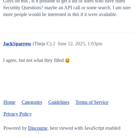
Guys on this , is it possible to get a list of users who have filled
Securtity Questions? maybe an API call or some search. I am sure
more people would be interested in this if it were available.
JackSparrow
(Theja C)
2
June 12, 2025, 1:03pm
I agree, but not what they filled
Home
Categories
Guidelines
Terms of Service
Privacy Policy
Powered by
Discourse
, best viewed with JavaScript enabled