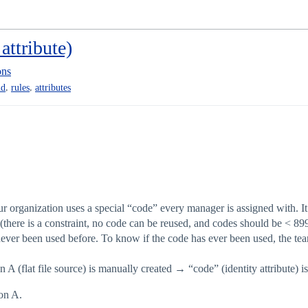
attribute)
ons
,
,
ud
rules
attributes
ur organization uses a special “code” every manager is assigned with. It is
(there is a constraint, no code can be reused, and codes should be < 89
ever been used before. To know if the code has ever been used, the te
A (flat file source) is manually created → “code” (identity attribute) i
ion A.