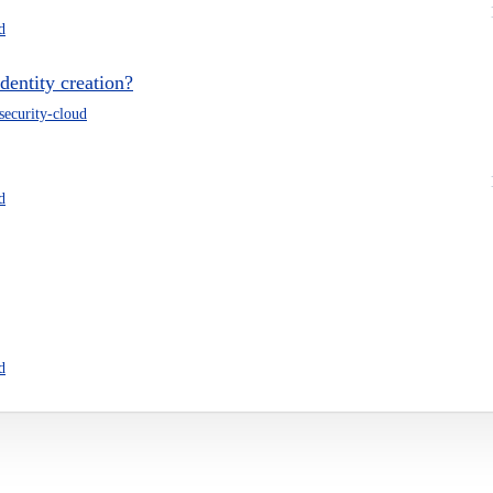
d
dentity creation?
-security-cloud
d
d