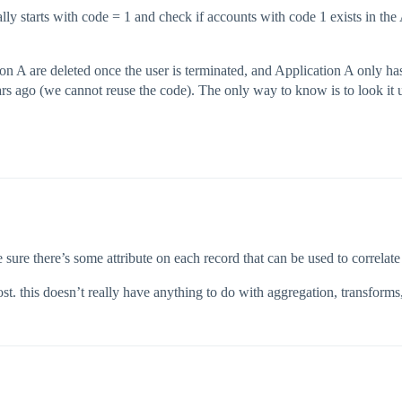
tially starts with code = 1 and check if accounts with code 1 exists in th
ion A are deleted once the user is terminated, and Application A only h
 ago (we cannot reuse the code). The only way to know is to look it u
e sure there’s some attribute on each record that can be used to correlate 
. this doesn’t really have anything to do with aggregation, transforms, a