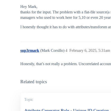
Hey Mark,
thanks for the input. The problem with a flat-file source(a
managers who used to work here for 5,10 or even 20 years ag
I honestly thought it has to do with attributes/transforsm an
sup3rmark
(Mark Corsillo)
4
February 6, 2025, 5:31am
Honestly, that’s not really a problem. Uncorrelated accoun
Related topics
Topic
Attribute Generator Rule - Unique ID Creation