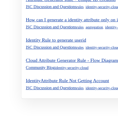
ISC Discussion and Questions
rules
,
identity-security-clou
How can I generate a identity attribute only on i
ISC Discussion and Questions
rules
,
aggregation
,
identity
Identity Rule to generate userid
ISC Discussion and Questions
rules
,
identity-security-clou
Cloud Attribute Generator Rule - Flow Diagram
Community Blog
identity-security-cloud
IdentityAttribute Rule Not Getting Account
ISC Discussion and Questions
rules
,
identity-security-clou