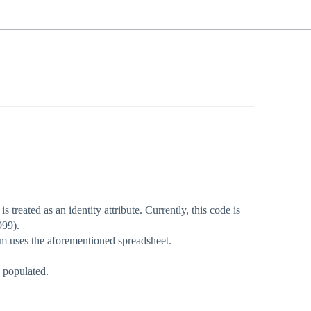
 treated as an identity attribute. Currently, this code is
999).
am uses the aforementioned spreadsheet.
s populated.