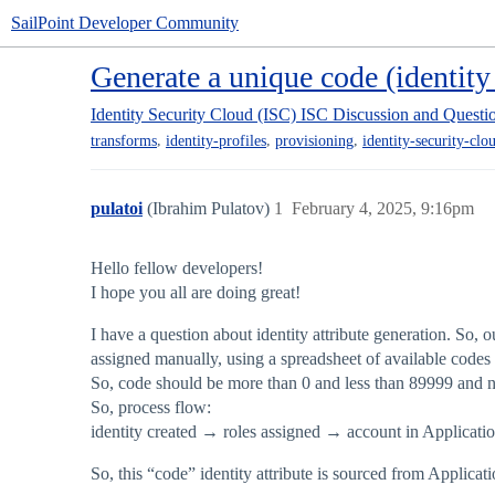
SailPoint Developer Community
Generate a unique code (identity 
Identity Security Cloud (ISC)
ISC Discussion and Questi
,
,
,
transforms
identity-profiles
provisioning
identity-security-clo
pulatoi
(Ibrahim Pulatov)
1
February 4, 2025, 9:16pm
Hello fellow developers!
I hope you all are doing great!
I have a question about identity attribute generation. So, o
assigned manually, using a spreadsheet of available codes 
So, code should be more than 0 and less than 89999 and n
So, process flow:
identity created → roles assigned → account in Application 
So, this “code” identity attribute is sourced from Applicat