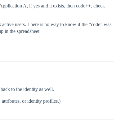
e Application A, if yes and it exists, then code++, check
as active users. There is no way to know if the “code” was
p in the spreadsheet.
back to the identity as well.
ttributes, or identity profiles.)