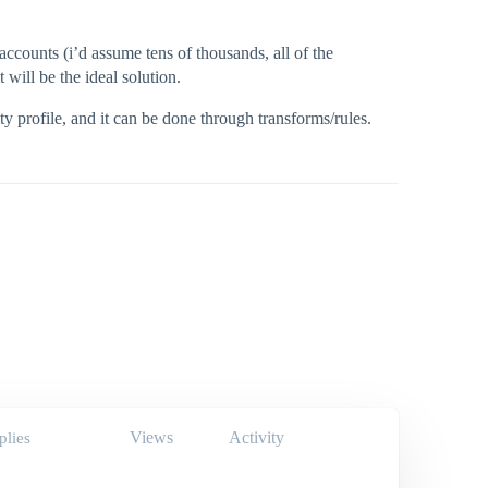
accounts (i’d assume tens of thousands, all of the
will be the ideal solution.
ity profile, and it can be done through transforms/rules.
Views
Activity
plies