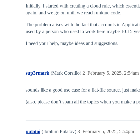
Initially, I started with creating a cloud rule, which essen
again, and we go on until we reach unique code.
The problem arises with the fact that accounts in Applicat
used by a person who used to work here maybe 10-15 years
I need your help, maybe ideas and suggestions.
sup3rmark
(Mark Corsillo)
2
February 5, 2025, 2:54am
sounds like a good use case for a flat-file source. just mak
(also, please don’t spam all the topics when you make a post
pulatoi
(Ibrahim Pulatov)
3
February 5, 2025, 5:54pm