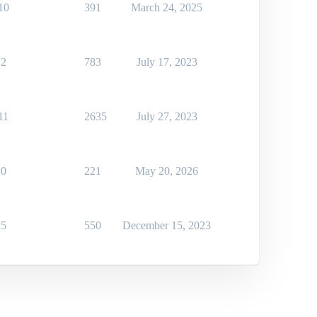
10
391
March 24, 2025
2
783
July 17, 2023
11
2635
July 27, 2023
0
221
May 20, 2026
5
550
December 15, 2023