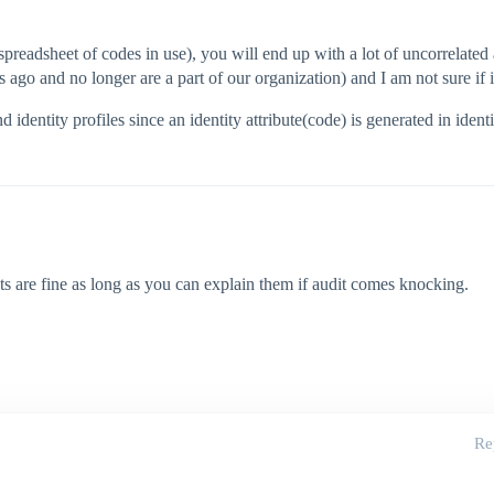
 spreadsheet of codes in use), you will end up with a lot of uncorrelated 
o and no longer are a part of our organization) and I am not sure if it 
d identity profiles since an identity attribute(code) is generated in ident
ts are fine as long as you can explain them if audit comes knocking.
Re