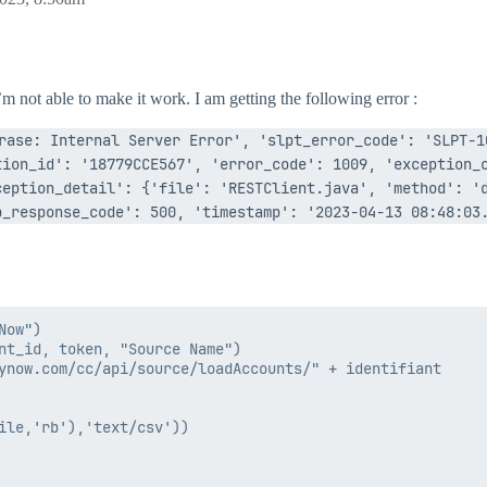
m not able to make it work. I am getting the following error :
rase: Internal Server Error', 'slpt_error_code': 'SLPT-1
ion_id': '18779CCE567', 'error_code': 1009, 'exception_c
eption_detail': {'file': 'RESTClient.java', 'method': 'd
_response_code': 500, 'timestamp': '2023-04-13 08:48:03.
ow")

nt_id, token, "Source Name")

ynow.com/cc/api/source/loadAccounts/" + identifiant

ile,'rb'),'text/csv'))
