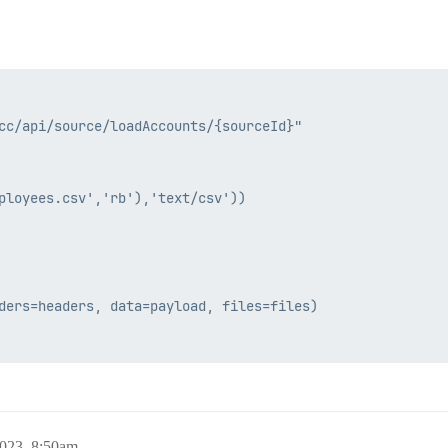
cc/api/source/loadAccounts/{sourceId}"

ployees.csv','rb'),'text/csv'))

ders=headers, data=payload, files=files)

2023, 8:50am