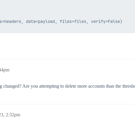
s=headers, data=payload, files=files, verify=False)

:44pm
ng changed? Are you attempting to delete more accounts than the thresh
23, 2:32pm