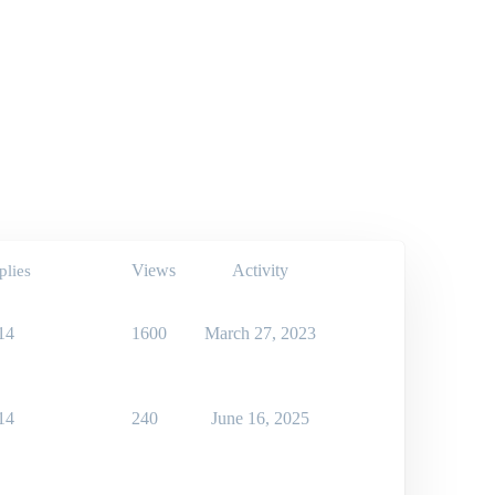
Views
Activity
plies
14
1600
March 27, 2023
14
240
June 16, 2025