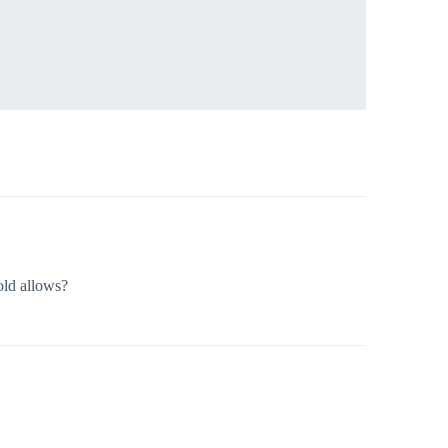
old allows?