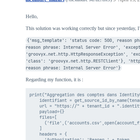
Hello,
This solution was working correctly but since yesterday, I’
{'msg_template': 'status code: 500, reason ph
reason phrase: Internal Server Error', 'except
'groovyx.net.http.HttpResponseException', 'exc
'class': 'groovyx.net.http.RESTClient'}, 'http
reason phrase: Internal Server Error'}
Regarding my function, it is :
print("Aggregation des comptes dans IdentityN
    identifiant = get_source_id_by_name(tena
    url = "https://" + tenant_id + ".identit
    payload={}

    files=[

      ('file',('accounts.csv',open(account_f
    ]

    headers = {

      'Authorization': 'Bearer ' + token
