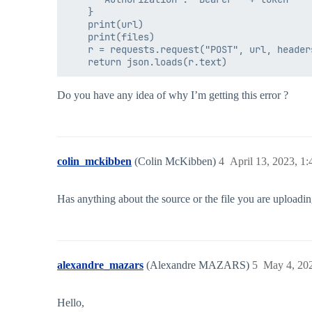
    }

    print(url)

    print(files)

    r = requests.request("POST", url, header
Do you have any idea of why I’m getting this error ?
colin_mckibben
(Colin McKibben)
4
April 13, 2023, 1
Has anything about the source or the file you are uploadi
alexandre_mazars
(Alexandre MAZARS)
5
May 4, 20
Hello,