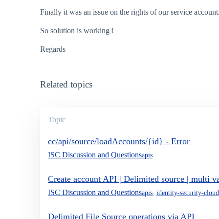
Finally it was an issue on the rights of our service account
So solution is working !
Regards
Related topics
Topic
cc/api/source/loadAccounts/{id} - Error
ISC Discussion and Questions
apis
Create account API | Delimited source | multi va
ISC Discussion and Questions
apis
,
identity-security-cloud
Delimited File Source operations via API