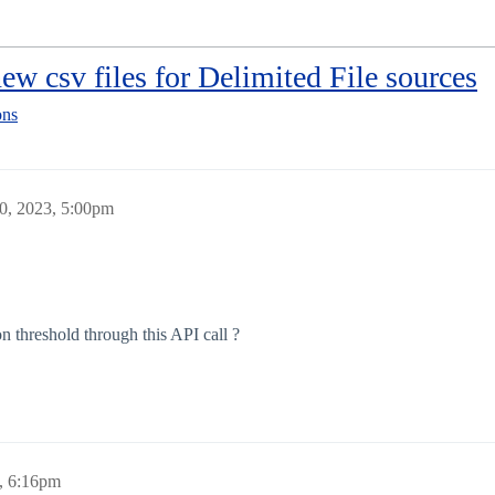
ew csv files for Delimited File sources
ons
0, 2023, 5:00pm
on threshold through this API call ?
, 6:16pm