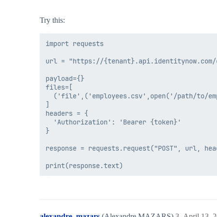
Try this:
import requests

url = "https://{tenant}.api.identitynow.com/
payload={}

files=[

  ('file',('employees.csv',open('/path/to/em
]

headers = {

  'Authorization': 'Bearer {token}'

}

response = requests.request("POST", url, hea
alexandre_mazars
(Alexandre MAZARS)
3
April 13, 