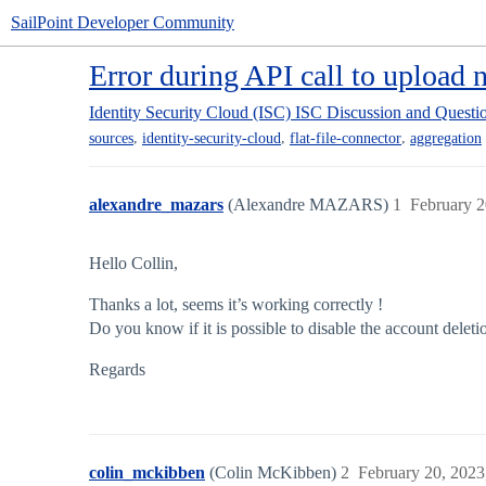
SailPoint Developer Community
Error during API call to upload n
Identity Security Cloud (ISC)
ISC Discussion and Questi
,
,
,
sources
identity-security-cloud
flat-file-connector
aggregation
alexandre_mazars
(Alexandre MAZARS)
1
February 2
Hello Collin,
Thanks a lot, seems it’s working correctly !
Do you know if it is possible to disable the account deleti
Regards
colin_mckibben
(Colin McKibben)
2
February 20, 2023