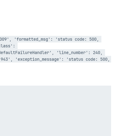
009', 'formatted_msg': 'status code: 500, 
lass': 
efaultFailureHandler', 'line_number': 240, 
943', 'exception_message': 'status code: 500, 