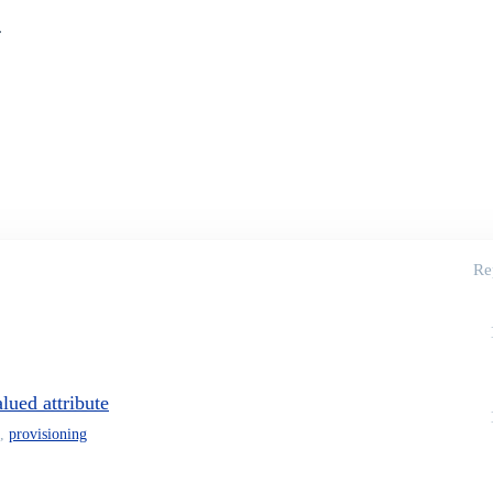
.
Re
lued attribute
,
provisioning