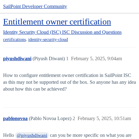
SailPoint Developer Community
Entitlement owner certification
Identity Security Cloud (ISC)
ISC Discussion and Questions
,
certifications
identity-security-cloud
piyushdiwani
(Piyush Diwani)
1
February 5, 2025, 9:04am
How to configure entitlement owner certification in SailPoint ISC
as this may not be supported out of the box. So anyone has any idea
about how this can be achieved?
pablonovoa
(Pablo Novoa Lopez)
2
February 5, 2025, 10:51am
Hello
can you be more specific on what you are
@piyushdiwani