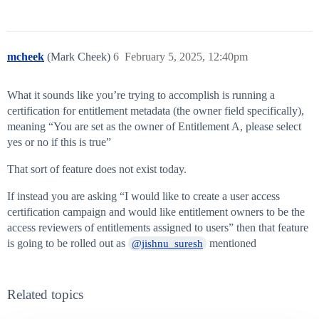
mcheek
(Mark Cheek)
6
February 5, 2025, 12:40pm
What it sounds like you’re trying to accomplish is running a
certification for entitlement metadata (the owner field specifically),
meaning “You are set as the owner of Entitlement A, please select
yes or no if this is true”
That sort of feature does not exist today.
If instead you are asking “I would like to create a user access
certification campaign and would like entitlement owners to be the
access reviewers of entitlements assigned to users” then that feature
is going to be rolled out as
mentioned
@jishnu_suresh
Related topics