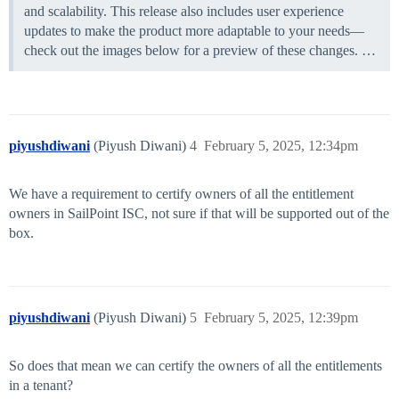
and scalability. This release also includes user experience
updates to make the product more adaptable to your needs—
check out the images below for a preview of these changes. …
piyushdiwani
(Piyush Diwani)
4
February 5, 2025, 12:34pm
We have a requirement to certify owners of all the entitlement
owners in SailPoint ISC, not sure if that will be supported out of the
box.
piyushdiwani
(Piyush Diwani)
5
February 5, 2025, 12:39pm
So does that mean we can certify the owners of all the entitlements
in a tenant?