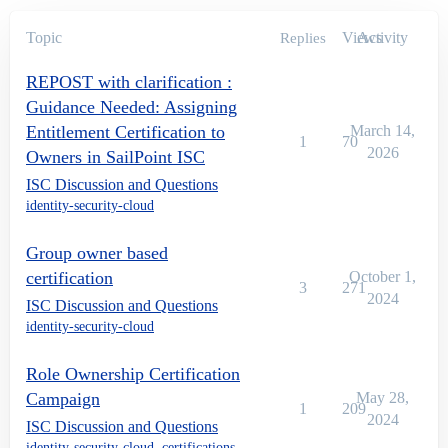
Topic
Views
Activity
Replies
REPOST with clarification :
Guidance Needed: Assigning
Entitlement Certification to
March 14,
1
70
2026
Owners in SailPoint ISC
ISC Discussion and Questions
identity-security-cloud
Group owner based
certification
October 1,
3
271
2024
ISC Discussion and Questions
identity-security-cloud
Role Ownership Certification
Campaign
May 28,
1
209
2024
ISC Discussion and Questions
identity-security-cloud
,
certifications