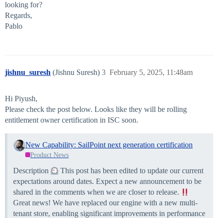
looking for?
Regards,
Pablo
jishnu_suresh
(Jishnu Suresh)
3
February 5, 2025, 11:48am
Hi Piyush,
Please check the post below. Looks like they will be rolling
entitlement owner certification in ISC soon.
New Capability: SailPoint next generation certification
Product News
Description
This post has been edited to update our current
expectations around dates. Expect a new announcement to be
shared in the comments when we are closer to release.
Great news! We have replaced our engine with a new multi-
tenant store, enabling significant improvements in performance