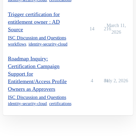
Trigger certification for
entitlement owner : AD
March 11,
14
216
Source
2026
ISC Discussion and Questions
workflows
,
identity-security-cloud
Roadmap Inquiry:
Certification Campaign
Support for
4
81
July 2, 2026
Entitlement/Access Profile
Owners as Approvers
ISC Discussion and Questions
identity-security-cloud
,
certifications