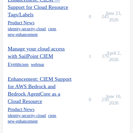
Support for Cloud Resource
June 23,
Tags/Labels
0
245
2026
Product News
identity-security-cloud
,
ciem
,
new-enhancement
Manage your cloud access
April 2,
with SailPoint CIEM
1
379
2026
Events
ciem
,
webinar
Enhancement: CIEM Support
for AWS Bedrock and
Bedrock AgentCore as a
June 10,
0
250
Cloud Resource
2026
Product News
identity-security-cloud
,
ciem
,
new-enhancement