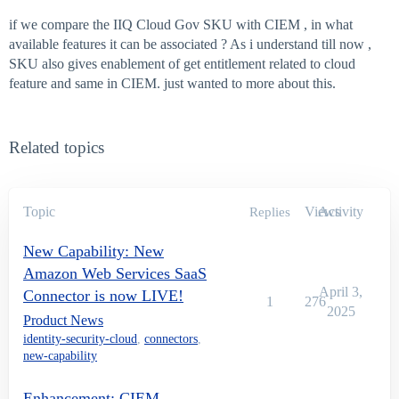
if we compare the IIQ Cloud Gov SKU with CIEM , in what
available features it can be associated ? As i understand till now ,
SKU also gives enablement of get entitlement related to cloud
feature and same in CIEM. just wanted to more about this.
Related topics
Topic
Views
Activity
Replies
New Capability: New
Amazon Web Services SaaS
April 3,
Connector is now LIVE!
1
276
2025
Product News
identity-security-cloud
,
connectors
,
new-capability
Enhancement: CIEM —