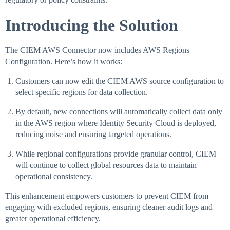
Introducing the Solution
The CIEM AWS Connector now includes AWS Regions
Configuration. Here’s how it works:
Customers can now edit the CIEM AWS source configuration to
select specific regions for data collection.
By default, new connections will automatically collect data only
in the AWS region where Identity Security Cloud is deployed,
reducing noise and ensuring targeted operations.
While regional configurations provide granular control, CIEM
will continue to collect global resources data to maintain
operational consistency.
This enhancement empowers customers to prevent CIEM from
engaging with excluded regions, ensuring cleaner audit logs and
greater operational efficiency.