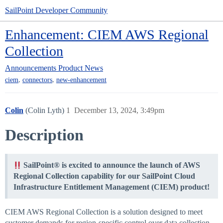
SailPoint Developer Community
Enhancement: CIEM AWS Regional
Collection
Announcements
Product News
,
,
ciem
connectors
new-enhancement
Colin
(Colin Lyth)
1
December 13, 2024, 3:49pm
Description
SailPoint® is excited to announce the launch of AWS
Regional Collection capability for our SailPoint Cloud
Infrastructure Entitlement Management (CIEM) product!
CIEM AWS Regional Collection is a solution designed to meet
customer demands for region-specific control over data collection.