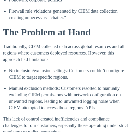
Firewall rule violations generated by CIEM data collection
creating unnecessary “chatter.”
The Problem at Hand
Traditionally, CIEM collected data across global resources and all
regions where customers deployed resources. However, this
approach had limitations:
No inclusion/exclusion settings: Customers couldn’t configure
CIEM to target specific regions.
Manual exclusion methods: Customers resorted to manually
excluding CIEM permissions with network configuration on
unwanted regions, leading to unwanted logging noise when
CIEM attempted to access those regions’ APIs.
This lack of control created inefficiencies and compliance
challenges for our customers, especially those operating under strict
regulatory or policy constraints.