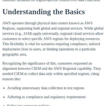
Understanding the Basics
AWS operates through physical data centers known as AWS
Regions, supporting both global and regional services. While global
services (e.g., IAM) apply universally, regional cloud services allow
customers to select specific AWS regions for deploying resources.
This flexibility is vital for scenarios requiring compliance, tailored
deployment close to users, or limiting operations to a particular
geographic area.
Recognizing the significance of this, customers requested an
alignment between CIEM and the AWS Regional capability. They
needed CIEM to collect data only within specified regions, citing
reasons like:
Avoiding unnecessary data collection in test regions
Adhering to compliance and regulatory requirements
Following corporate policies