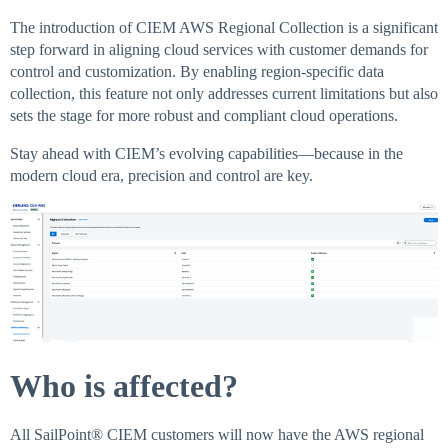
The introduction of CIEM AWS Regional Collection is a significant
step forward in aligning cloud services with customer demands for
control and customization. By enabling region-specific data
collection, this feature not only addresses current limitations but also
sets the stage for more robust and compliant cloud operations.
Stay ahead with CIEM’s evolving capabilities—because in the
modern cloud era, precision and control are key.
Who is affected?
All SailPoint® CIEM customers will now have the AWS regional