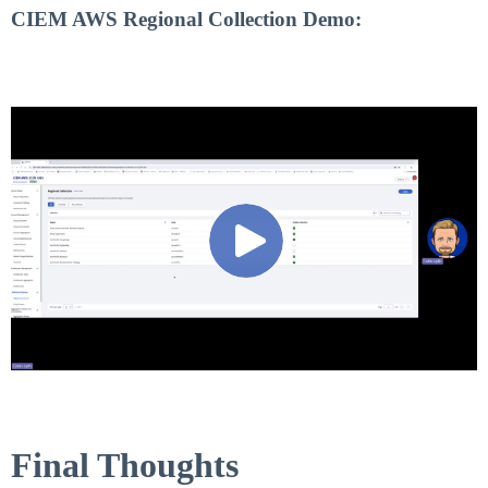
CIEM AWS Regional Collection Demo:
Final Thoughts