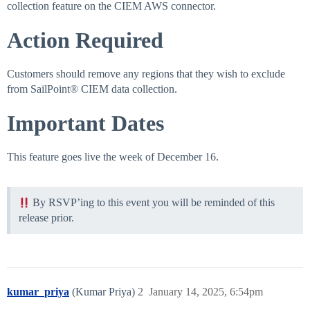
collection feature on the CIEM AWS connector.
Action Required
Customers should remove any regions that they wish to exclude
from SailPoint® CIEM data collection.
Important Dates
This feature goes live the week of December 16.
By RSVP’ing to this event you will be reminded of this
release prior.
kumar_priya
(Kumar Priya)
2
January 14, 2025, 6:54pm