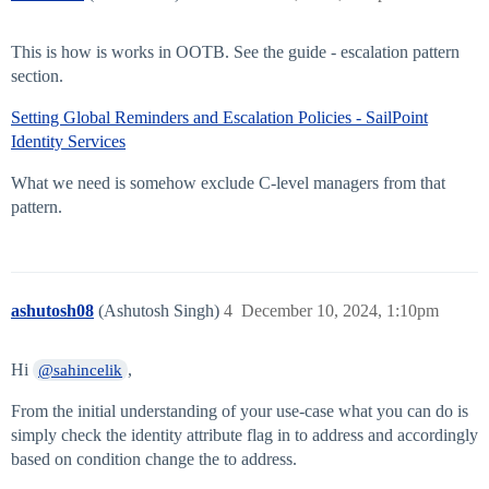
This is how is works in OOTB. See the guide - escalation pattern
section.
Setting Global Reminders and Escalation Policies - SailPoint
Identity Services
What we need is somehow exclude C-level managers from that
pattern.
ashutosh08
(Ashutosh Singh)
4
December 10, 2024, 1:10pm
Hi
,
@sahincelik
From the initial understanding of your use-case what you can do is
simply check the identity attribute flag in to address and accordingly
based on condition change the to address.