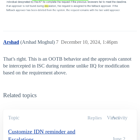
Arshad
(Arshad Moghul)
7
December 10, 2024, 1:46pm
That’s right. This is an OOTB behavior and the approvals cannot
be intercepted in ISC during runtime unlike IIQ for modification
based on the requirement above.
Related topics
Topic
Views
Activity
Replies
Customize IDN reminder and
Escalations
June 2,