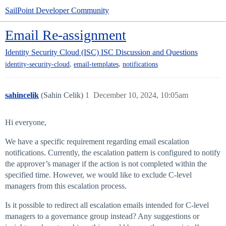
SailPoint Developer Community
Email Re-assignment
Identity Security Cloud (ISC)
ISC Discussion and Questions
,
,
identity-security-cloud
email-templates
notifications
sahincelik
(Sahin Celik)
1
December 10, 2024, 10:05am
Hi everyone,
We have a specific requirement regarding email escalation
notifications. Currently, the escalation pattern is configured to notify
the approver’s manager if the action is not completed within the
specified time. However, we would like to exclude C-level
managers from this escalation process.
Is it possible to redirect all escalation emails intended for C-level
managers to a governance group instead? Any suggestions or