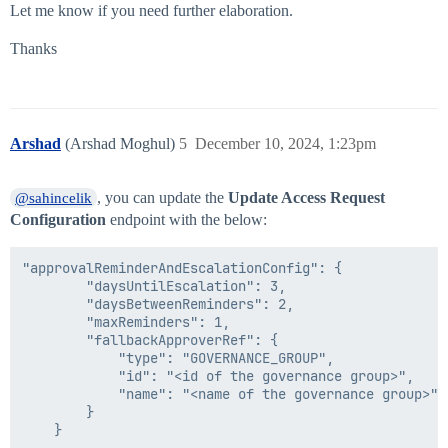
Let me know if you need further elaboration.
Thanks
Arshad
(Arshad Moghul)
5
December 10, 2024, 1:23pm
, you can update the
Update Access Request
@sahincelik
Configuration
endpoint with the below:
"approvalReminderAndEscalationConfig": {

		"daysUntilEscalation": 3,

		"daysBetweenReminders": 2,

		"maxReminders": 1,

		"fallbackApproverRef": {

			"type": "GOVERNANCE_GROUP",

			"id": "<id of the governance group>",

			"name": "<name of the governance group>"

		}
