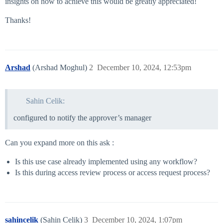
insights on how to achieve this would be greatly appreciated!
Thanks!
Arshad
(Arshad Moghul)
2
December 10, 2024, 12:53pm
Sahin Celik:
configured to notify the approver’s manager
Can you expand more on this ask :
Is this use case already implemented using any workflow?
Is this during access review process or access request process?
sahincelik
(Sahin Celik)
3
December 10, 2024, 1:07pm