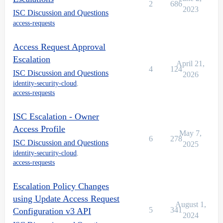
2
686
2023
ISC Discussion and Questions
access-requests
Access Request Approval
Escalation
April 21,
4
124
ISC Discussion and Questions
2026
identity-security-cloud
,
access-requests
ISC Escalation - Owner
Access Profile
May 7,
6
278
ISC Discussion and Questions
2025
identity-security-cloud
,
access-requests
Escalation Policy Changes
using Update Access Request
August 1,
5
341
Configuration v3 API
2024