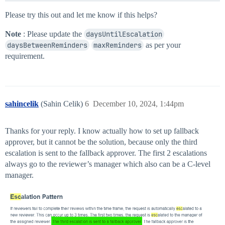
Please try this out and let me know if this helps?
Note
: Please update the
daysUntilEscalation
daysBetweenReminders
maxReminders
as per your
requirement.
sahincelik
(Sahin Celik)
6
December 10, 2024, 1:44pm
Thanks for your reply. I know actually how to set up fallback
approver, but it cannot be the solution, because only the third
escalation is sent to the fallback approver. The first 2 escalations
always go to the reviewer’s manager which also can be a C-level
manager.