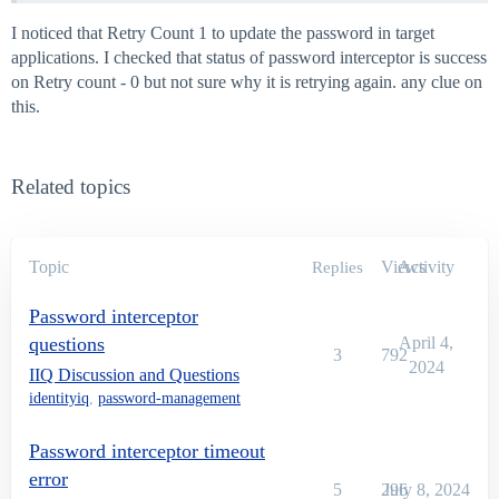
I noticed that Retry Count 1 to update the password in target
applications. I checked that status of password interceptor is success
on Retry count - 0 but not sure why it is retrying again. any clue on
this.
Related topics
Topic
Views
Activity
Replies
Password interceptor
questions
April 4,
3
792
2024
IIQ Discussion and Questions
identityiq
,
password-management
Password interceptor timeout
error
5
296
July 8, 2024