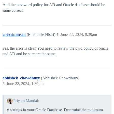
And the password policy for AD and Oracle database should be
same correct.
enistriminsait
(Emanuele Nistri)
4
June 22, 2024, 8:39am
yes, the error is clear. You need to review the pwd policy of oracle
and AD and be sure are the same.
abhishek_chowdhury
(Abhishek Chowdhury)
5
June 22, 2024, 1:30pm
Priyam Mandal:
y settings in your Oracle Database. Determine the minimum