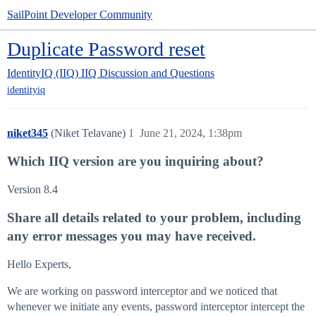
SailPoint Developer Community
Duplicate Password reset
IdentityIQ (IIQ)
IIQ Discussion and Questions
identityiq
niket345
(Niket Telavane)
1
June 21, 2024, 1:38pm
Which IIQ version are you inquiring about?
Version 8.4
Share all details related to your problem, including
any error messages you may have received.
Hello Experts,
We are working on password interceptor and we noticed that
whenever we initiate any events, password interceptor intercept the