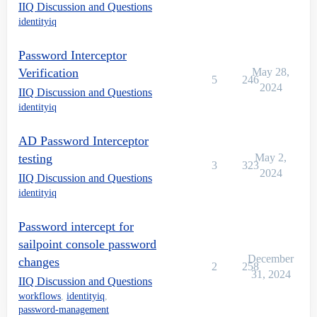
IIQ Discussion and Questions
identityiq
Password Interceptor
Verification
May 28,
5
246
2024
IIQ Discussion and Questions
identityiq
AD Password Interceptor
testing
May 2,
3
323
2024
IIQ Discussion and Questions
identityiq
Password intercept for
sailpoint console password
December
changes
2
258
31, 2024
IIQ Discussion and Questions
workflows
,
identityiq
,
password-management