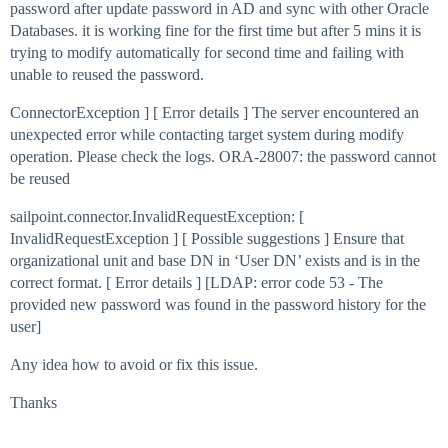
password after update password in AD and sync with other Oracle
Databases. it is working fine for the first time but after 5 mins it is
trying to modify automatically for second time and failing with
unable to reused the password.
ConnectorException ] [ Error details ] The server encountered an
unexpected error while contacting target system during modify
operation. Please check the logs. ORA-28007: the password cannot
be reused
sailpoint.connector.InvalidRequestException: [
InvalidRequestException ] [ Possible suggestions ] Ensure that
organizational unit and base DN in ‘User DN’ exists and is in the
correct format. [ Error details ] [LDAP: error code 53 - The
provided new password was found in the password history for the
user]
Any idea how to avoid or fix this issue.
Thanks