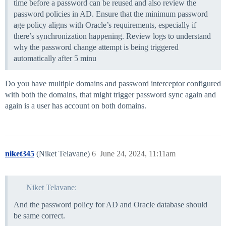
time before a password can be reused and also review the
password policies in AD. Ensure that the minimum password
age policy aligns with Oracle’s requirements, especially if
there’s synchronization happening. Review logs to understand
why the password change attempt is being triggered
automatically after 5 minu
Do you have multiple domains and password interceptor configured
with both the domains, that might trigger password sync again and
again is a user has account on both domains.
niket345
(Niket Telavane)
6
June 24, 2024, 11:11am
Niket Telavane:
And the password policy for AD and Oracle database should
be same correct.