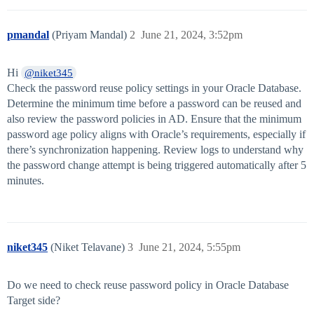
pmandal
(Priyam Mandal)
2
June 21, 2024, 3:52pm
Hi
@niket345
Check the password reuse policy settings in your Oracle Database.
Determine the minimum time before a password can be reused and
also review the password policies in AD. Ensure that the minimum
password age policy aligns with Oracle’s requirements, especially if
there’s synchronization happening. Review logs to understand why
the password change attempt is being triggered automatically after 5
minutes.
niket345
(Niket Telavane)
3
June 21, 2024, 5:55pm
Do we need to check reuse password policy in Oracle Database
Target side?